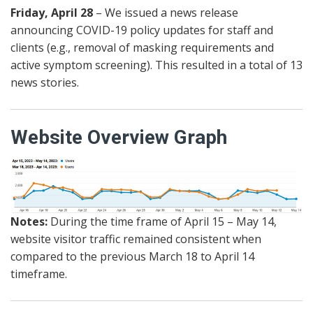
Friday, April 28
– We issued a news release
announcing COVID-19 policy updates for staff and
clients (e.g., removal of masking requirements and
active symptom screening). This resulted in a total of 13
news stories.
Website Overview Graph
Notes:
During the time frame of April 15 – May 14,
website visitor traffic remained consistent when
compared to the previous March 18 to April 14
timeframe.