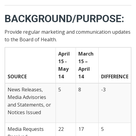
BACKGROUND/PURPOSE:
Provide regular marketing and communication updates
to the Board of Health.
April
March
15 -
15 –
May
April
SOURCE
14
14
DIFFERENCE
News Releases,
5
8
-3
Media Advisories
and Statements, or
Notices Issued
Media Requests
22
17
5