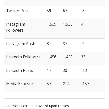
Twitter Posts
59
67
-8
Instagram
1,539
1,535
4
Followers
Instagram Posts
31
37
-6
LinkedIn Followers
1,456
1,423
33
LinkedIn Posts
17
30
-13
Media Exposure
57
214
-157
Data Notes can be provided upon request