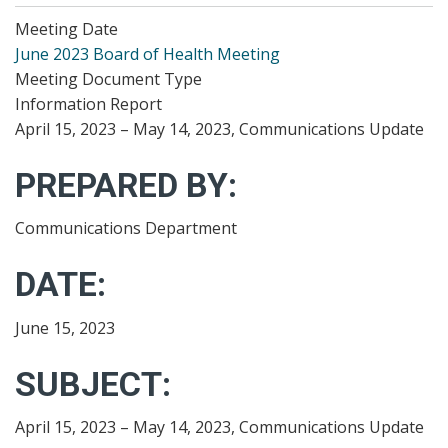
Meeting Date
June 2023 Board of Health Meeting
Meeting Document Type
Information Report
April 15, 2023 – May 14, 2023, Communications Update
PREPARED BY:
Communications Department
DATE:
June 15, 2023
SUBJECT:
April 15, 2023 – May 14, 2023, Communications Update