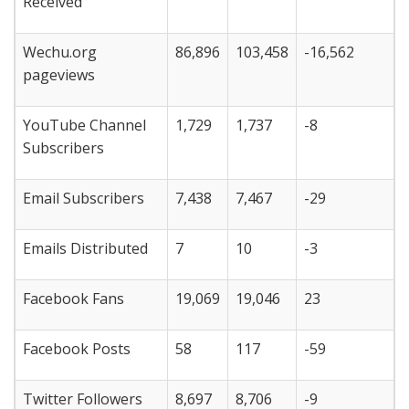
Received
Wechu.org
86,896
103,458
-16,562
pageviews
YouTube Channel
1,729
1,737
-8
Subscribers
Email Subscribers
7,438
7,467
-29
Emails Distributed
7
10
-3
Facebook Fans
19,069
19,046
23
Facebook Posts
58
117
-59
Twitter Followers
8,697
8,706
-9