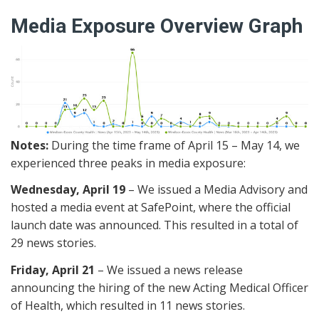
Media Exposure Overview Graph
Notes:
During the time frame of April 15 – May 14, we
experienced three peaks in media exposure:
Wednesday, April 19
– We issued a Media Advisory and
hosted a media event at SafePoint, where the official
launch date was announced. This resulted in a total of
29 news stories.
Friday, April 21
– We issued a news release
announcing the hiring of the new Acting Medical Officer
of Health, which resulted in 11 news stories.