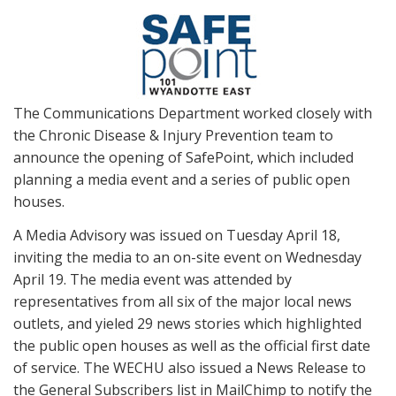
The Communications Department worked closely with
the Chronic Disease & Injury Prevention team to
announce the opening of SafePoint, which included
planning a media event and a series of public open
houses.
A Media Advisory was issued on Tuesday April 18,
inviting the media to an on-site event on Wednesday
April 19. The media event was attended by
representatives from all six of the major local news
outlets, and yieled 29 news stories which highlighted
the public open houses as well as the official first date
of service. The WECHU also issued a News Release to
the General Subscribers list in MailChimp to notify the