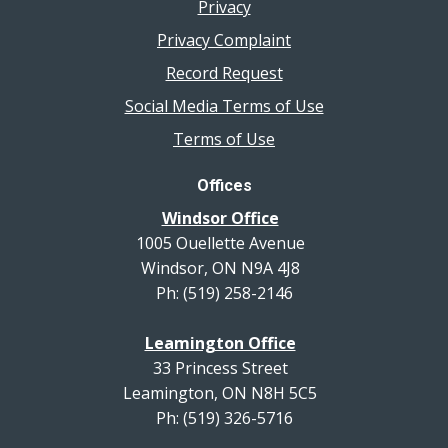
Privacy
Privacy Complaint
Record Request
Social Media Terms of Use
Terms of Use
Offices
Windsor Office
1005 Ouellette Avenue
Windsor, ON N9A 4J8
Ph: (519) 258-2146
Leamington Office
33 Princess Street
Leamington, ON N8H 5C5
Ph: (519) 326-5716