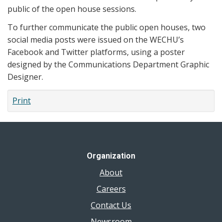
public of the open house sessions.
To further communicate the public open houses, two
social media posts were issued on the WECHU’s
Facebook and Twitter platforms, using a poster
designed by the Communications Department Graphic
Designer.
Print
Organization
About
Careers
Contact Us
Newsroom