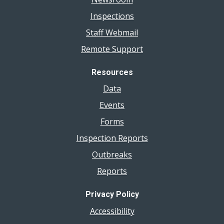
Inspections
Staff Webmail
Remote Support
Resources
Data
Events
Forms
Inspection Reports
Outbreaks
Reports
Privacy Policy
Accessibility