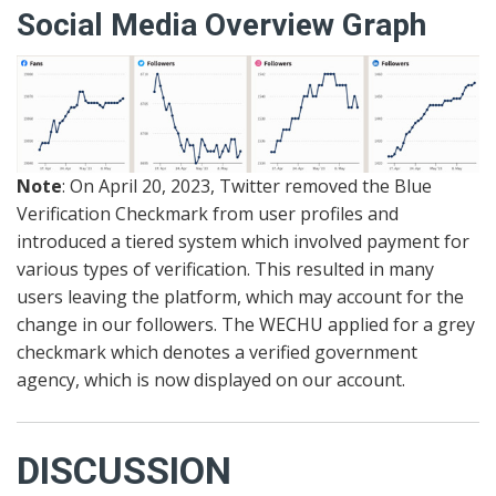
Social Media Overview Graph
Note
: On April 20, 2023, Twitter removed the Blue
Verification Checkmark from user profiles and
introduced a tiered system which involved payment for
various types of verification. This resulted in many
users leaving the platform, which may account for the
change in our followers. The WECHU applied for a grey
checkmark which denotes a verified government
agency, which is now displayed on our account.
DISCUSSION