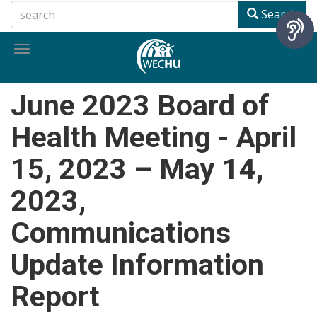
Skip
Search
to
main
Toggle
content
navigation
June 2023 Board of
Health Meeting - April
15, 2023 – May 14,
2023,
Communications
Update Information
Report