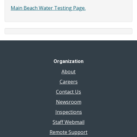
Main Beach Water Testing Page.
Organization
About
Careers
Contact Us
Newsroom
Inspections
Staff Webmail
Remote Support