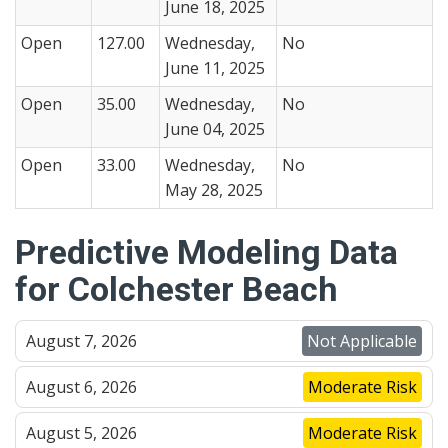
June 18, 2025
Open
127.00
Wednesday,
No
June 11, 2025
Open
35.00
Wednesday,
No
June 04, 2025
Open
33.00
Wednesday,
No
May 28, 2025
Predictive Modeling Data
for Colchester Beach
August 7, 2026
Not Applicable
August 6, 2026
Moderate Risk
August 5, 2026
Moderate Risk