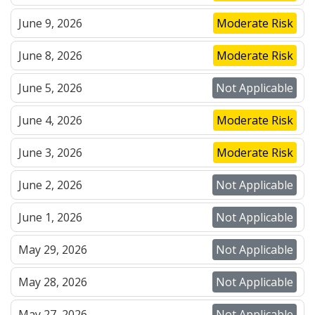
June 9, 2026
Moderate Risk
June 8, 2026
Moderate Risk
June 5, 2026
Not Applicable
June 4, 2026
Moderate Risk
June 3, 2026
Moderate Risk
June 2, 2026
Not Applicable
June 1, 2026
Not Applicable
May 29, 2026
Not Applicable
May 28, 2026
Not Applicable
May 27, 2026
Not Applicable