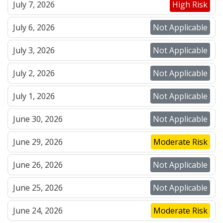
July 7, 2026
High Risk
July 6, 2026
Not Applicable
July 3, 2026
Not Applicable
July 2, 2026
Not Applicable
July 1, 2026
Not Applicable
June 30, 2026
Not Applicable
June 29, 2026
Moderate Risk
June 26, 2026
Not Applicable
June 25, 2026
Not Applicable
June 24, 2026
Moderate Risk