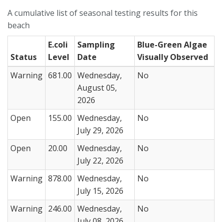
A cumulative list of seasonal testing results for this
beach
E.coli
Sampling
Blue-Green Algae
Status
Level
Date
Visually Observed
Warning
681.00
Wednesday,
No
August 05,
2026
Open
155.00
Wednesday,
No
July 29, 2026
Open
20.00
Wednesday,
No
July 22, 2026
Warning
878.00
Wednesday,
No
July 15, 2026
Warning
246.00
Wednesday,
No
July 08, 2026