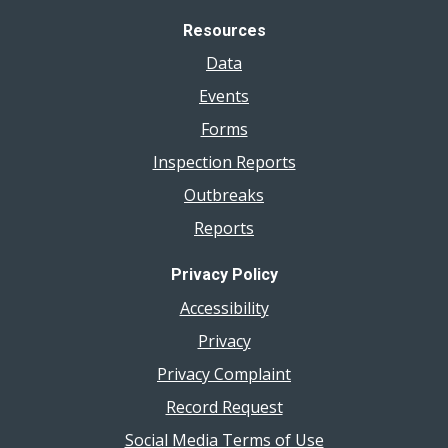
Resources
Data
Events
Forms
Inspection Reports
Outbreaks
Reports
Privacy Policy
Accessibility
Privacy
Privacy Complaint
Record Request
Social Media Terms of Use