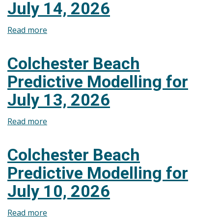
July 14, 2026
July
15,
Read more
about
2026
Colchester
Beach
Colchester Beach
Predictive
Predictive Modelling for
Modelling
for
July 13, 2026
July
14,
Read more
about
2026
Colchester
Beach
Colchester Beach
Predictive
Predictive Modelling for
Modelling
for
July 10, 2026
July
13,
Read more
about
2026