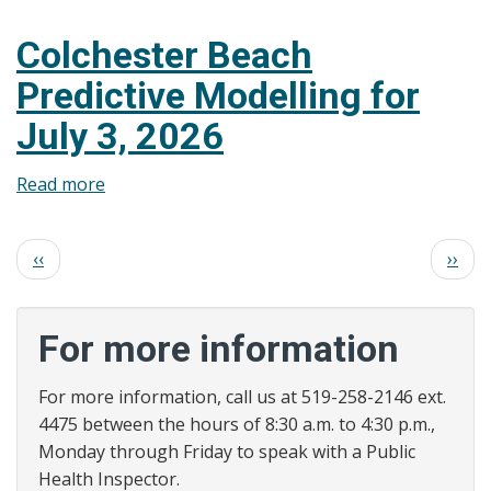
Colchester
Beach
Colchester Beach
Predictive
Predictive Modelling for
Modelling
for
July 3, 2026
July
6,
Read more
about
2026
Colchester
Beach
Pagination
Previous
Next
‹‹
››
Predictive
page
page
Modelling
for
For more information
July
3,
For more information, call us at 519-258-2146 ext.
2026
4475 between the hours of 8:30 a.m. to 4:30 p.m.,
Monday through Friday to speak with a Public
Health Inspector.