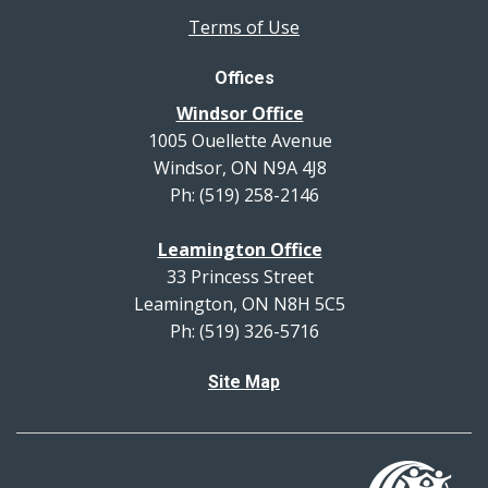
Terms of Use
Offices
Windsor Office
1005 Ouellette Avenue
Windsor, ON N9A 4J8
Ph: (519) 258-2146
Leamington Office
33 Princess Street
Leamington, ON N8H 5C5
Ph: (519) 326-5716
Site Map