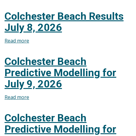
Colchester
Beach
Colchester Beach Results
Predictive
July 8, 2026
Modelling
for
Read more
about
July
Colchester
10,
Beach
2026
Colchester Beach
Results
Predictive Modelling for
July
8,
July 9, 2026
2026
Read more
about
Colchester
Beach
Colchester Beach
Predictive
Predictive Modelling for
Modelling
for