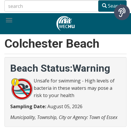
Skip
Search
to
main
Toggle
content
navigation
Colchester Beach
Beach Status:Warning
Unsafe for swimming - High levels of
bacteria in these waters may pose a
risk to your health
Sampling Date:
August 05, 2026
Municipality, Township, City or Agency: Town of Essex