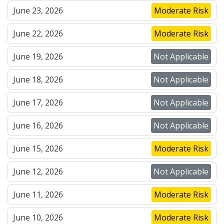
June 23, 2026
Moderate Risk
June 22, 2026
Moderate Risk
June 19, 2026
Not Applicable
June 18, 2026
Not Applicable
June 17, 2026
Not Applicable
June 16, 2026
Not Applicable
June 15, 2026
Moderate Risk
June 12, 2026
Not Applicable
June 11, 2026
Moderate Risk
June 10, 2026
Moderate Risk