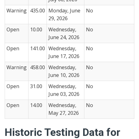
Warning
435.00
Monday, June
No
29, 2026
Open
10.00
Wednesday,
No
June 24, 2026
Open
141.00
Wednesday,
No
June 17, 2026
Warning
458.00
Wednesday,
No
June 10, 2026
Open
31.00
Wednesday,
No
June 03, 2026
Open
14.00
Wednesday,
No
May 27, 2026
Historic Testing Data for