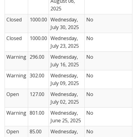
August 06,
2025
Closed
1000.00
Wednesday,
No
July 30, 2025
Closed
1000.00
Wednesday,
No
July 23, 2025
Warning
296.00
Wednesday,
No
July 16, 2025
Warning
302.00
Wednesday,
No
July 09, 2025
Open
127.00
Wednesday,
No
July 02, 2025
Warning
801.00
Wednesday,
No
June 25, 2025
Open
85.00
Wednesday,
No