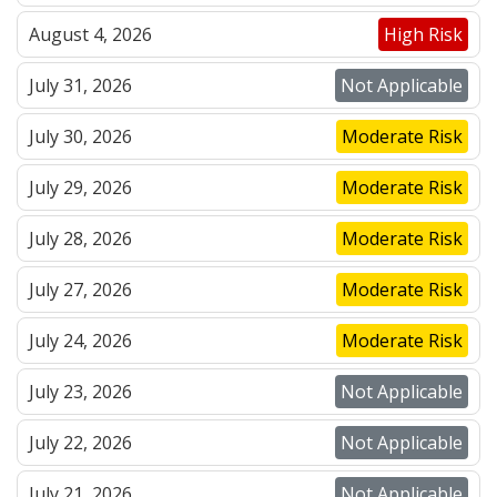
August 4, 2026
High Risk
July 31, 2026
Not Applicable
July 30, 2026
Moderate Risk
July 29, 2026
Moderate Risk
July 28, 2026
Moderate Risk
July 27, 2026
Moderate Risk
July 24, 2026
Moderate Risk
July 23, 2026
Not Applicable
July 22, 2026
Not Applicable
July 21, 2026
Not Applicable