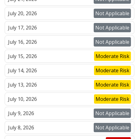
July 20, 2026
Not Applicable
July 17, 2026
Not Applicable
July 16, 2026
Not Applicable
July 15, 2026
Moderate Risk
July 14, 2026
Moderate Risk
July 13, 2026
Moderate Risk
July 10, 2026
Moderate Risk
July 9, 2026
Not Applicable
July 8, 2026
Not Applicable