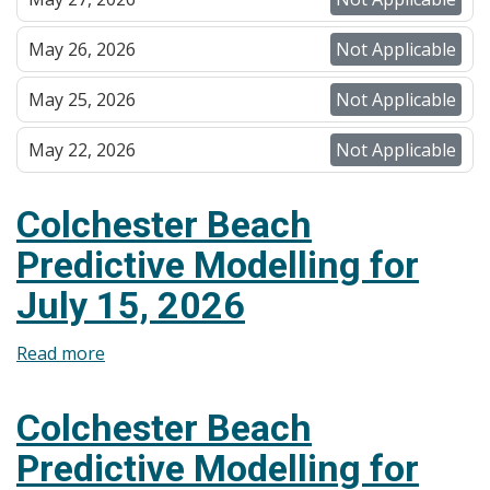
May 26, 2026
Not Applicable
May 25, 2026
Not Applicable
May 22, 2026
Not Applicable
Colchester Beach
Predictive Modelling for
July 15, 2026
Read more
about
Colchester
Beach
Colchester Beach
Predictive
Predictive Modelling for
Modelling
for