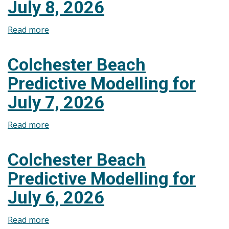
July 8, 2026
July
9,
Read more
about
2026
Colchester
Beach
Colchester Beach
Predictive
Predictive Modelling for
Modelling
for
July 7, 2026
July
8,
Read more
about
2026
Colchester
Beach
Colchester Beach
Predictive
Predictive Modelling for
Modelling
for
July 6, 2026
July
7,
Read more
about
2026