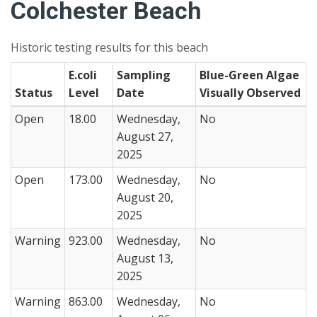
Colchester Beach
Historic testing results for this beach
E.coli
Sampling
Blue-Green Algae
Status
Level
Date
Visually Observed
Open
18.00
Wednesday,
No
August 27,
2025
Open
173.00
Wednesday,
No
August 20,
2025
Warning
923.00
Wednesday,
No
August 13,
2025
Warning
863.00
Wednesday,
No