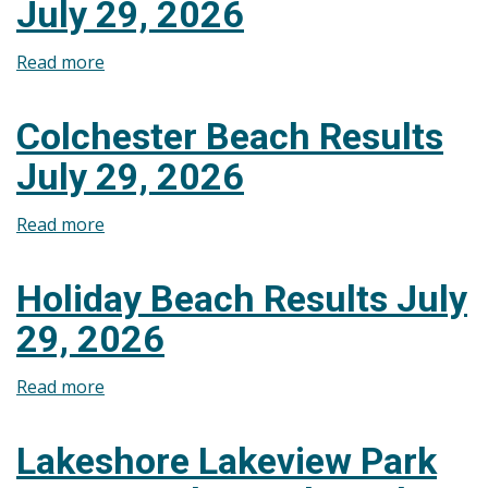
July 29, 2026
July
29,
Read more
about
2026
Cedar
Island
Colchester Beach Results
Beach
July 29, 2026
Results
July
Read more
about
29,
Colchester
2026
Beach
Holiday Beach Results July
Results
29, 2026
July
29,
Read more
about
2026
Holiday
Beach
Lakeshore Lakeview Park
Results