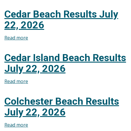
Seacliff
July
Beach
29,
Cedar Beach Results July
Results
2026
22, 2026
July
29,
Read more
about
2026
Cedar
Beach
Cedar Island Beach Results
Results
July 22, 2026
July
22,
Read more
about
2026
Cedar
Island
Colchester Beach Results
Beach
July 22, 2026
Results
July
Read more
about
22,