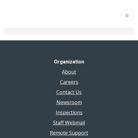
Colchester
2026
Beach
Pagination
Next
››
Results
page
July
22,
2026
Organization
About
Careers
Contact Us
Newsroom
Inspections
Staff Webmail
Remote Support