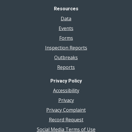
Resources
Data
Events
Forms
Inspection Reports
Outbreaks
Reports
Privacy Policy
Accessibility
Privacy
Privacy Complaint
Record Request
Social Media Terms of Use