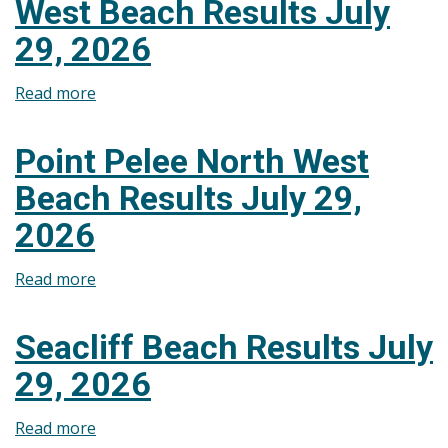
West Beach Results July
July
29,
29, 2026
2026
Read more
about
Lakeshore
Lakeview
Point Pelee North West
Park
Beach Results July 29,
West
Beach
2026
Results
July
Read more
about
29,
Point
2026
Pelee
Seacliff Beach Results July
North
29, 2026
West
Beach
Read more
about
Results