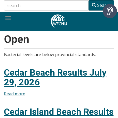
Skip
Search
to
main
Toggle
content
navigation
Open
Bacterial levels are below provincial standards.
Cedar Beach Results July
29, 2026
Read more
about
Cedar
Beach
Cedar Island Beach Results
Results