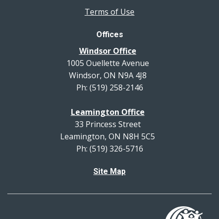
Terms of Use
Offices
Windsor Office
1005 Ouellette Avenue
Windsor, ON N9A 4J8
Ph: (519) 258-2146
Leamington Office
33 Princess Street
Leamington, ON N8H 5C5
Ph: (519) 326-5716
Site Map