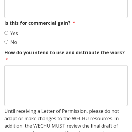
Is this for commercial gain?
Yes
No
How do you intend to use and distribute the work?
Until receiving a Letter of Permission, please do not
adapt or make changes to the WECHU resources. In
addition, the WECHU MUST review the final draft of