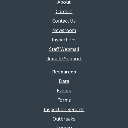
About
Careers
Contact Us
Newsroom
Inspections
Staff Webmail
Remote Support
Resources
Data
Events
Forms
Inspection Reports
Outbreaks