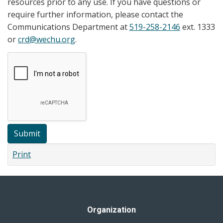
resources prior to any use. If you have questions or
require further information, please contact the
Communications Department at
519-258-2146
ext. 1333
or
crd@wechu.org
.
Submit
Print
Organization