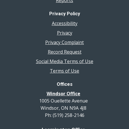
Reports
Privacy Policy
Accessibility
Privacy
Privacy Complaint
Record Request
Social Media Terms of Use
Terms of Use
Offices
Windsor Office
1005 Ouellette Avenue
Windsor, ON N9A 4J8
Ph: (519) 258-2146