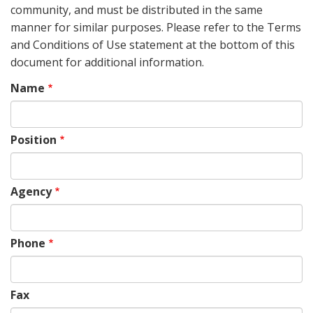
community, and must be distributed in the same
manner for similar purposes. Please refer to the Terms
and Conditions of Use statement at the bottom of this
document for additional information.
Name
Position
Agency
Phone
Fax