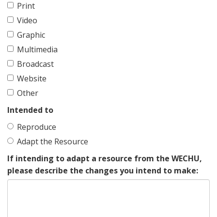
Print
Video
Graphic
Multimedia
Broadcast
Website
Other
Intended to
Reproduce
Adapt the Resource
If intending to adapt a resource from the WECHU,
please describe the changes you intend to make: