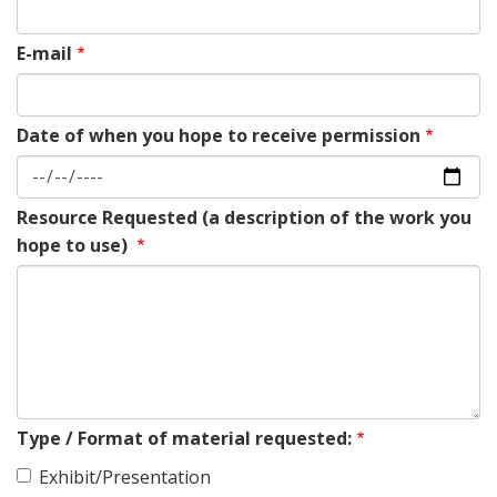
E-mail
Date of when you hope to receive permission
Resource Requested (a description of the work you
hope to use)
Type / Format of material requested:
Exhibit/Presentation