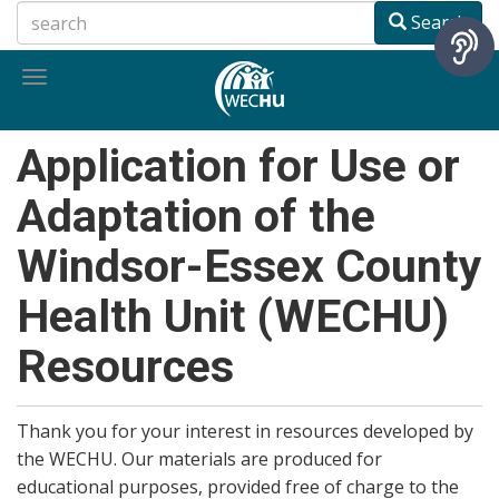
Skip
Search
to
main
Toggle
content
navigation
Application for Use or
Adaptation of the
Windsor-Essex County
Health Unit (WECHU)
Resources
Thank you for your interest in resources developed by
the WECHU. Our materials are produced for
educational purposes, provided free of charge to the