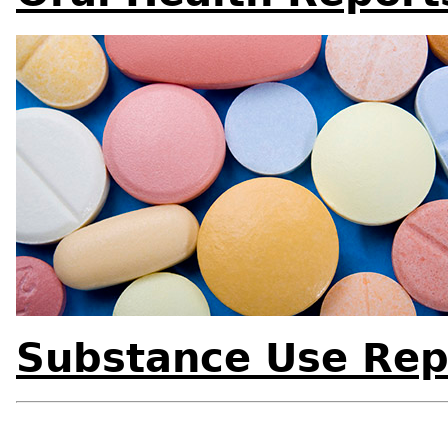
Substance Use Rep