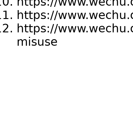
https://www.wechu.o
https://www.wechu.o
https://www.wechu.o
misuse