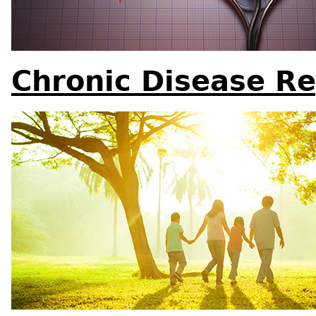
Chronic Disease Re