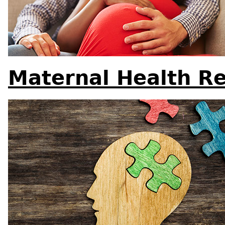
Maternal Health R