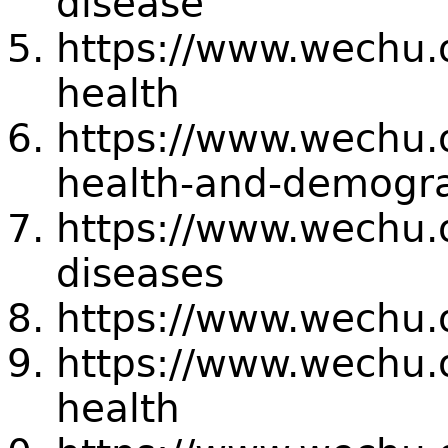
disease
https://www.wechu.
health
https://www.wechu.o
health-and-demogr
https://www.wechu.o
diseases
https://www.wechu.o
https://www.wechu.o
health