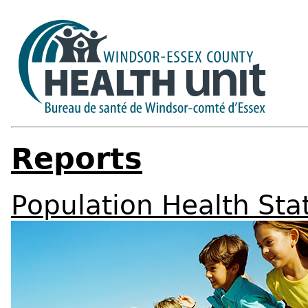
Reports
Population Health Sta