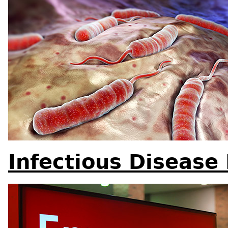
Infectious Disease