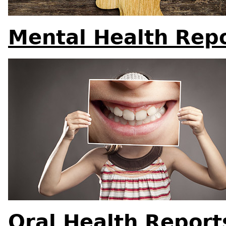
Mental Health Rep
Oral Health Report