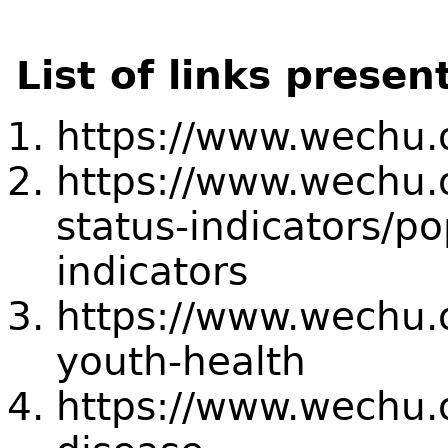
List of links presen
https://www.wechu.o
https://www.wechu.o
status-indicators/po
indicators
https://www.wechu.o
youth-health
https://www.wechu.o