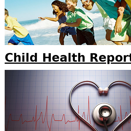
Child Health Repor