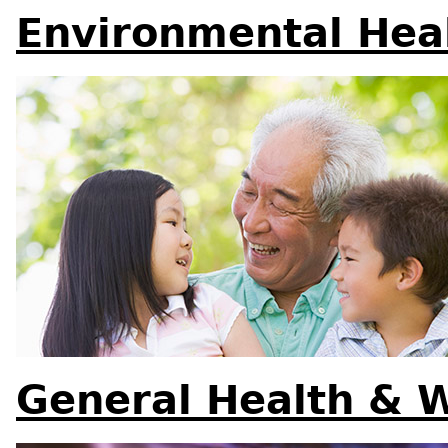
Environmental Hea
General Health & 