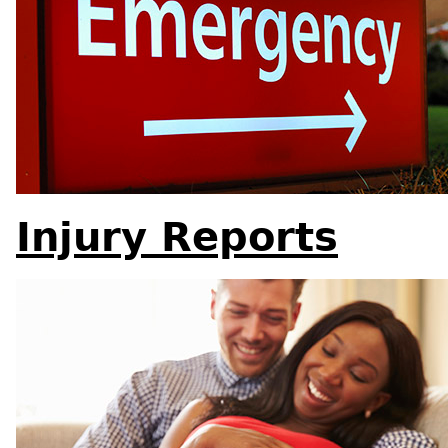
Injury Reports