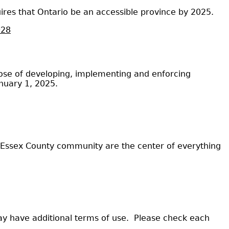
uires that Ontario be an accessible province by 2025.
028
urpose of developing, implementing and enforcing
anuary 1, 2025.
d Essex County community are the center of everything
ay have additional terms of use. Please check each