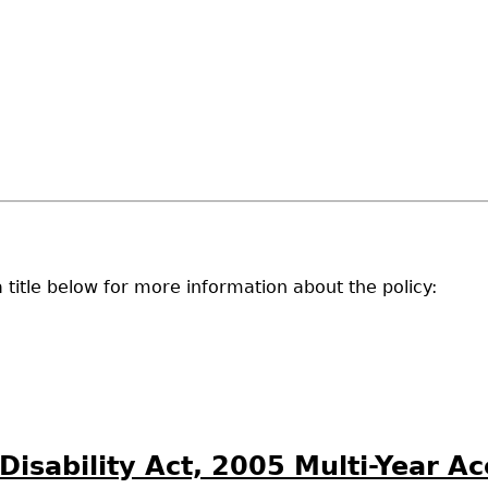
 a title below for more information about the policy:
 Disability Act, 2005 Multi-Year A