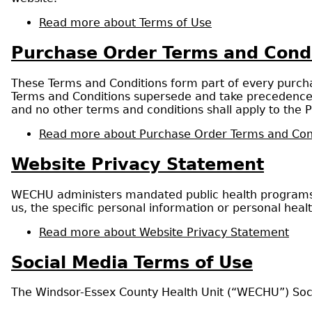
Read more
about Terms of Use
Purchase Order Terms and Cond
These Terms and Conditions form part of every purchas
Terms and Conditions supersede and take precedence o
and no other terms and conditions shall apply to the P
Read more
about Purchase Order Terms and Con
Website Privacy Statement
WECHU administers mandated public health programs t
us, the specific personal information or personal heal
Read more
about Website Privacy Statement
Social Media Terms of Use
The Windsor-Essex County Health Unit (“WECHU”) Soci