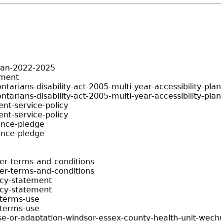
t
plan-2022-2025
ement
ontarians-disability-act-2005-multi-year-accessibility-pl
ontarians-disability-act-2005-multi-year-accessibility-pl
ent-service-policy
ent-service-policy
ience-pledge
ience-pledge
er-terms-and-conditions
er-terms-and-conditions
acy-statement
acy-statement
-terms-use
-terms-use
use-or-adaptation-windsor-essex-county-health-unit-wec