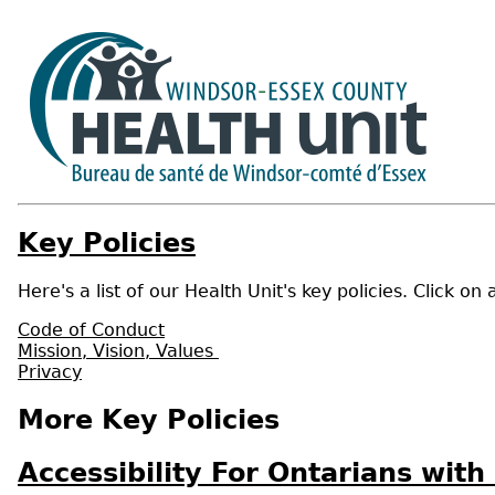
Key Policies
Here's a list of our Health Unit's key policies. Click on
Code of Conduct
Mission, Vision, Values
Privacy
More Key Policies
Accessibility For Ontarians with