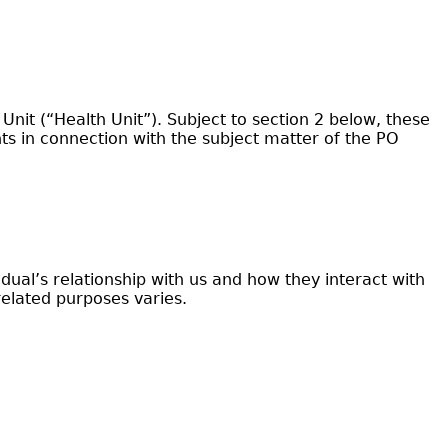
it (“Health Unit”). Subject to section 2 below, these
s in connection with the subject matter of the PO
al’s relationship with us and how they interact with
related purposes varies.