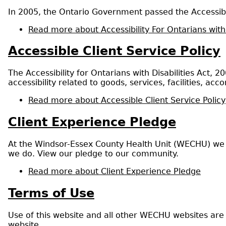
In 2005, the Ontario Government passed the Accessibil
Read more
about Accessibility For Ontarians with
Accessible Client Service Policy
The Accessibility for Ontarians with Disabilities Act,
accessibility related to goods, services, facilities, 
Read more
about Accessible Client Service Policy
Client Experience Pledge
At the Windsor-Essex County Health Unit (WECHU) we r
we do. View our pledge to our community.
Read more
about Client Experience Pledge
Terms of Use
Use of this website and all other WECHU websites are
website.