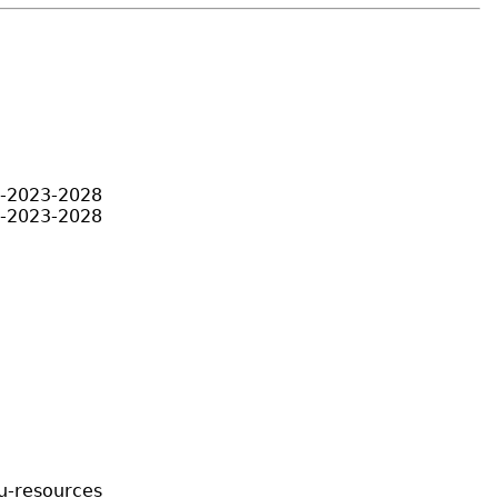
an-2023-2028
an-2023-2028
hu-resources