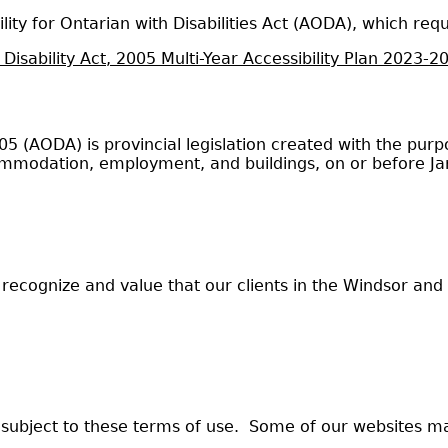
ity for Ontarian with Disabilities Act (AODA), which req
 Disability Act, 2005 Multi-Year Accessibility Plan 2023-2
 2005 (AODA) is provincial legislation created with the p
accommodation, employment, and buildings, on or before J
ecognize and value that our clients in the Windsor an
 subject to these terms of use. Some of our websites m