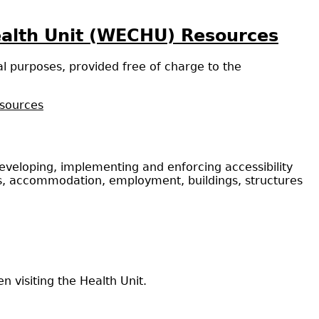
ealth Unit (WECHU) Resources
l purposes, provided free of charge to the
esources
 developing, implementing and enforcing accessibility
ities, accommodation, employment, buildings, structures
 visiting the Health Unit.