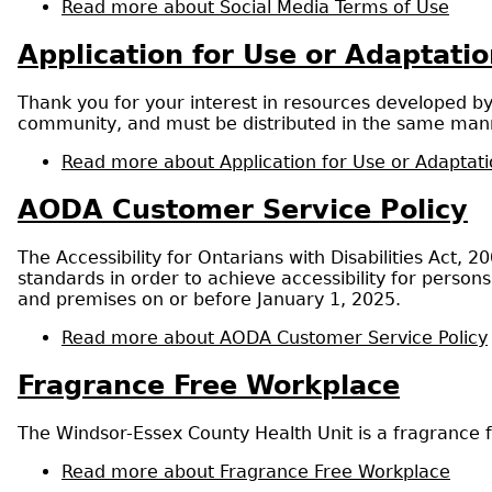
Read more
about Social Media Terms of Use
Application for Use or Adaptat
Thank you for your interest in resources developed b
community, and must be distributed in the same mann
Read more
about Application for Use or Adaptat
AODA Customer Service Policy
The Accessibility for Ontarians with Disabilities Act, 
standards in order to achieve accessibility for persons
and premises on or before January 1, 2025.
Read more
about AODA Customer Service Policy
Fragrance Free Workplace
The Windsor-Essex County Health Unit is a fragrance f
Read more
about Fragrance Free Workplace