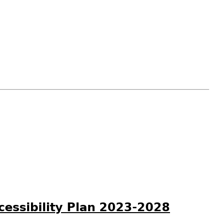
ccessibility Plan 2023-2028