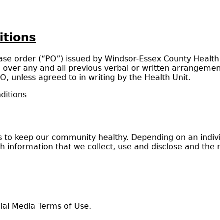
itions
e order (“PO”) issued by Windsor-Essex County Health Un
ver any and all previous verbal or written arrangement
O, unless agreed to in writing by the Health Unit.
ditions
o keep our community healthy. Depending on an individu
th information that we collect, use and disclose and the 
al Media Terms of Use.