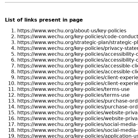
List of links present in page
https://www.wechu.org/about-us/key-policies
https://www.wechu.org/key-policies/code-conduc
https://www.wechu.org/strategic-plan/strategic-
https://www.wechu.org/key-policies/privacy-stat
https://www.wechu.org/key-policies/accessibility-
https://www.wechu.org/key-policies/accessibility-
https://www.wechu.org/key-policies/accessible-cli
https://www.wechu.org/key-policies/accessible-cli
https://www.wechu.org/key-policies/client-exper
https://www.wechu.org/key-policies/client-exper
https://www.wechu.org/key-policies/terms-use
https://www.wechu.org/key-policies/terms-use
https://www.wechu.org/key-policies/purchase-ord
https://www.wechu.org/key-policies/purchase-ord
https://www.wechu.org/key-policies/website-priv
https://www.wechu.org/key-policies/website-priv
https://www.wechu.org/key-policies/social-media
https://www.wechu.org/key-policies/social-media
https://www.wechu.org/key-policies/application-