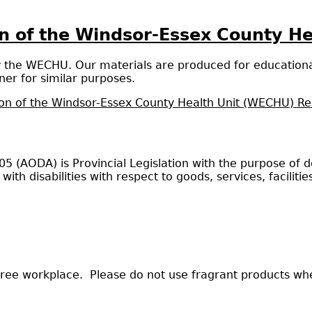
ion of the Windsor-Essex County H
y the WECHU. Our materials are produced for educationa
er for similar purposes.
ion of the Windsor-Essex County Health Unit (WECHU) R
2005 (AODA) is Provincial Legislation with the purpose of
 with disabilities with respect to goods, services, facil
ree workplace. Please do not use fragrant products when