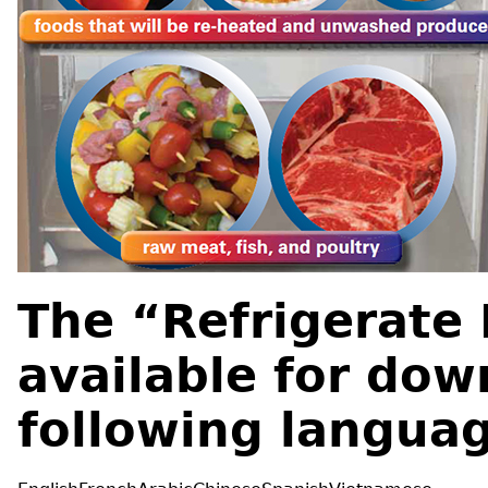
The “Refrigerate 
available for dow
following langua