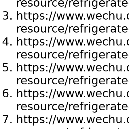
resource/refrigerat
https://www.wechu.or
resource/refrigerate
https://www.wechu.or
resource/refrigerate
https://www.wechu.or
resource/refrigerate
https://www.wechu.or
resource/refrigerate
https://www.wechu.or