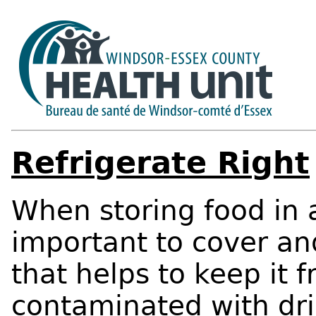
Refrigerate Right
When storing food in a 
important to cover an
that helps to keep it 
contaminated with dri