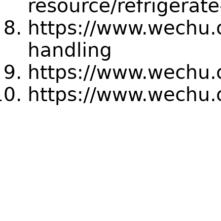
resource/refrigerate
https://www.wechu.o
handling
https://www.wechu.
https://www.wechu.