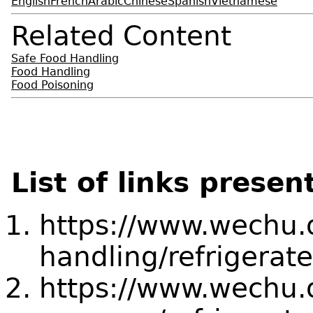
English
French
Arabic
Chinese
Spanish
Vietnamese
Related Content
Safe Food Handling
Food Handling
Food Poisoning
List of links presen
https://www.wechu.o
handling/refrigerate
https://www.wechu.or