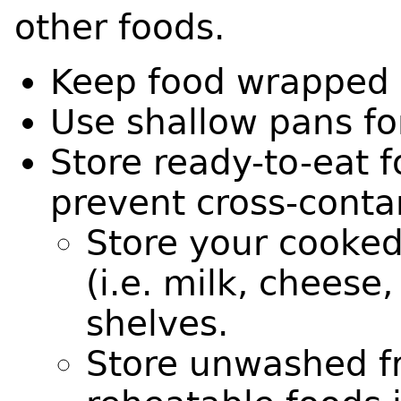
other foods.
Keep food wrapped 
Use shallow pans for
Store ready-to-eat 
prevent cross-conta
Store your cooked
(i.e. milk, cheese
shelves.
Store unwashed fr