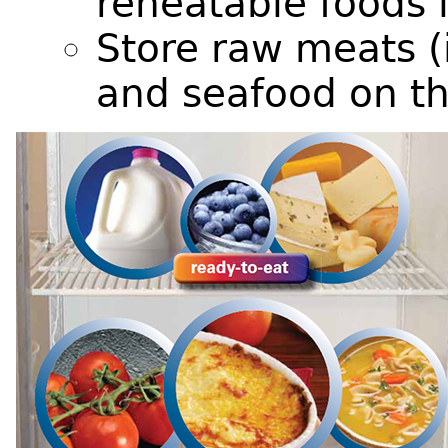
reheatable foods 
Store raw meats (i
and seafood on th