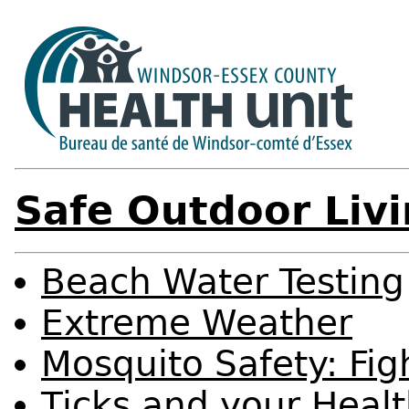
Safe Outdoor Liv
Beach Water Testing
Extreme Weather
Mosquito Safety: Figh
Ticks and your Heal