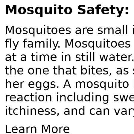
Mosquito Safety: 
Mosquitoes are small 
fly family. Mosquitoe
at a time in still wat
the one that bites, a
her eggs. A mosquito b
reaction including swe
itchiness, and can var
Learn More