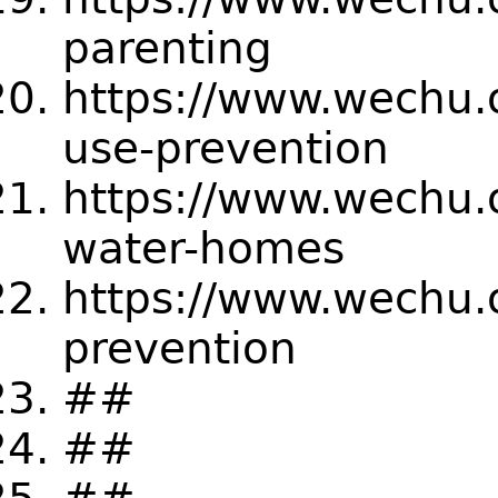
parenting
https://www.wechu.
use-prevention
https://www.wechu.
water-homes
https://www.wechu.
prevention
##
##