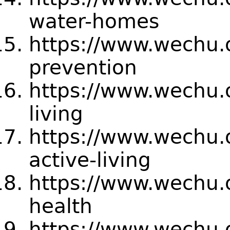
water-homes
https://www.wechu.
prevention
https://www.wechu.
living
https://www.wechu.
active-living
https://www.wechu.o
health
https://www.wechu.