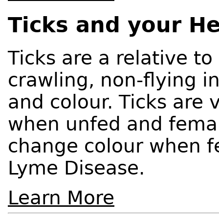
Ticks and your He
Ticks are a relative to
crawling, non-flying i
and colour. Ticks are 
when unfed and female
change colour when fe
Lyme Disease.
Learn More