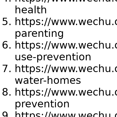
health
https://www.wechu.
parenting
https://www.wechu.
use-prevention
https://www.wechu.
water-homes
https://www.wechu.
prevention
https://www.wechu.