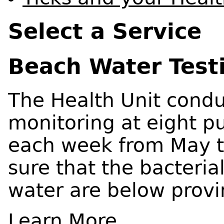
Select a Service
Beach Water Test
The Health Unit condu
monitoring at eight p
each week from May 
sure that the bacterial
water are below provi
Learn More