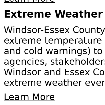
Extreme Weather
Windsor-Essex County 
extreme temperature 
and cold warnings) to 
agencies, stakeholder
Windsor and Essex Cou
extreme weather even
Learn More