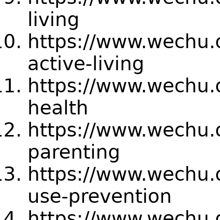
living
https://www.wechu.
active-living
https://www.wechu.o
health
https://www.wechu.
parenting
https://www.wechu.
use-prevention
https://www.wechu.