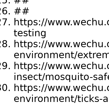
##
##
https://www.wechu.
testing
https://www.wechu.
environment/extre
https://www.wechu.
insect/mosquito-safe
https://www.wechu.
environment/ticks-a