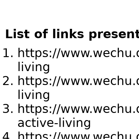
List of links presen
https://www.wechu.
living
https://www.wechu.
living
https://www.wechu.
active-living
https://www.wechu.o