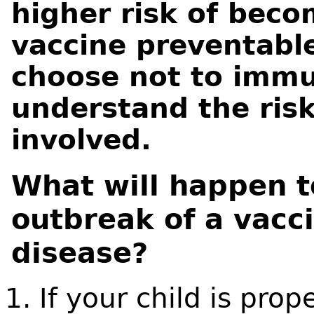
higher risk of beco
vaccine preventable
choose not to immu
understand the risk
involved.
What will happen t
outbreak of a vacc
disease?
If your child is pro