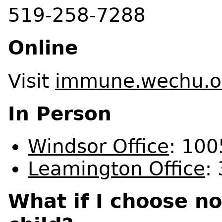
519-258-7288
Online
Visit
immune.wechu.o
In Person
Windsor Office
: 100
Leamington Office
:
What if I choose n