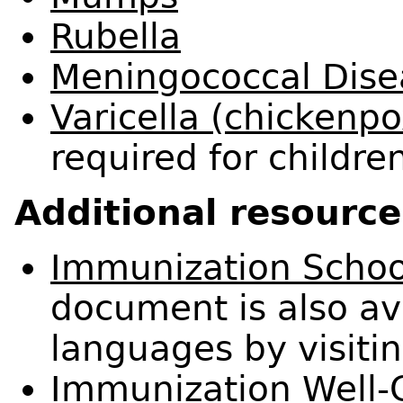
Rubella
Meningococcal Dise
Varicella (chickenpo
required for childre
Additional resource
Immunization Schoo
document is also ava
languages by visiti
Immunization Well-C