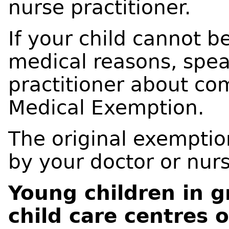
nurse practitioner.
If your child cannot 
medical reasons, spea
practitioner about co
Medical Exemption.
The original exempti
by your doctor or nurs
Young children in g
child care centres o