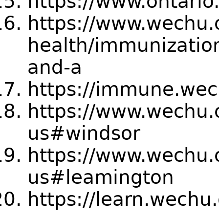
https://www.ontario
https://www.wechu.
health/immunizatio
and-a
https://immune.wec
https://www.wechu.o
us#windsor
https://www.wechu.o
us#leamington
https://learn.wechu.