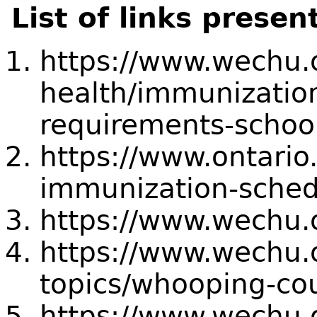
List of links presen
https://www.wechu.
health/immunizatio
requirements-schoo
https://www.ontario
immunization-sched
https://www.wechu.o
https://www.wechu.o
topics/whooping-co
https://www.wechu.o