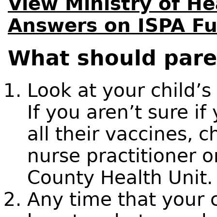
View Ministry of H
Answers on ISPA F
What should pare
Look at your child’
If you aren’t sure if
all their vaccines, 
nurse practitioner 
County Health Unit.
Any time that your c