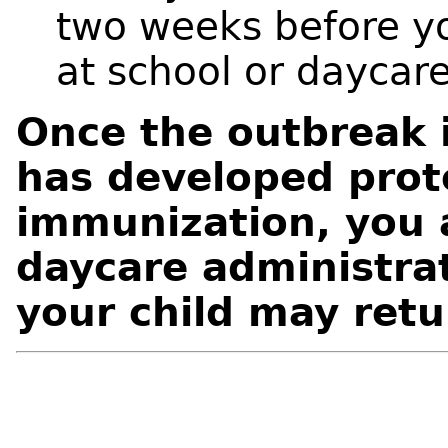
two weeks before yo
at school or daycare
Once the outbreak i
has developed prot
immunization, you 
daycare administrat
your child may retu