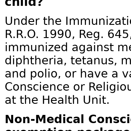
child?
Under the Immunizatio
R.R.O. 1990, Reg. 645
immunized against me
diphtheria, tetanus, m
and polio, or have a v
Conscience or Religiou
at the Health Unit.
Non-Medical Conscie