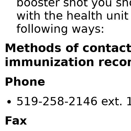
booster shot you sh
with the health unit
following ways:
Methods of contac
immunization reco
Phone
519-258-2146 ext. 
Fax