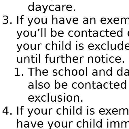
daycare.
If you have an exem
you’ll be contacted 
your child is exclu
until further notice.
The school and da
also be contacted
exclusion.
If your child is ex
have your child imm