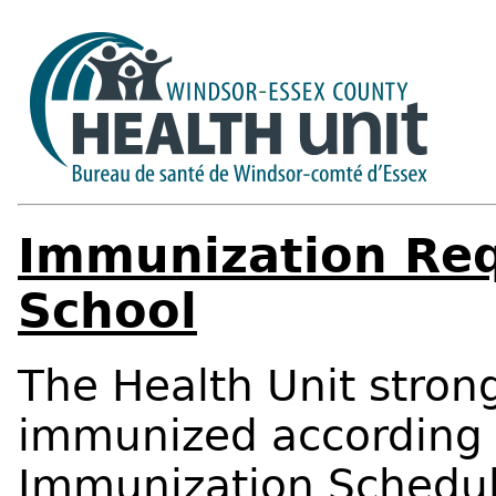
Immunization Req
School
The Health Unit stro
immunized according
Immunization Schedu