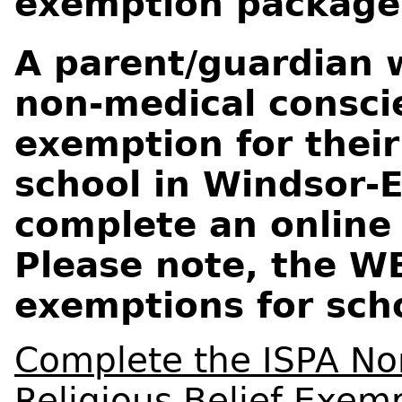
exemption package
A parent/guardian 
non-medical conscie
exemption for their
school in Windsor-
complete an online
Please note, the W
exemptions for sch
Complete the ISPA No
Religious Belief Exem