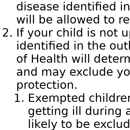
disease identified i
will be allowed to r
If your child is not 
identified in the ou
of Health will determ
and may exclude you
protection.
Exempted children 
getting ill during
likely to be exclu