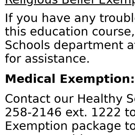
If you have any troub
this education course
Schools department a
for assistance.
Medical Exemption:
Contact our Healthy 
258-2146 ext. 1222 to
Exemption package to 