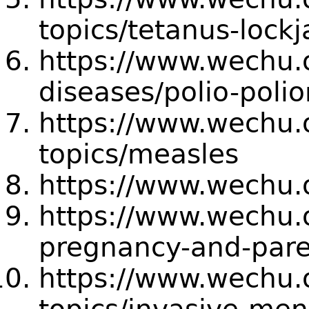
topics/tetanus-lock
https://www.wechu.o
diseases/polio-polio
https://www.wechu.o
topics/measles
https://www.wechu.
https://www.wechu.o
pregnancy-and-pare
https://www.wechu.o