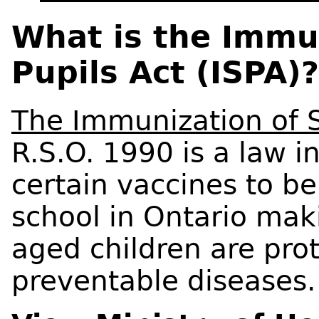
What is the Immu
Pupils Act (ISPA)?
The Immunization of S
R.S.O. 1990 is a law i
certain vaccines to be
school in Ontario maki
aged children are pro
preventable diseases.