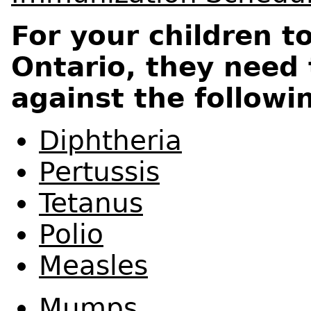
For your children t
Ontario, they need
against the followi
Diphtheria
Pertussis
Tetanus
Polio
Measles
Mumps