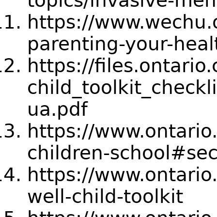
topics/invasive-men
https://www.wechu.
parenting-your-heal
https://files.ontari
child_toolkit_check
ua.pdf
https://www.ontario
children-school#sec
https://www.ontari
well-child-toolkit