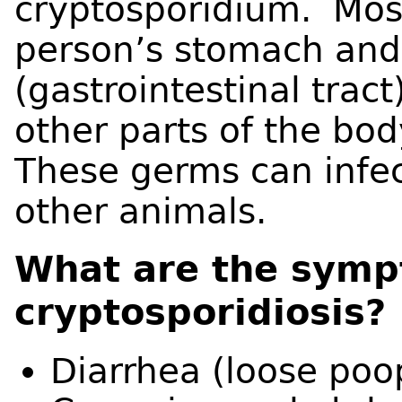
cryptosporidium. Most
person’s stomach and 
(gastrointestinal tract
other parts of the bod
These germs can infec
other animals.
What are the symp
cryptosporidiosis?
Diarrhea (loose poo