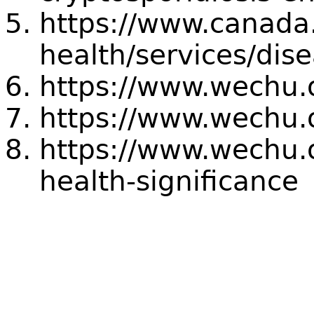
https://www.canada.
health/services/dis
https://www.wechu.o
https://www.wechu.
https://www.wechu.o
health-significance