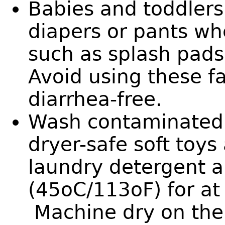
Babies and toddlers
diapers or pants wh
such as splash pad
Avoid using these fac
diarrhea-free.
Wash contaminated l
dryer-safe soft toys
laundry detergent 
(45oC/113oF) for at
Machine dry on the 