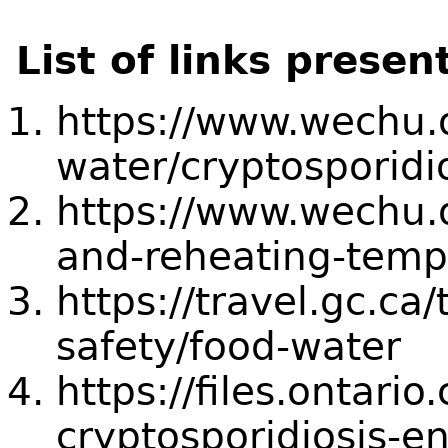
List of links presen
https://www.wechu.o
water/cryptosporidi
https://www.wechu.o
and-reheating-temp
https://travel.gc.ca/
safety/food-water
https://files.ontari
cryptosporidiosis-e