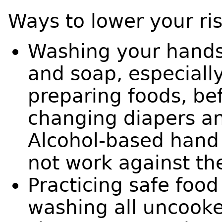
Ways to lower your ris
Washing your hands
and soap, especially
preparing foods, bef
changing diapers a
Alcohol-based hand 
not work against th
Practicing safe food
washing all uncooke