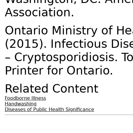
Association.
Ontario Ministry of H
(2015). Infectious Di
– Cryptosporidiosis. 
Printer for Ontario.
Related Content
Foodborne Illness
Handwashing
Diseases of Public Health Significance