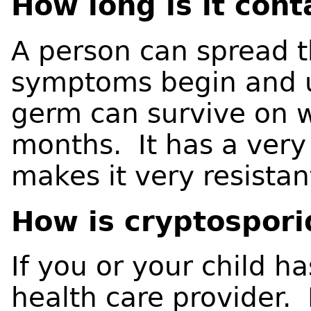
How long is it con
A person can spread 
symptoms begin and u
germ can survive on w
months. It has a very 
makes it very resistan
How is cryptospori
If you or your child 
health care provider.