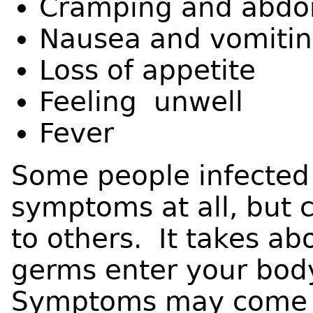
Cramping and abdo
Nausea and vomiti
Loss of appetite
Feeling unwell
Fever
Some people infected
symptoms at all, but c
to others. It takes ab
germs enter your body
Symptoms may come a