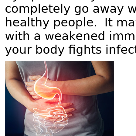
completely go away wi
healthy people. It may
with a weakened imm
your body fights infec