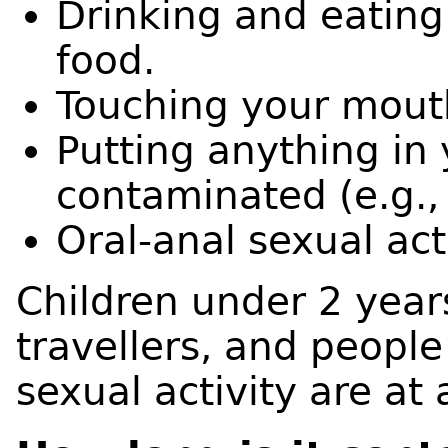
Drinking and eatin
food.
Touching your mout
Putting anything in
contaminated (e.g., 
Oral-anal sexual acti
Children under 2 year
travellers, and people
sexual activity are at 