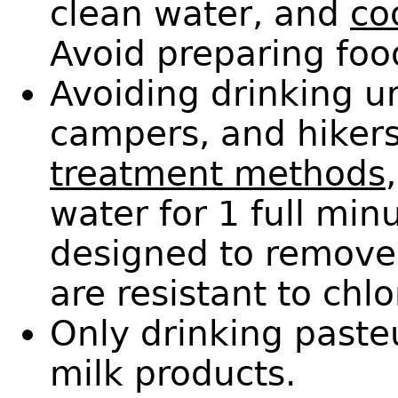
clean water, and
co
Avoid preparing food
Avoiding drinking u
campers, and hiker
treatment methods
water for 1 full min
designed to remove
are resistant to chlo
Only drinking paste
milk products.