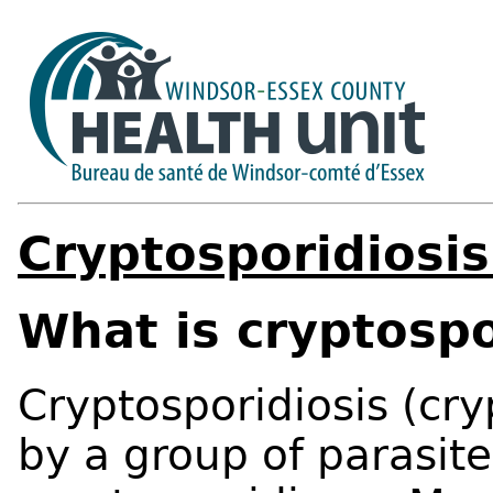
Cryptosporidiosis
What is cryptospo
Cryptosporidiosis (cry
by a group of parasite