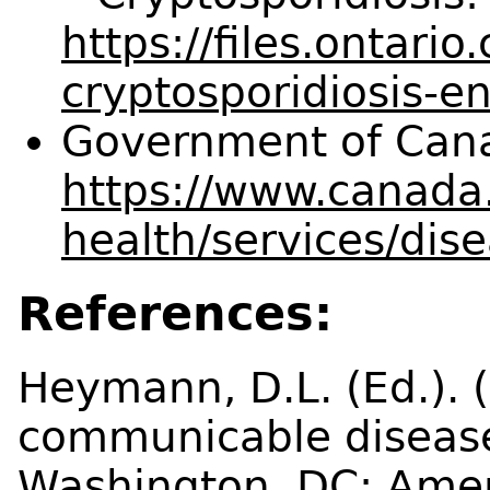
https://files.ontari
cryptosporidiosis-e
Government of Cana
https://www.canada.
health/services/dis
References:
Heymann, D.L. (Ed.). (
communicable disease
Washington, DC: Amer