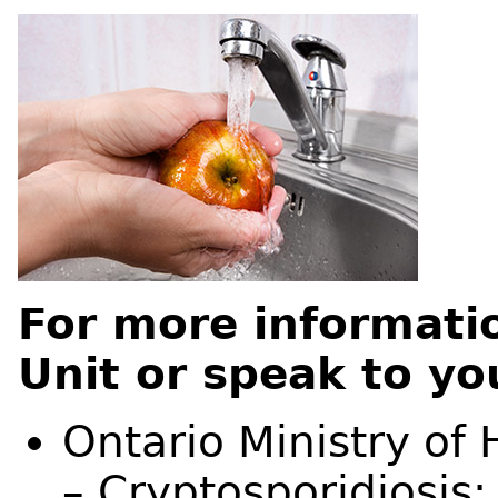
For more informati
Unit or speak to yo
Ontario Ministry of
– Cryptosporidiosis: