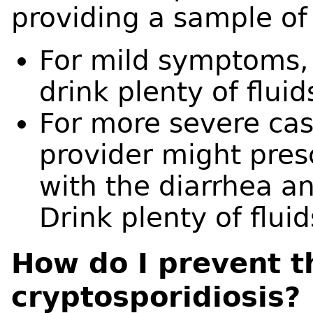
providing a sample of 
For mild symptoms, 
drink plenty of flui
For more severe cas
provider might pres
with the diarrhea an
Drink plenty of flui
How do I prevent t
cryptosporidiosis?