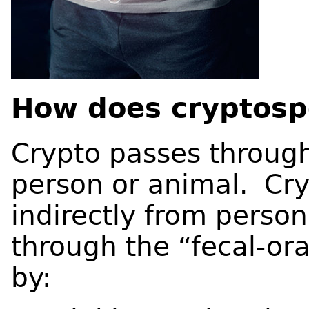
How does cryptospo
Crypto passes through
person or animal. Cry
indirectly from person
through the “fecal-or
by: