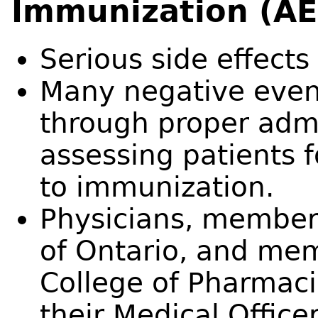
Immunization (AE
Serious side effects
Many negative even
through proper admi
assessing patients f
to immunization.
Physicians, members
of Ontario, and mem
College of Pharmaci
their Medical Office