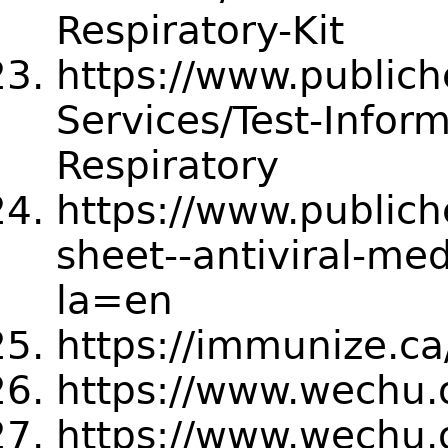
Respiratory-Kit
https://www.publich
Services/Test-Inform
Respiratory
https://www.publich
sheet--antiviral-med
la=en
https://immunize.c
https://www.wechu.o
https://www.wechu.o