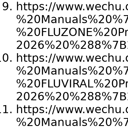
https://www.wechu.
%20Manuals%20%
%20FLUZONE%20Pr
2026%20%288%7B
https://www.wechu.
%20Manuals%20%
%20FLUVIRAL%20P
2026%20%288%7B
https://www.wechu.
%20Manuals%20%