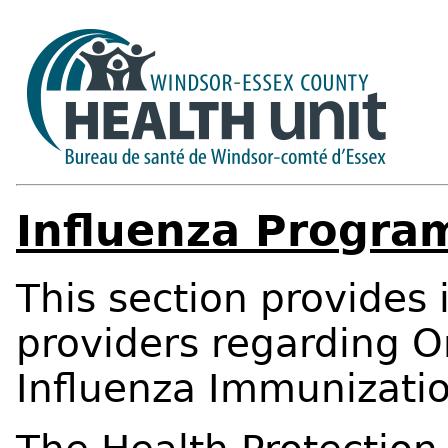
Influenza Progra
This section provides 
providers regarding O
Influenza Immunizatio