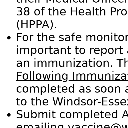
38 of the Health Pr
(HPPA).
For the safe monitori
important to report 
an immunization. 
Following Immunizat
completed as soon 
to the Windsor-Esse
Submit completed A
emailing
vaccine@w