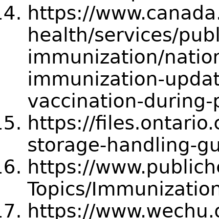
https://www.canada.
health/services/publ
immunization/natio
immunization-updat
vaccination-during
https://files.ontari
storage-handling-gu
https://www.publich
Topics/Immunization
https://www.wechu.o