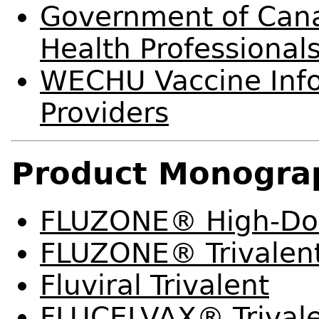
Government of Canad
Health Professional
WECHU Vaccine Info
Providers
Product Monogra
FLUZONE® High-Dos
FLUZONE® Trivalen
Fluviral Trivalent
FLUCELVAX® Trival