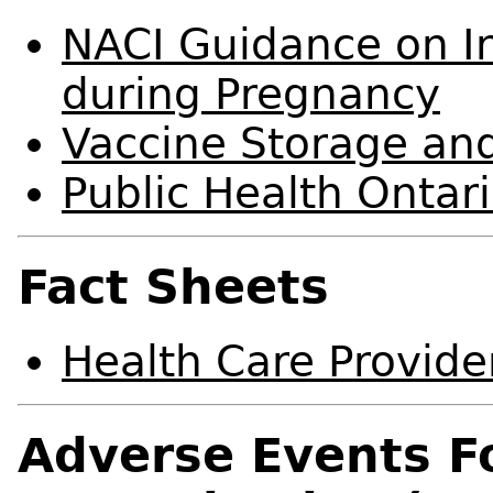
NACI Guidance on In
during Pregnancy
Vaccine Storage an
Public Health Ontar
Fact Sheets
Health Care Provide
Adverse Events F