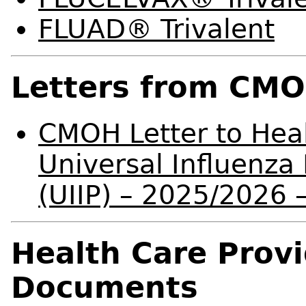
FLUAD® Trivalent
Letters from CM
CMOH Letter to Heal
Universal Influenz
(UIIP) – 2025/2026
Health Care Prov
Documents