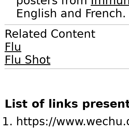
posters from
Immun
English and French.
Related Content
Flu
Flu Shot
List of links presen
https://www.wechu.o