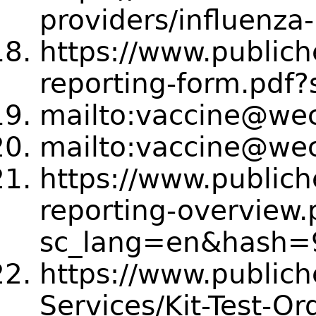
providers/influenza
https://www.publich
reporting-form.pdf
mailto:vaccine@we
mailto:vaccine@we
https://www.publich
reporting-overview.
sc_lang=en&hash
https://www.publich
Services/Kit-Test-Or