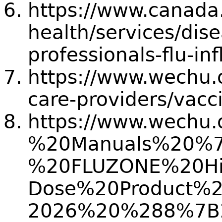
https://www.canada.
health/services/dise
professionals-flu-in
https://www.wechu.o
care-providers/vacc
https://www.wechu.
%20Manuals%20%
%20FLUZONE%20Hi
Dose%20Product%
2026%20%288%7B