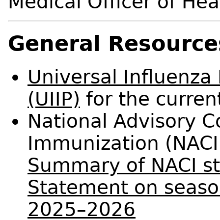
Medical Officer of Hea
General Resource
Universal Influenz
(UIIP)
for the curren
National Advisory 
Immunization (NACI
Summary of NACI st
Statement on season
2025–2026