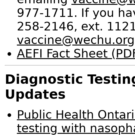
977-1711. If you ha
258-2146, ext. 1121
vaccine@wechu.org
AEFI Fact Sheet (PD
Diagnostic Testi
Updates
Public Health Ontari
testing with nasop