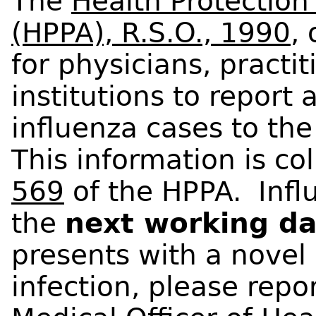
The
Health Protectio
(HPPA), R.S.O., 1990
,
for physicians, practit
institutions to report
influenza cases to the
This information is c
569
of the HPPA. Influ
the
next working d
presents with a novel
infection, please repo