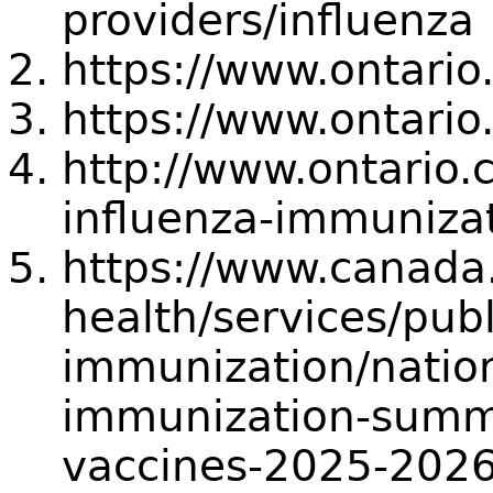
providers/influenza
https://www.ontario
https://www.ontario
http://www.ontario.
influenza-immuniza
https://www.canada.
health/services/publ
immunization/natio
immunization-summa
vaccines-2025-2026