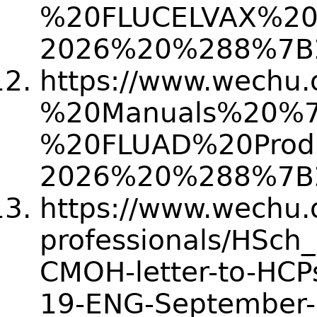
%20FLUCELVAX%20
2026%20%288%7B
https://www.wechu.
%20Manuals%20%
%20FLUAD%20Prod
2026%20%288%7B
https://www.wechu.or
professionals/HSch
CMOH-letter-to-HCP
19-ENG-September-