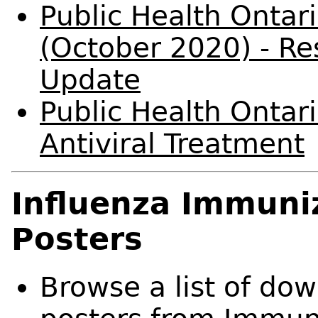
Public Health Ontar
(October 2020) - Res
Update
Public Health Ontari
Antiviral Treatment
Influenza Immuni
Posters
Browse a list of do