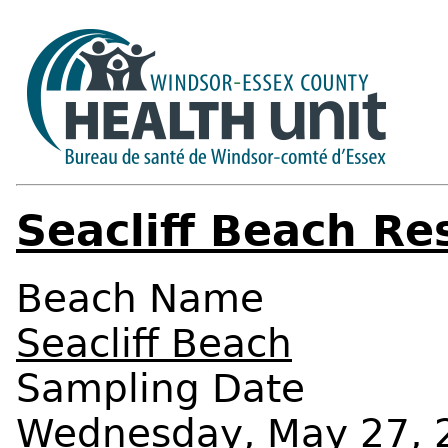
Seacliff Beach Re
Beach Name
Seacliff Beach
Sampling Date
Wednesday, May 27, 2