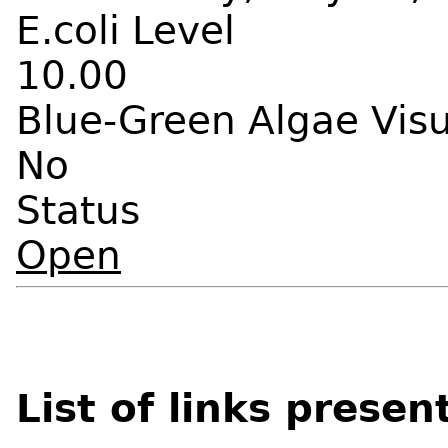
E.coli Level
10.00
Blue-Green Algae Vis
No
Status
Open
List of links presen