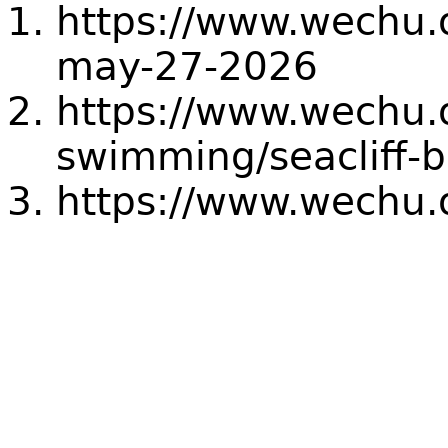
https://www.wechu.o
may-27-2026
https://www.wechu.
swimming/seacliff-
https://www.wechu.