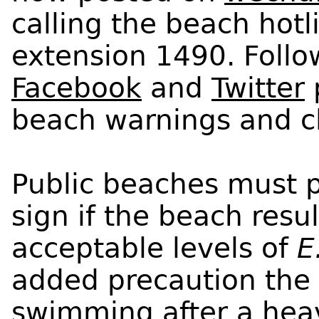
calling the beach hot
extension 1490. Follo
Facebook
and
Twitter
p
beach warnings and c
Public beaches must p
sign if the beach resu
acceptable levels of
E
added precaution the 
swimming after a heav