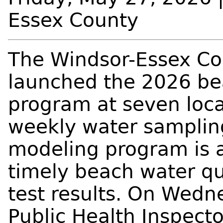
Essex County
The Windsor-Essex Co
launched the 2026 bea
program at seven loca
weekly water samplin
modeling program is a
timely beach water q
test results. On Wedn
Public Health Inspect