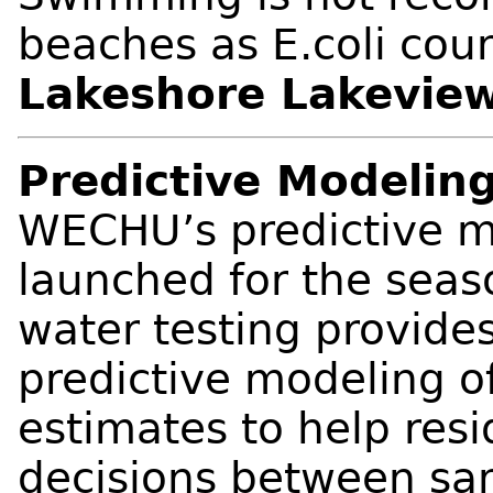
beaches as E.coli coun
Lakeshore Lakevie
Predictive Modeling
WECHU’s predictive m
launched for the sea
water testing provides
predictive modeling o
estimates to help res
decisions between sam