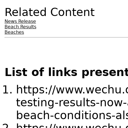
Related Content
News Release
Beach Results
Beaches
List of links presen
https://www.wechu.
testing-results-now-
beach-conditions-al