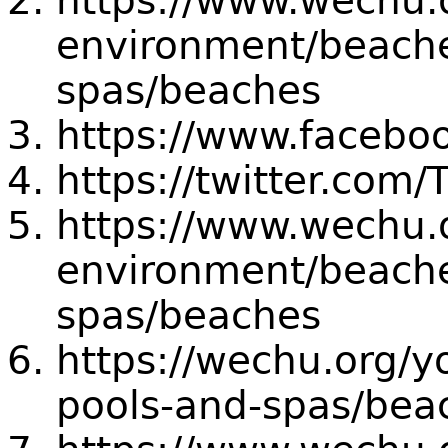
https://www.wechu.
environment/beache
spas/beaches
https://www.faceb
https://twitter.co
https://www.wechu.
environment/beache
spas/beaches
https://wechu.org/
pools-and-spas/bea