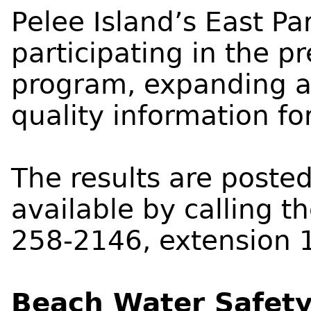
Pelee Island’s East Pa
participating in the p
program, expanding a
quality information for
The results are poste
available by calling t
258-2146, extension 
Beach Water Safety