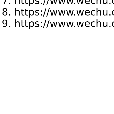
https://www.wechu.
https://www.wechu.o
https://www.wechu.