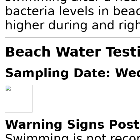
bacteria levels in be
higher during and right
Beach Water Test
Sampling Date: We
Warning Signs Pos
Swimming is not reco