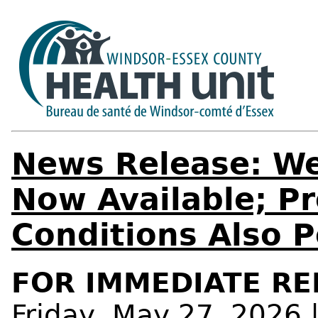
News Release: We
Now Available; Pr
Conditions Also 
FOR IMMEDIATE RE
Friday, May 27, 2026 |