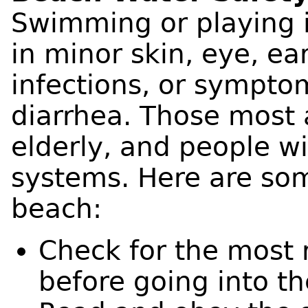
Swimming or playing 
in minor skin, eye, ear
infections, or sympto
diarrhea. Those most a
elderly, and people 
systems. Here are some
beach:
Check for the most 
before going into th