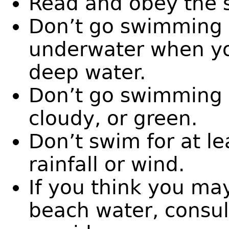
Read and obey the s
Don’t go swimming i
underwater when you
deep water.
Don’t go swimming i
cloudy, or green.
Don’t swim for at le
rainfall or wind.
If you think you ma
beach water, consul