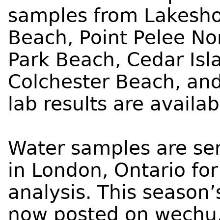
samples from Lakesho
Beach, Point Pelee No
Park Beach, Cedar Isl
Colchester Beach, and
lab results are availa
Water samples are sen
in London, Ontario fo
analysis. This season’s
now posted on
wechu