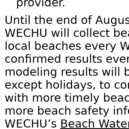
provider.
Until the end of Augus
WECHU will collect b
local beaches every 
confirmed results ever
modeling results will
except holidays, to c
with more timely beac
more beach safety info
WECHU’s
Beach Water