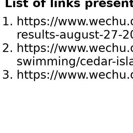
List of links presen
https://www.wechu.o
results-august-27-
https://www.wechu.
swimming/cedar-isl
https://www.wechu.