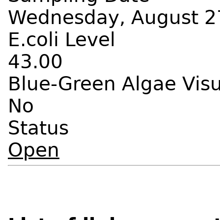
Wednesday, August 27
E.coli Level
43.00
Blue-Green Algae Vis
No
Status
Open