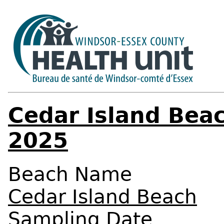
Cedar Island Bea
2025
Beach Name
Cedar Island Beach
Sampling Date