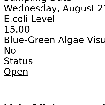
Wednesday, August 27
E.coli Level
15.00
Blue-Green Algae Vis
No
Status
Open