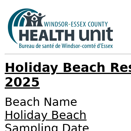
Holiday Beach Re
2025
Beach Name
Holiday Beach
Sampling Date