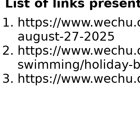
List of links presen
https://www.wechu.o
august-27-2025
https://www.wechu.
swimming/holiday-
https://www.wechu.