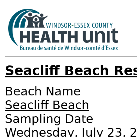
Seacliff Beach Re
Beach Name
Seacliff Beach
Sampling Date
Wednesday, July 23, 