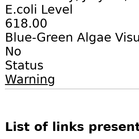
E.coli Level
618.00
Blue-Green Algae Vis
No
Status
Warning
List of links presen