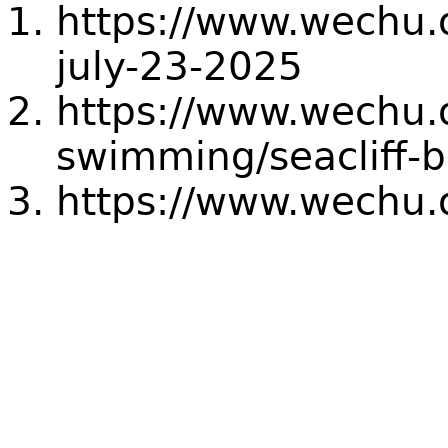
https://www.wechu.o
july-23-2025
https://www.wechu.
swimming/seacliff-
https://www.wechu.