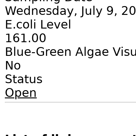
Wednesday, July 9, 20
E.coli Level
161.00
Blue-Green Algae Vis
No
Status
Open