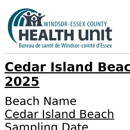
Cedar Island Beac
2025
Beach Name
Cedar Island Beach
Sampling Date