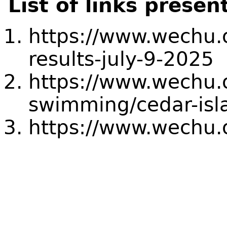
List of links presen
https://www.wechu.o
results-july-9-2025
https://www.wechu.
swimming/cedar-isl
https://www.wechu.