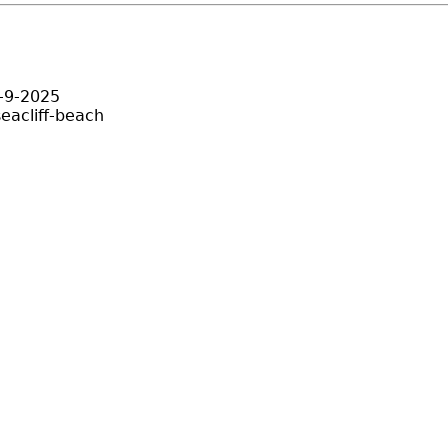
y-9-2025
eacliff-beach