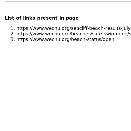
List of links present in page
https://www.wechu.org/seacliff-beach-results-jul
https://www.wechu.org/beaches/safe-swimming/s
https://www.wechu.org/beach-status/open