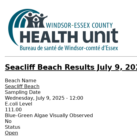
Seacliff Beach Results July 9, 2
Beach Name
Seacliff Beach
Sampling Date
Wednesday, July 9, 2025 - 12:00
E.coli Level
111.00
Blue-Green Algae Visually Observed
No
Status
Open