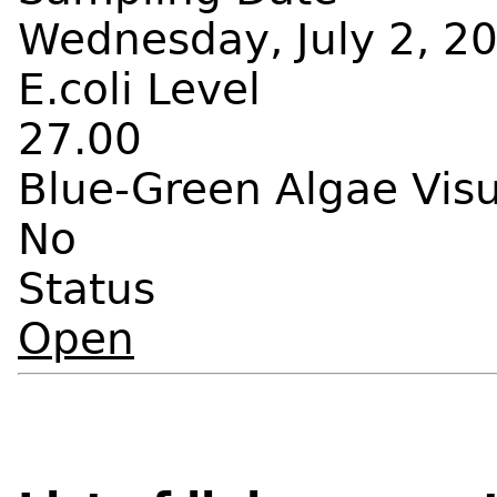
Wednesday, July 2, 20
E.coli Level
27.00
Blue-Green Algae Vis
No
Status
Open