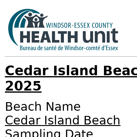
Cedar Island Beac
2025
Beach Name
Cedar Island Beach
Sampling Date