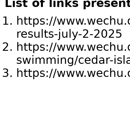
List of links presen
https://www.wechu.o
results-july-2-2025
https://www.wechu.
swimming/cedar-isl
https://www.wechu.