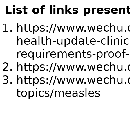
List of links presen
https://www.wechu.o
health-update-clini
requirements-proof
https://www.wechu.
https://www.wechu.o
topics/measles