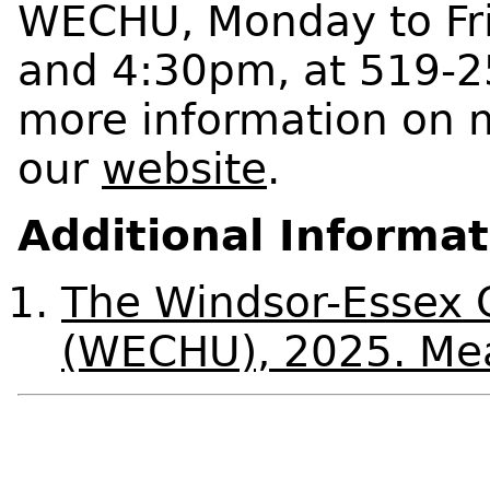
WECHU, Monday to Fr
and 4:30pm, at 519-2
more information on m
our
website
.
Additional Informa
The Windsor-Essex 
(WECHU), 2025. Mea