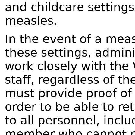
and childcare settin
measles.
In the event of a mea
these settings, admini
work closely with the 
staff, regardless of th
must provide proof of
order to be able to re
to all personnel, incl
member who cannot p