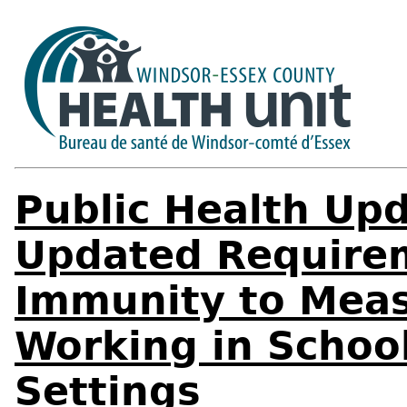
Public Health Upd
Updated Requirem
Immunity to Measl
Working in Schoo
Settings