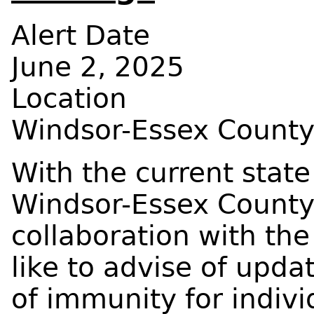
Alert Date
June 2, 2025
Location
Windsor-Essex Count
With the current state
Windsor-Essex County
collaboration with the
like to advise of upda
of immunity for indivi