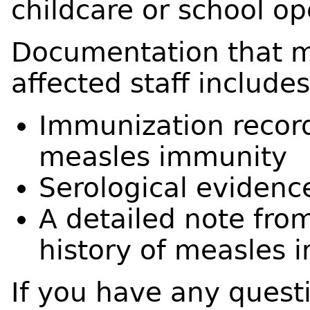
childcare or school op
Documentation that m
affected staff includes
Immunization record
measles immunity
Serological evidenc
A detailed note fro
history of measles i
If you have any questi