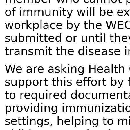
of immunity will be e
workplace by the WECH
submitted or until the
transmit the disease i
We are asking Health 
support this effort by 
to required documenta
providing immunization
settings, helping to m