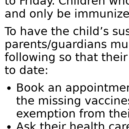
to Friday. Children wh
and only be immunize
To have the child’s su
parents/guardians mus
following so that thei
to date:
Book an appointment 
the missing vaccines
exemption from thei
Ask their health car