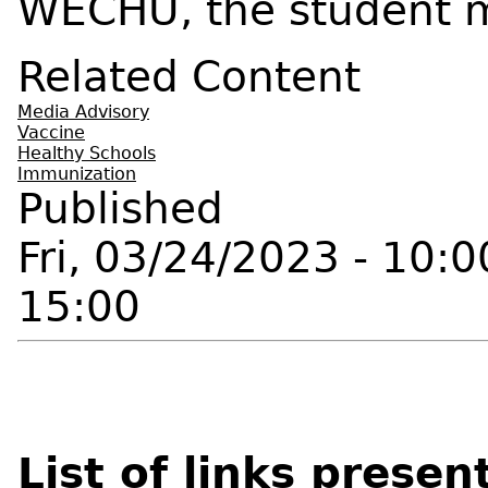
WECHU, the student m
Related Content
Media Advisory
Vaccine
Healthy Schools
Immunization
Published
Fri, 03/24/2023 - 10:0
15:00
List of links presen