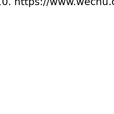
https://www.wechu.