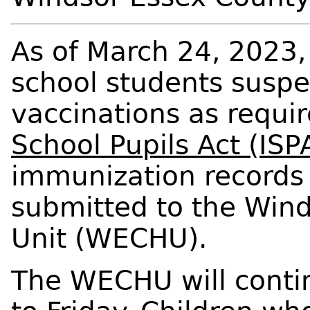
As of March 24, 2023,
school students susp
vaccinations as requi
School Pupils Act (ISP
immunization records 
submitted to the Win
Unit (WECHU).
The WECHU will contin