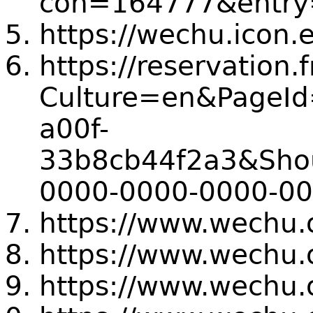
coh=164777&entry=
https://wechu.icon.
https://reservation
Culture=en&PageId
a00f-
33b8cb44f2a3&Shou
0000-0000-0000-0
https://www.wechu.
https://www.wechu.
https://www.wechu.o