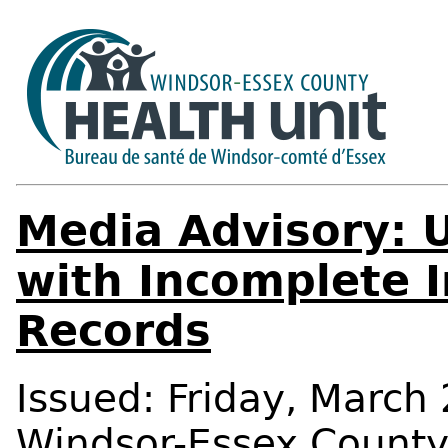
Media Advisory: 
with Incomplete 
Records
Issued: Friday, March 
Windsor-Essex Count