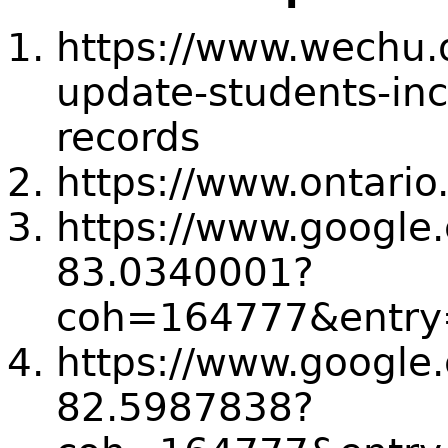
https://www.wechu.
update-students-in
records
https://www.ontario
https://www.goog
83.0340001?
coh=164777&entry=
https://www.goog
82.5987838?