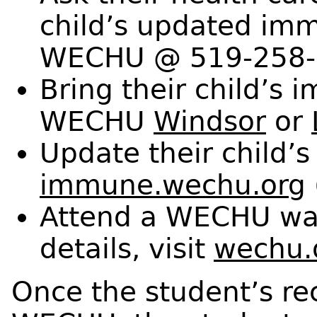
child’s updated imm
WECHU @ 519-258-
Bring their child’s 
WECHU
Windsor
or
Update their child’s
immune.wechu.org
Attend a WECHU walk
details, visit
wechu.
Once the student’s rec