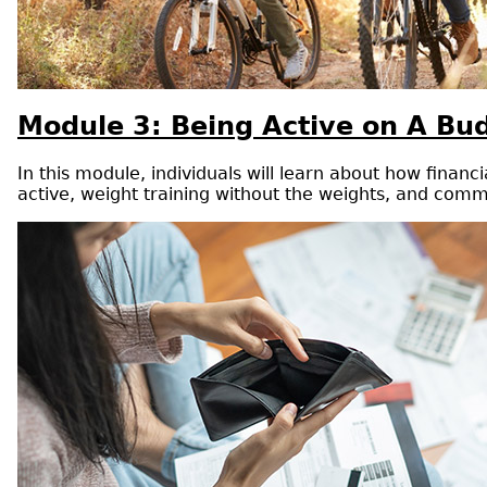
Module 3: Being Active on A Bu
In this module, individuals will learn about how finan
active, weight training without the weights, and commu