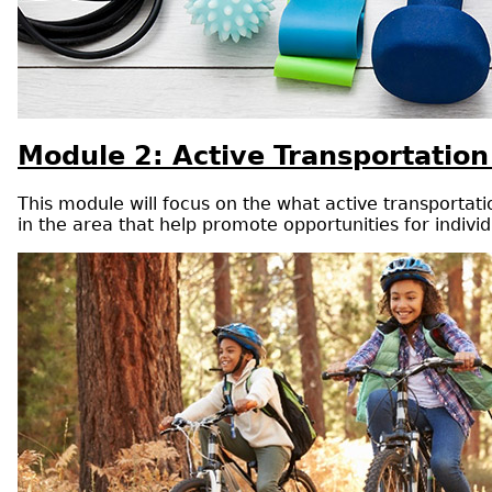
Module 2: Active Transportation
This module will focus on the what active transportatio
in the area that help promote opportunities for individ