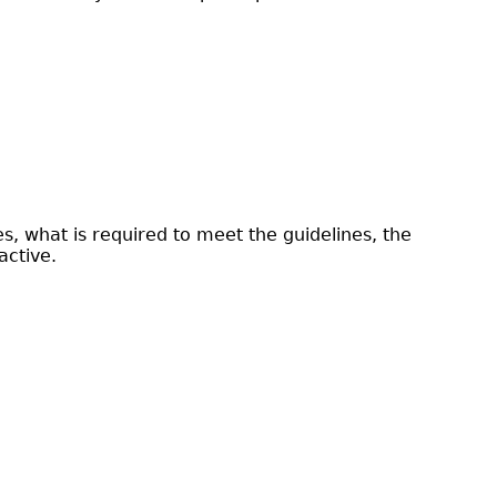
, what is required to meet the guidelines, the
active.