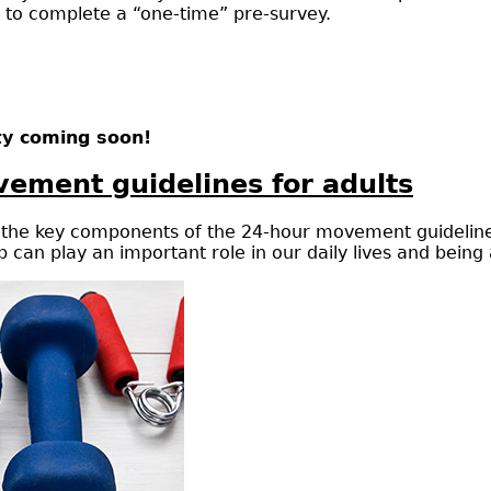
d to complete a “one-time” pre-survey.
ty coming soon!
ement guidelines for adults
e, the key components of the 24-hour movement guidelines
 can play an important role in our daily lives and being 