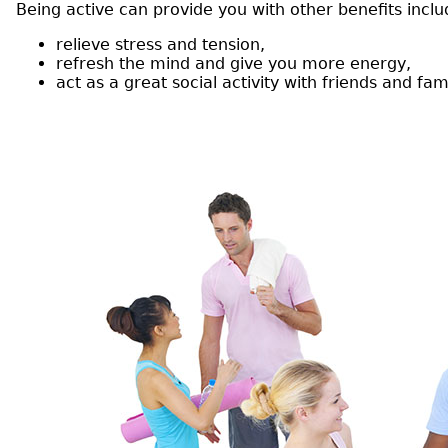
Being active can provide you with other benefits inclu
relieve stress and tension,
refresh the mind and give you more energy,
act as a great social activity with friends and fami