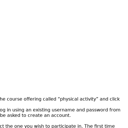
he course offering called “physical activity” and click
an log in using an existing username and password from
l be asked to create an account.
t the one you wish to participate in. The first time