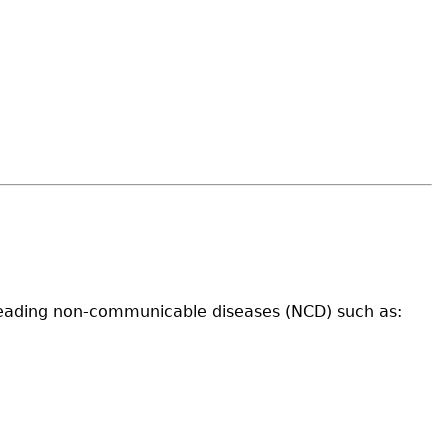
of leading non-communicable diseases (NCD) such as: