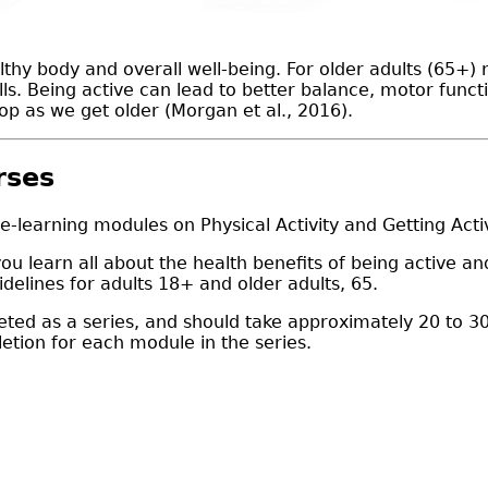
thy body and overall well-being. For older adults (65+) r
alls. Being active can lead to better balance, motor func
op as we get older (Morgan et al., 2016).
rses
 e-learning modules on Physical Activity and Getting Act
 you learn all about the health benefits of being active
delines for adults 18+ and older adults, 65.
ed as a series, and should take approximately 20 to 30
letion for each module in the series.