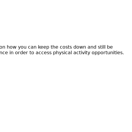
s on how you can keep the costs down and still be
e in order to access physical activity opportunities.