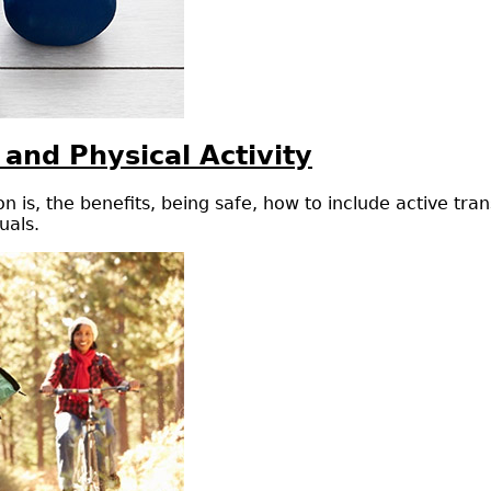
 and Physical Activity
n is, the benefits, being safe, how to include active tra
uals.