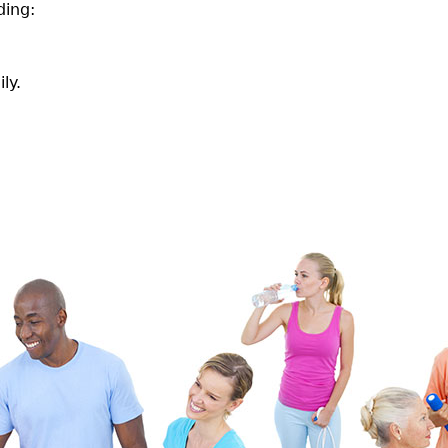
ding:
ly.