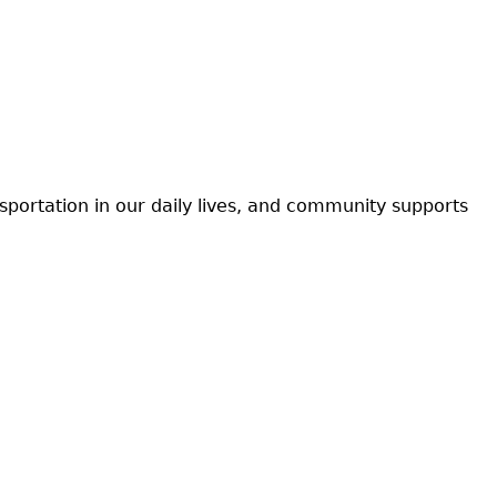
nsportation in our daily lives, and community supports