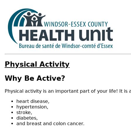
Physical Activity
Why Be Active?
Physical activity is an important part of your life! I
heart disease,
hypertension,
stroke,
diabetes,
and breast and colon cancer.