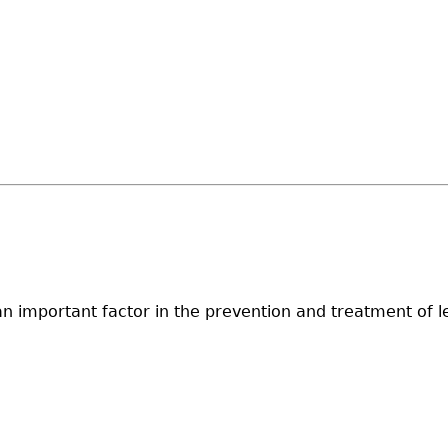
t is an important factor in the prevention and treatment 