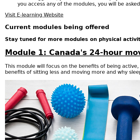
you access any of the modules, you will be aske
Visit E-learning Website
Current modules being offered
Stay tuned for more modules on physical activi
Module 1: Canada's 24-hour mov
This module will focus on the benefits of being activ
benefits of sitting less and moving more and why sleep