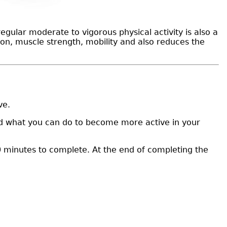
egular moderate to vigorous physical activity is also a
tion, muscle strength, mobility and also reduces the
ive.
 and what you can do to become more active in your
 minutes to complete. At the end of completing the