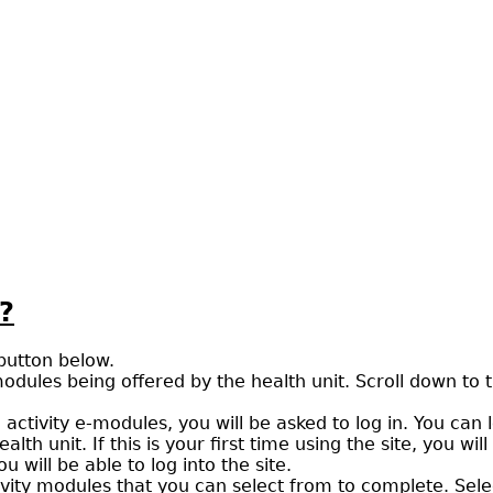
?
 button below.
modules being offered by the health unit. Scroll down to t
al activity e-modules, you will be asked to log in. You c
h unit. If this is your first time using the site, you wil
will be able to log into the site.
tivity modules that you can select from to complete. Selec