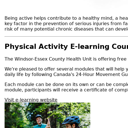
Being active helps contribute to a healthy mind, a heal
key factor in the prevention of serious injuries from f
risk of many potential chronic diseases that can devel
Physical Activity E-learning Cou
The Windsor-Essex County Health Unit is offering free
We're pleased to offer several modules that will help
daily life by following Canada's 24-Hour Movement Gui
Each module can be done on its own or can be complet
module, participants will receive a certificate of comp
Visit e-learning website