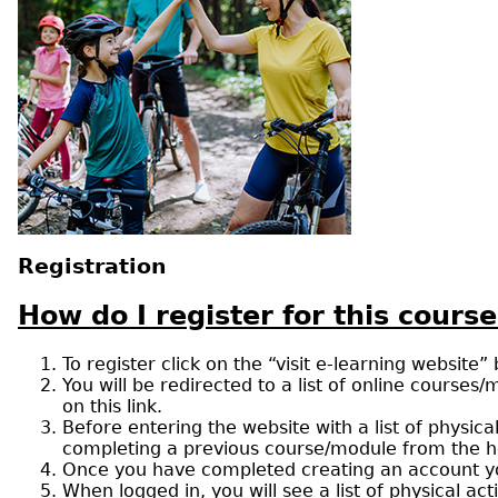
Registration
How do I register for this course
To register click on the “visit e-learning website”
You will be redirected to a list of online courses/
on this link.
Before entering the website with a list of physic
completing a previous course/module from the healt
Once you have completed creating an account you 
When logged in, you will see a list of physical ac