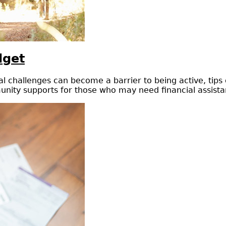
dget
cial challenges can become a barrier to being active, tip
nity supports for those who may need financial assistanc