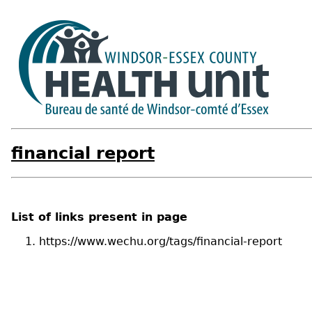
financial report
List of links present in page
https://www.wechu.org/tags/financial-report