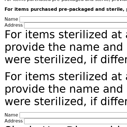
For items purchased pre-packaged and sterile, p
Name
Address
For items sterilized at
provide the name and 
were sterilized, if dif
For items sterilized at
provide the name and 
were sterilized, if dif
Name
Address