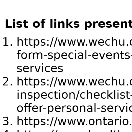
List of links presen
https://www.wechu.o
form-special-events
services
https://www.wechu.o
inspection/checklis
offer-personal-servi
https://www.ontario