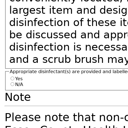
largest item and desig
disinfection of these 
be discussed and appro
disinfection is necessa
and a scrub brush may
Appropriate disinfectant(s) are provided and labell
Yes
N/A
Note
Please note that non-