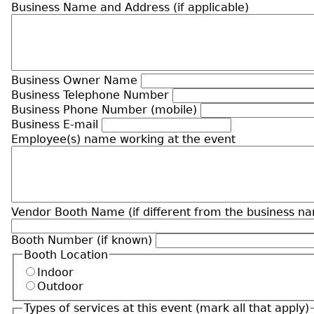
Business Name and Address (if applicable)
Business Owner Name
Business Telephone Number
Business Phone Number (mobile)
Business E-mail
Employee(s) name working at the event
Vendor Booth Name (if different from the business n
Booth Number (if known)
Booth Location
Indoor
Outdoor
Types of services at this event (mark all that apply)