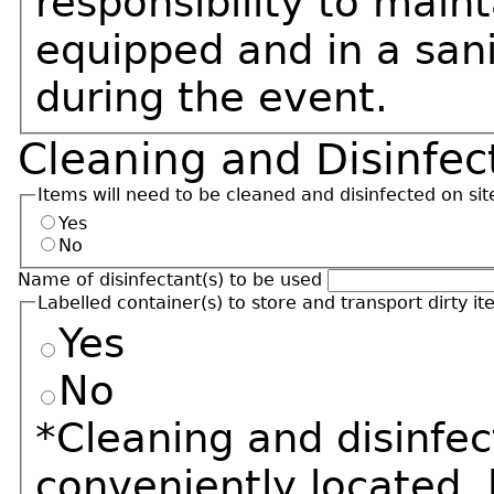
responsibility to maint
equipped and in a sani
during the event.
Cleaning and Disinfec
Items will need to be cleaned and disinfected on sit
Yes
No
Name of disinfectant(s) to be used
Labelled container(s) to store and transport dirty it
Yes
No
*Cleaning and disinfec
conveniently located, 