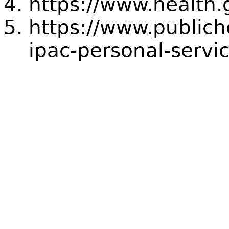
https://www.health.
https://www.public
ipac-personal-servic