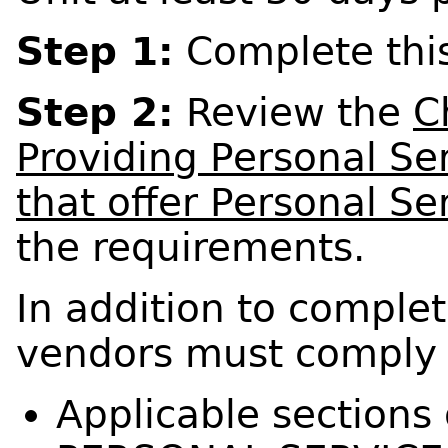
Step 1:
Complete this
Step 2:
Review the
C
Providing Personal Se
that offer Personal Se
the requirements.
In addition to complet
vendors must comply 
Applicable sections