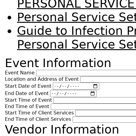
PERSONAL SERVICE
Personal Service Se
Guide to Infection P
Personal Service Set
Event Information
Event Name
Location and Address of Event
Start Date of Event
End Date of Event
Start Time of Event
End Time of Event
Start Time of Client Services
End Time of Client Services
Vendor Information