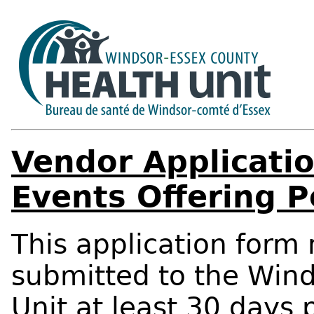
Vendor Applicatio
Events Offering P
This application for
submitted to the Win
Unit at least 30 days 