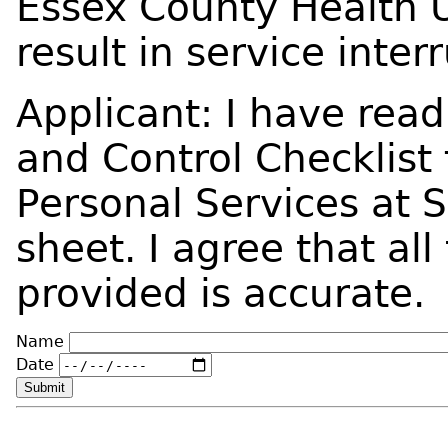
Essex County Health 
result in service inter
Applicant: I have read
and Control Checklist
Personal Services at 
sheet. I agree that all
provided is accurate.
Name
Date
Submit