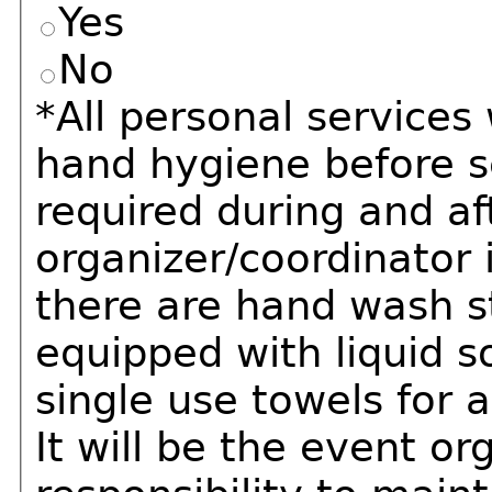
Yes
No
*All personal service
hand hygiene before s
required during and af
organizer/coordinator 
there are hand wash s
equipped with liquid s
single use towels for a
It will be the event or