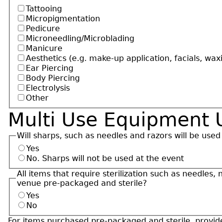
Tattooing
Micropigmentation
Pedicure
Microneedling/Microblading
Manicure
Aesthetics (e.g. make-up application, facials, wax
Ear Piercing
Body Piercing
Electrolysis
Other
Multi Use Equipment 
Will sharps, such as needles and razors will be used
Yes
No. Sharps will not be used at the event
All items that require sterilization such as needles,
venue pre-packaged and sterile?
Yes
No
For items purchased pre-packaged and sterile, provide