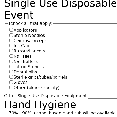
Single Use Disposabl
Event
(check all that apply)
Applicators
Sterile Needles
Clamps/Forceps
Ink Caps
Razors/Lancets
Nail Files
Nail Buffers
Tattoo Stencils
Dental bibs
Sterile grips/tubes/barrels
Gloves
Other (please specify)
Other Single Use Disposable Equipment
Hand Hygiene
70% - 90% alcohol based hand rub will be available