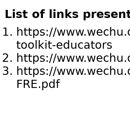
List of links presen
https://www.wechu.
toolkit-educators
https://www.wechu.o
https://www.wechu.o
FRE.pdf