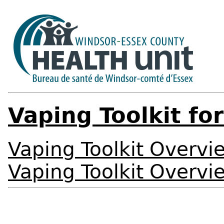
Vaping Toolkit fo
Vaping Toolkit Overvi
Vaping Toolkit Overvi