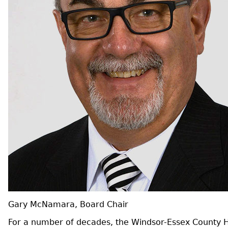
Gary McNamara, Board Chair
For a number of decades, the Windsor-Essex County He