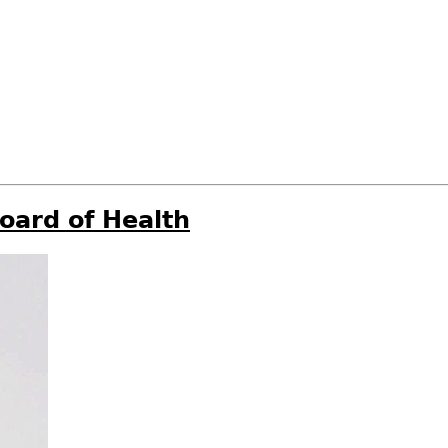
oard of Health