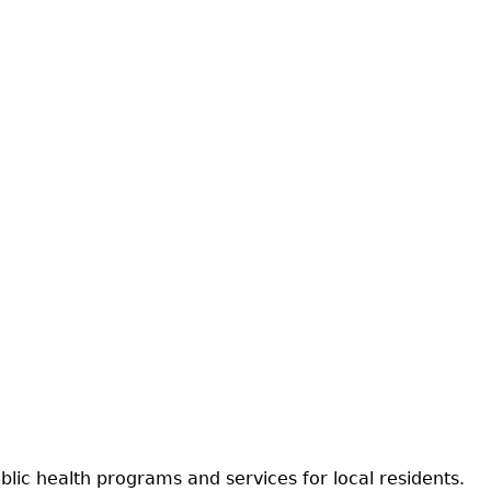
ic health programs and services for local residents.