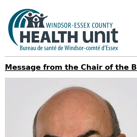
Message from the Chair of the B