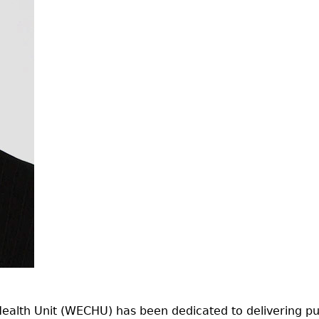
alth Unit (WECHU) has been dedicated to delivering publ