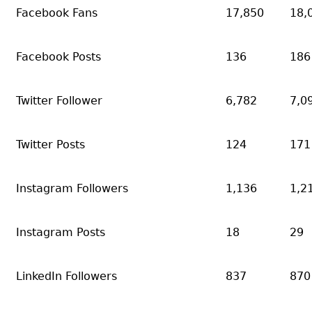
Facebook Fans
17,850
18,
Facebook Posts
136
186
Twitter Follower
6,782
7,0
Twitter Posts
124
171
Instagram Followers
1,136
1,2
Instagram Posts
18
29
LinkedIn Followers
837
870