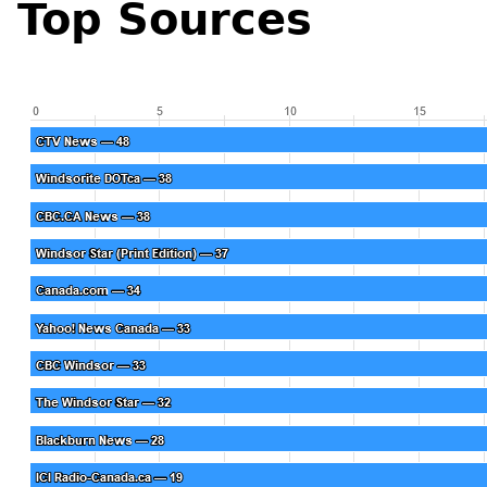
Top Sources