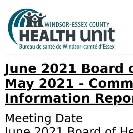
June 2021 Board o
May 2021 - Comm
Information Repo
Meeting Date
June 2021 Board of H