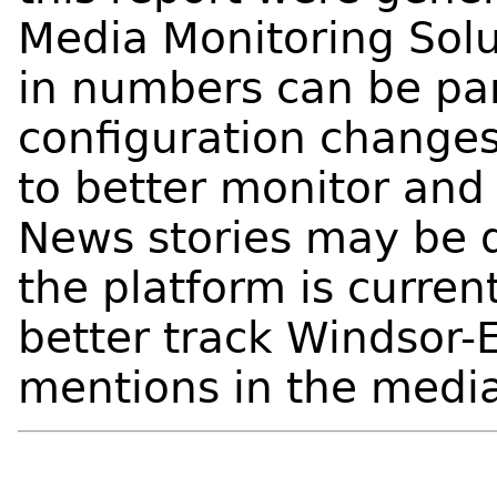
Media Monitoring Solu
in numbers can be part
configuration change
to better monitor and 
News stories may be d
the platform is curren
better track Windsor-
mentions in the medi