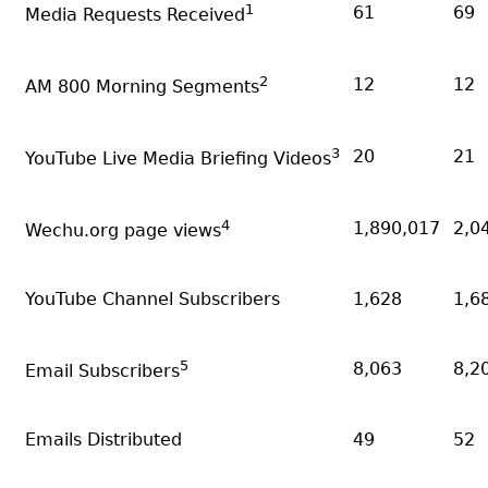
1
61
69
Media Requests Received
2
12
12
AM 800 Morning Segments
3
20
21
YouTube Live Media Briefing Videos
4
1,890,017
2,0
Wechu.org page views
YouTube Channel Subscribers
1,628
1,6
5
8,063
8,2
Email Subscribers
Emails Distributed
49
52