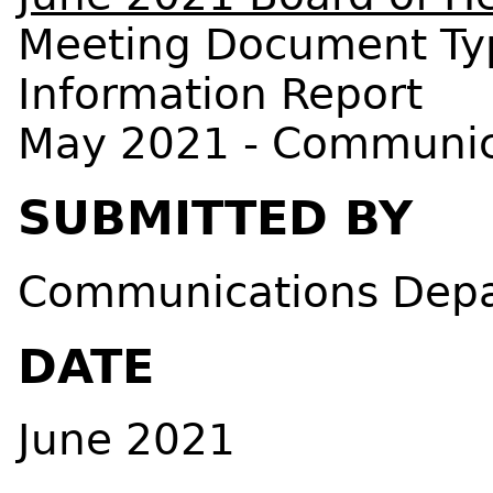
Meeting Document Ty
Information Report
May 2021 - Communic
SUBMITTED BY
Communications Dep
DATE
June 2021