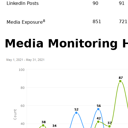
LinkedIn Posts
90
91
8
851
721
Media Exposure
Media Monitoring H