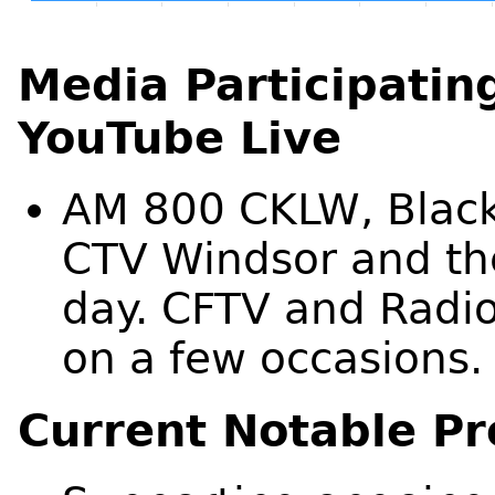
Media Participating
YouTube Live
AM 800 CKLW, Blac
CTV Windsor and the
day. CFTV and Radi
on a few occasions.
Current Notable Pr