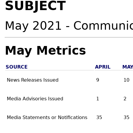
SUBJECT
May 2021 - Communic
May Metrics
SOURCE
APRIL
MA
News Releases Issued
9
10
Media Advisories Issued
1
2
Media Statements or Notifications
35
35