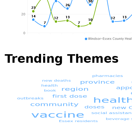
Trending Themes