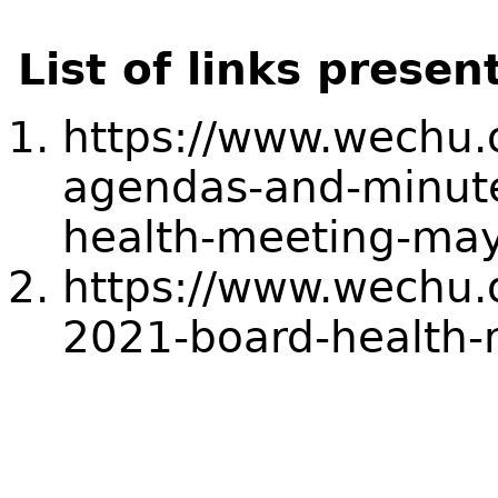
List of links presen
https://www.wechu.
agendas-and-minute
health-meeting-ma
https://www.wechu.
2021-board-health-