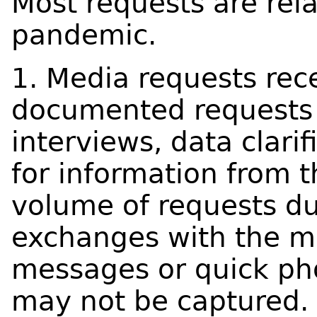
Most requests are rel
pandemic.
1. Media requests rece
documented requests 
interviews, data clarif
for information from 
volume of requests d
exchanges with the m
messages or quick phon
may not be captured.