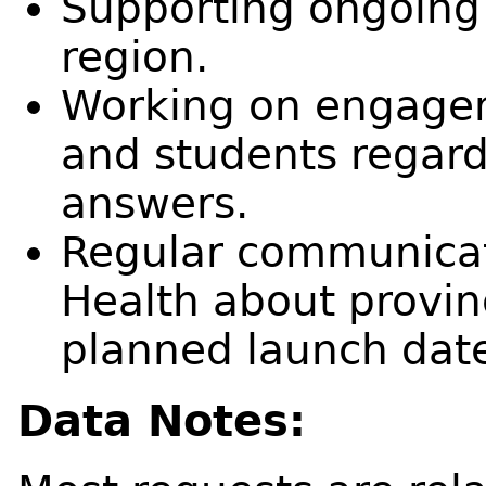
Supporting ongoing 
region.
Working on engagem
and students regard
answers.
Regular communicati
Health about provinc
planned launch dat
Data Notes: