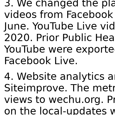
3. We changed the pl
videos from Facebook 
June. YouTube Live vi
2020. Prior Public He
YouTube were exporte
Facebook Live.
4. Website analytics 
Siteimprove. The metr
views to wechu.org. P
on the local-updates 