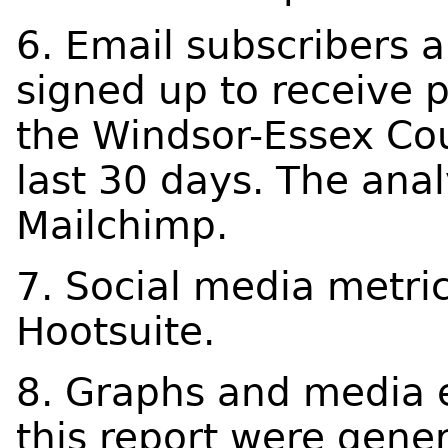
6. Email subscribers 
signed up to receive 
the Windsor-Essex Cou
last 30 days. The ana
Mailchimp.
7. Social media metri
Hootsuite.
8. Graphs and media 
this report were gene