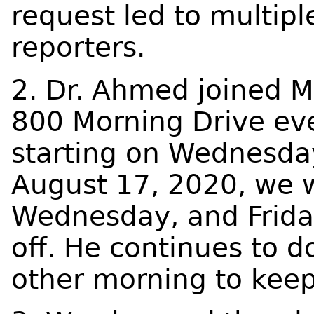
request led to multipl
reporters.
2. Dr. Ahmed joined M
800 Morning Drive ev
starting on Wednesda
August 17, 2020, we 
Wednesday, and Frida
off. He continues to d
other morning to kee