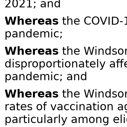
2021; and
Whereas
the COVID-1
pandemic;
Whereas
the Windsor
disproportionately af
pandemic; and
Whereas
the Windsor
rates of vaccination 
particularly among eli