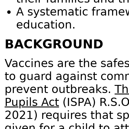
A systematic framew
education.
BACKGROUND
Vaccines are the safe
to guard against com
prevent outbreaks.
Th
Pupils Act
(ISPA) R.S.O
2021) requires that sp
given for a child to a