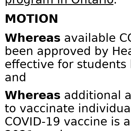
MOTION
Whereas
available C
been approved by Hea
effective for students 
and
Whereas
additional 
to vaccinate individua
COVID-19 vaccine is a