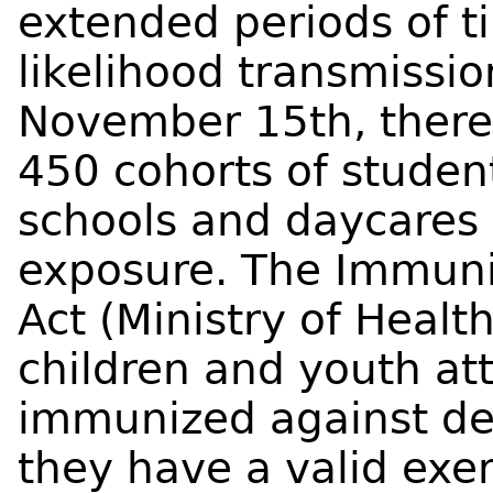
extended periods of t
likelihood transmissio
November 15th, there
450 cohorts of studen
schools and daycares
exposure. The Immuniz
Act (Ministry of Healt
children and youth at
immunized against de
they have a valid exe