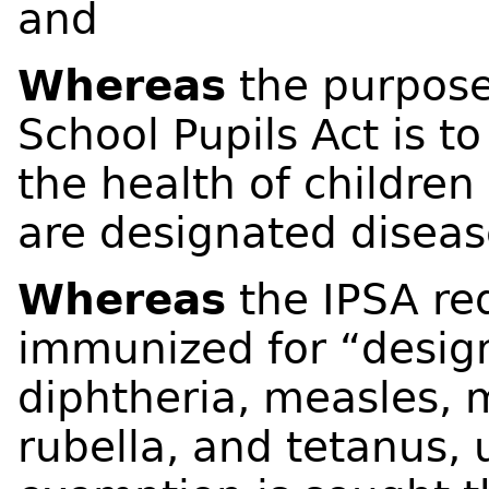
and
Whereas
the purpose
School Pupils Act is to
the health of children
are designated diseas
Whereas
the IPSA req
immunized for “desig
diphtheria, measles, 
rubella, and tetanus, 