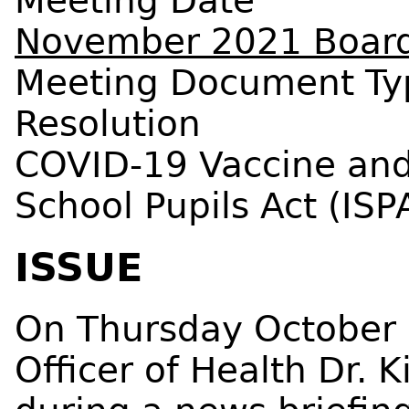
Meeting Date
November 2021 Board
Meeting Document Ty
Resolution
COVID-19 Vaccine and
School Pupils Act (ISP
ISSUE
On Thursday October 
Officer of Health Dr. 