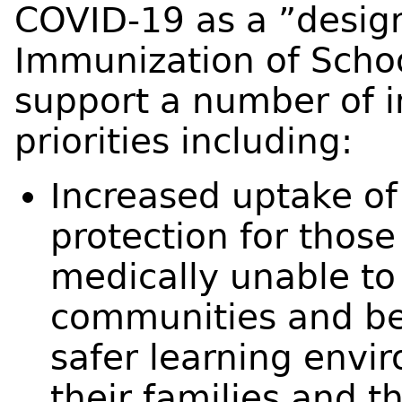
COVID-19 as a ”design
Immunization of Schoo
support a number of i
priorities including:
Increased uptake of
protection for thos
medically unable to
communities and bey
safer learning envir
their families and 