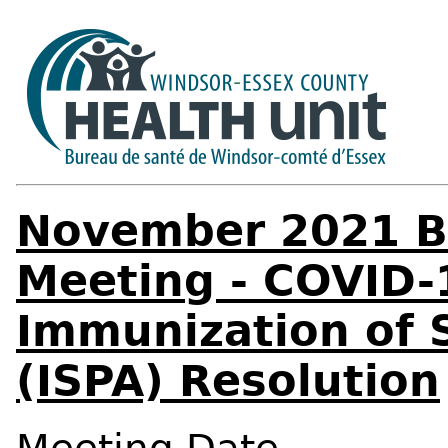
November 2021 Bo
Meeting - COVID-
Immunization of S
(ISPA) Resolution