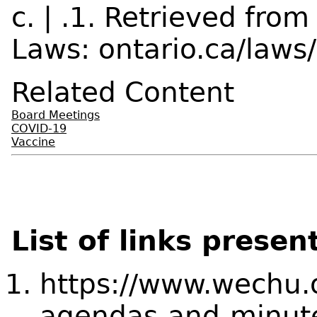
c. | .1. Retrieved fr
Laws: ontario.ca/laws
Related Content
Board Meetings
COVID-19
Vaccine
List of links presen
https://www.wechu.
agendas-and-minut