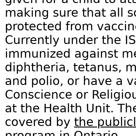
making sure that all s
protected from vaccin
Currently under the I
immunized against me
diphtheria, tetanus, m
and polio, or have a v
Conscience or Religiou
at the Health Unit. Th
covered by
the publi
program in Ontario
.