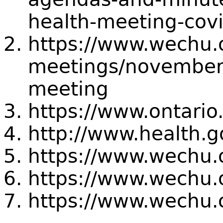
health-meeting-cov
https://www.wechu.
meetings/november
meeting
https://www.ontario
http://www.health.g
https://www.wechu.
https://www.wechu.
https://www.wechu.