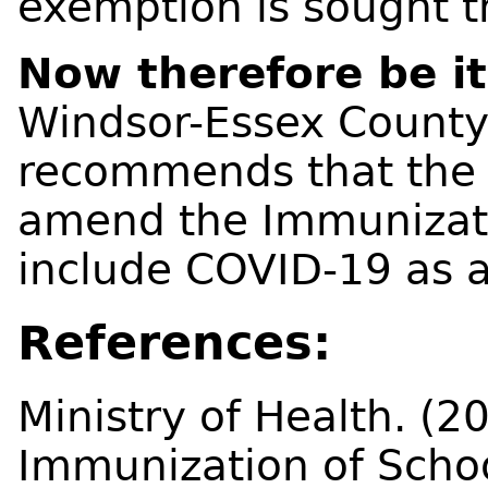
exemption is sought t
Now therefore be it
Windsor-Essex County
recommends that the 
amend the Immunizatio
include COVID-19 as a
References:
Ministry of Health. (20
Immunization of Schoo