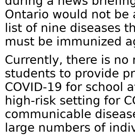
during a news briefing
Ontario would not be
list of nine diseases 
must be immunized ag
Currently, there is no
students to provide pr
COVID-19 for school a
high-risk setting for
communicable disease
large numbers of indi