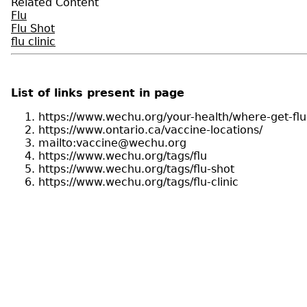
Related Content
Flu
Flu Shot
flu clinic
List of links present in page
https://www.wechu.org/your-health/where-get-flu
https://www.ontario.ca/vaccine-locations/
mailto:vaccine@wechu.org
https://www.wechu.org/tags/flu
https://www.wechu.org/tags/flu-shot
https://www.wechu.org/tags/flu-clinic