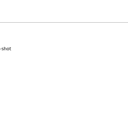
-shot