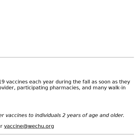
19 vaccines each year during the fall as soon as they
rovider, participating pharmacies, and many walk-in
 vaccines to individuals 2 years of age and older.
or
vaccine@wechu.org