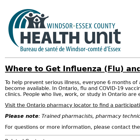
Where to Get Influenza (Flu) a
To help prevent serious illness, everyone 6 months of
become available. In Ontario, flu and COVID-19 vaccin
clinics. People who live, work, or study in Ontario are e
Visit the Ontario pharmacy locator to find a particip
Please note
: Trained pharmacists, pharmacy technic
For questions or more information, please contact t