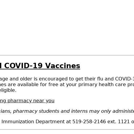
nd COVID-19 Vaccines
 age and older is encouraged to get their flu and COVID-
es are available for free at your primary health care p
ligible.
ating pharmacy near you
ians, pharmacy students and interns may only administer
he Immunization Department at 519-258-2146 ext. 1121 