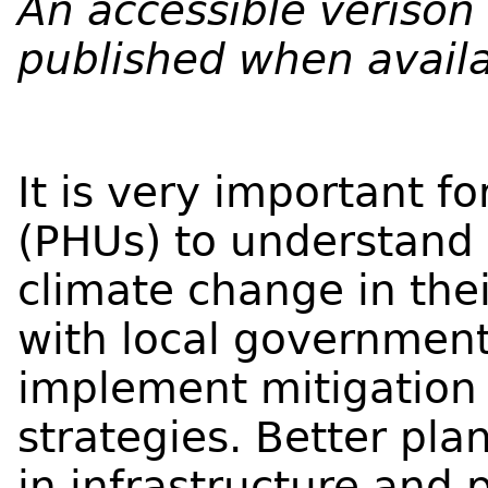
An accessible verison o
published when availa
It is very important fo
(PHUs) to understand 
climate change in th
with local governmen
implement mitigation
strategies. Better pl
in infrastructure and 