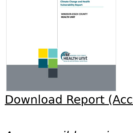
Download Report (Acc