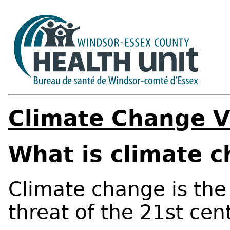
Climate Change V
What is climate 
Climate change is the
threat of the 21st cen