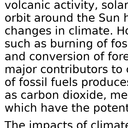
volcanic activity, sola
orbit around the Sun 
changes in climate. H
such as burning of foss
and conversion of fore
major contributors to
of fossil fuels produ
as carbon dioxide, me
which have the potent
The impacts of clima