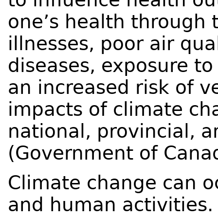
one’s health through 
illnesses, poor air qu
diseases, exposure to 
an increased risk of v
impacts of climate ch
national, provincial, a
(Government of Canad
Climate change can oc
and human activities. 