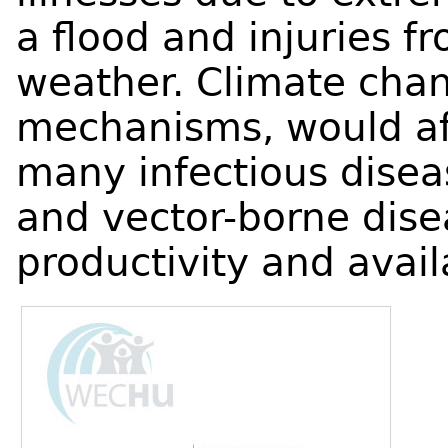
a flood and injuries fr
weather. Climate chan
mechanisms, would aff
many infectious disea
and vector-borne dise
productivity and availa