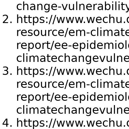
change-vulnerabilit
https://www.wechu.or
resource/em-climate
report/ee-epidemiol
climatechangevulne
https://www.wechu.or
resource/em-climate
report/ee-epidemiol
climatechangevulne
https://www.wechu.