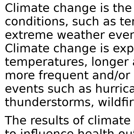
Climate change is the
conditions, such as te
extreme weather event
Climate change is exp
temperatures, longer
more frequent and/or
events such as hurric
thunderstorms, wildfir
The results of climat
to influence health o