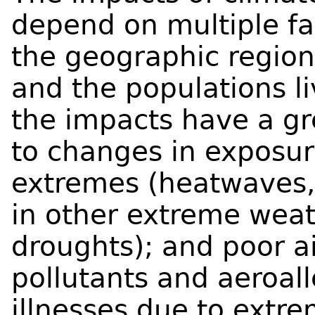
depend on multiple fa
the geographic region
and the populations li
the impacts have a gr
to changes in exposu
extremes (heatwaves, 
in other extreme weat
droughts); and poor ai
pollutants and aeroal
illnesses due to extr