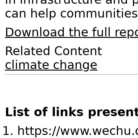
can help communities
Download the full rep
Related Content
climate change
List of links presen
https://www.wechu.o