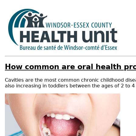
How common are oral health pr
Cavities are the most common chronic childhood disea
also increasing in toddlers between the ages of 2 to 4