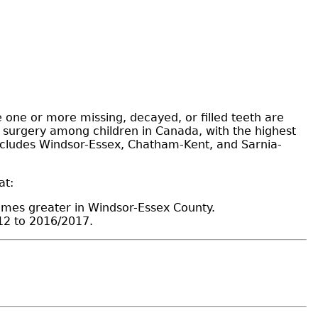
 one or more missing, decayed, or filled teeth are
n surgery among children in Canada, with the highest
 includes Windsor-Essex, Chatham-Kent, and Sarnia-
at:
imes greater in Windsor-Essex County.
12 to 2016/2017.