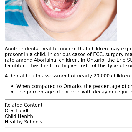
Another dental health concern that children may exper
present in a child. In serious cases of ECC, surgery 
rate among Aboriginal children. In Ontario, the Erie 
Lambton – has the third highest rate of this type of s
A dental health assessment of nearly 20,000 children
When compared to Ontario, the percentage of ch
The percentage of children with decay or requi
Related Content
Oral Health
Child Health
Healthy Schools