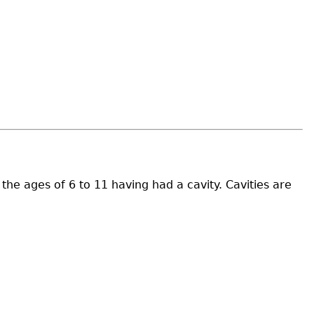
e ages of 6 to 11 having had a cavity. Cavities are