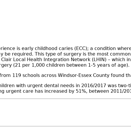
ience is early childhood caries (ECC); a condition where
may be required. This type of surgery is the most commo
St Clair Local Health Integration Network (LHIN) – which
urgery (21 per 1,000 children between 1-5 years of age).
 from 119 schools across Windsor-Essex County found th
ildren with urgent dental needs in 2016/2017 was two-t
ring urgent care has increased by 51%, between 2011/20