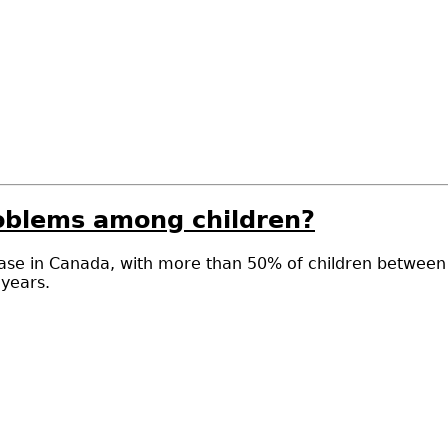
oblems among children?
se in Canada, with more than 50% of children between th
 years.