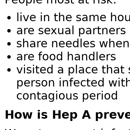
live in the same ho
are sexual partners
share needles when
are food handlers
visited a place that
person infected with
contagious period
How is Hep A prev