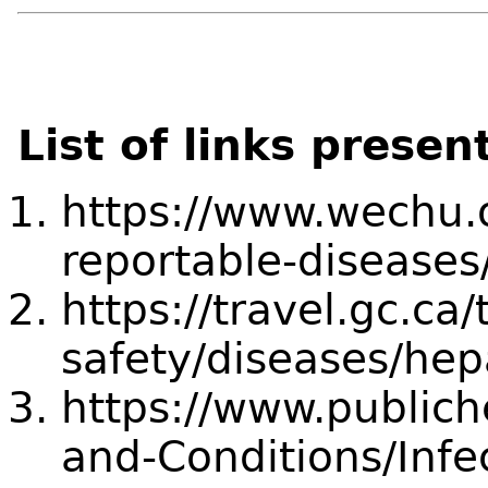
List of links presen
https://www.wechu.o
reportable-diseases/
https://travel.gc.ca/
safety/diseases/hepa
https://www.publich
and-Conditions/Infe