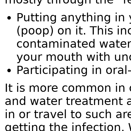
Putting anything in
(poop) on it. This i
contaminated water
your mouth with un
Participating in oral
It is more common in
and water treatment a
in or travel to such ar
getting the infection.