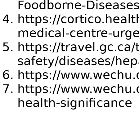
Foodborne-Diseases
https://cortico.heal
medical-centre-urge
https://travel.gc.ca/
safety/diseases/hepa
https://www.wechu.
https://www.wechu.o
health-significance