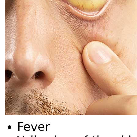
Fever