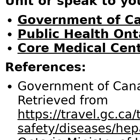
Unit or speak to yo
Government of Ca
Public Health Ont
Core Medical Cent
References:
Government of Canad
Retrieved from
https://travel.gc.ca/
safety/diseases/hepa