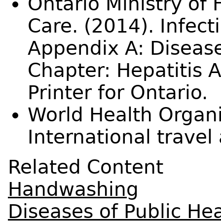
Ontario Ministry of
Care. (2014). Infect
Appendix A: Disease
Chapter: Hepatitis 
Printer for Ontario.
World Health Organi
International travel
Related Content
Handwashing
Diseases of Public Hea