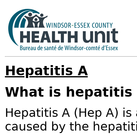
Hepatitis A
What is hepatitis
Hepatitis A (Hep A) is 
caused by the hepatiti