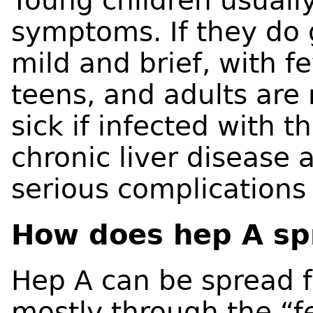
Young children usuall
symptoms. If they do ge
mild and brief, with fe
teens, and adults are
sick if infected with t
chronic liver disease 
serious complications
How does hep A sp
Hep A can be spread 
mostly through the “fe