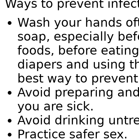
Ways to prevent infect
Wash your hands of
soap, especially bef
foods, before eating
diapers and using t
best way to prevent 
Avoid preparing and
you are sick.
Avoid drinking untr
Practice safer sex.