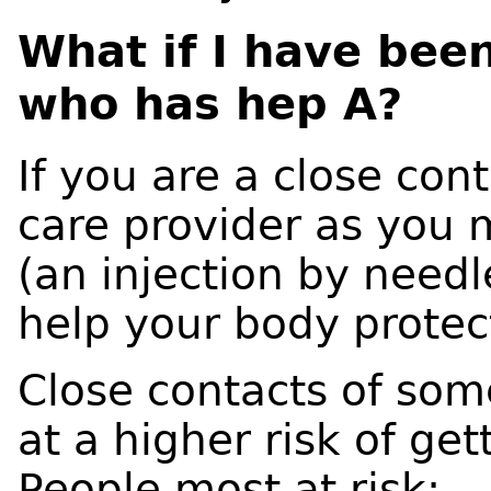
What if I have be
who has hep A?
If you are a close cont
care provider as you 
(an injection by needl
help your body protec
Close contacts of so
at a higher risk of ge
People most at risk: