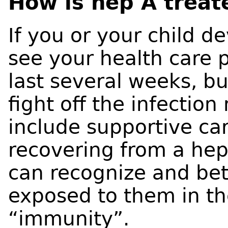
How is hep A treat
If you or your child 
see your health care
last several weeks, b
fight off the infectio
include supportive ca
recovering from a hep
can recognize and bett
exposed to them in th
“immunity”.