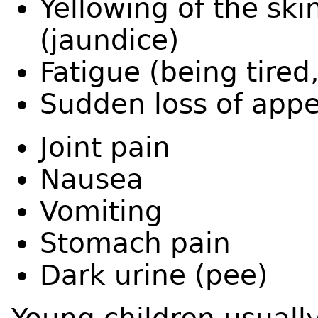
Yellowing of the ski
(jaundice)
Fatigue (being tired
Sudden loss of appe
Joint pain
Nausea
Vomiting
Stomach pain
Dark urine (pee)