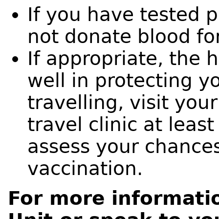
If you have tested p
not donate blood for
If appropriate, the 
well in protecting 
travelling, visit you
travel clinic at leas
assess your chances
vaccination.
For more informati