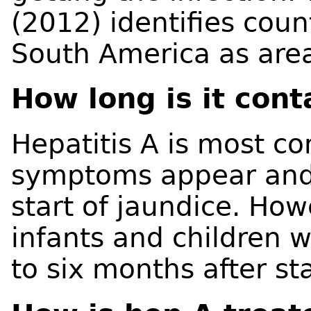
(2012) identifies count
South America as areas
How long is it con
Hepatitis A is most c
symptoms appear and u
start of jaundice. How
infants and children 
to six months after sta