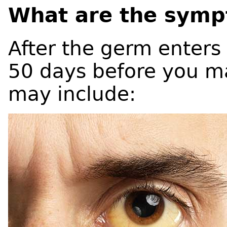
What are the symp
After the germ enters 
50 days before you m
may include: