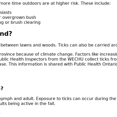
ore time outdoors are at higher risk. These include:
siasts
or overgrown bush
g or brush clearing
und?
 between lawns and woods. Ticks can also be carried ar
rovince because of climate change. Factors like increasi
 Public Health Inspectors from the WECHU collect ticks f
ease. This information is shared with Public Health Onta
e?
, nymph and adult. Exposure to ticks can occur during t
ts being active in the fall.
?