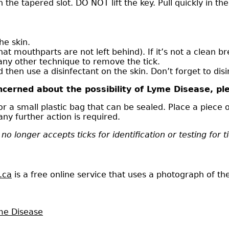
 in the tapered slot. DO NOT lift the key. Pull quickly in 
he skin.
that mouthparts are not left behind). If it’s not a clean
any other technique to remove the tick.
then use a disinfectant on the skin. Don’t forget to disi
cerned about the possibility of Lyme Disease, ple
 or a small plastic bag that can be sealed. Place a piece
ny further action is required.
no longer accepts ticks for identification or testing for 
.ca
is a free online service that uses a photograph of the t
yme Disease