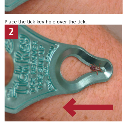
Place the tick key hole over the tick.