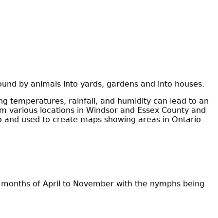
ound by animals into yards, gardens and into houses.
ng temperatures, rainfall, and humidity can lead to an
rom various locations in Windsor and Essex County and
rio and used to create maps showing areas in Ontario
he months of April to November with the nymphs being