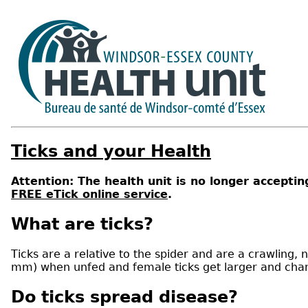
Ticks and your Health
Attention: The health unit is no longer acceptin
FREE eTick online service
.
What are ticks?
Ticks are a relative to the spider and are a crawling, n
mm) when unfed and female ticks get larger and cha
Do ticks spread disease?