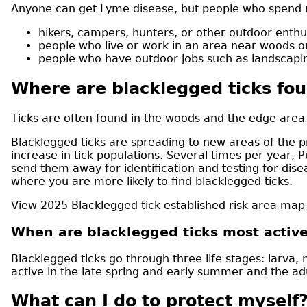
Anyone can get Lyme disease, but people who spend m
hikers, campers, hunters, or other outdoor enthu
people who live or work in an area near woods 
people who have outdoor jobs such as landscapin
Where are blacklegged ticks fo
Ticks are often found in the woods and the edge area
Blacklegged ticks are spreading to new areas of the p
increase in tick populations. Several times per year,
send them away for identification and testing for dis
where you are more likely to find blacklegged ticks.
View 2025 Blacklegged tick established risk area map
When are blacklegged ticks most activ
Blacklegged ticks go through three life stages: larva
active in the late spring and early summer and the adul
What can I do to protect myself