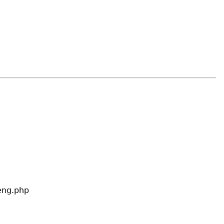
eng.php