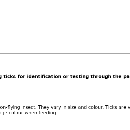
g ticks for identification or testing through the p
on-flying insect. They vary in size and colour. Ticks are 
nge colour when feeding.