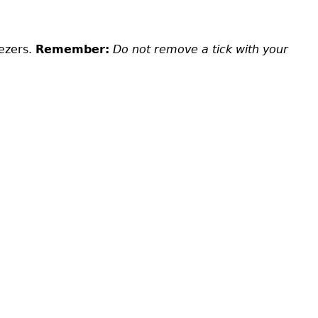
eezers.
Remember:
Do not remove a tick with your