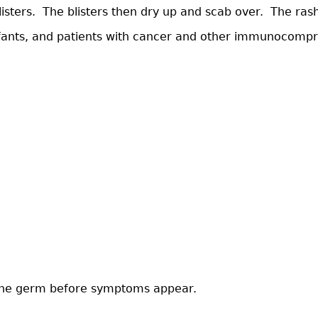
 blisters. The blisters then dry up and scab over. The r
nts, and patients with cancer and other immunocompromi
h the germ before symptoms appear.