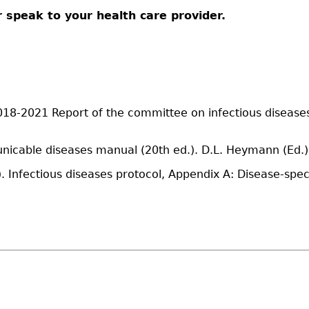
 speak to your health care provider.
8-2021 Report of the committee on infectious diseases (
nicable diseases manual (20th ed.). D.L. Heymann (Ed.)
 Infectious diseases protocol, Appendix A: Disease-speci