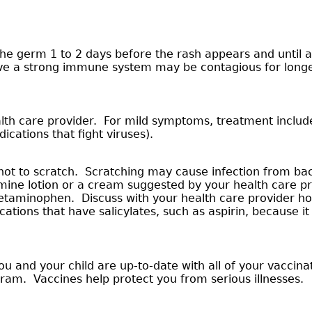
 germ 1 to 2 days before the rash appears and until all 
ave a strong immune system may be contagious for longe
alth care provider. For mild symptoms, treatment inclu
ications that fight viruses).
not to scratch. Scratching may cause infection from bact
amine lotion or a cream suggested by your health care pr
cetaminophen. Discuss with your health care provider ho
ions that have salicylates, such as aspirin, because it 
u and your child are up-to-date with all of your vaccin
gram. Vaccines help protect you from serious illnesses.