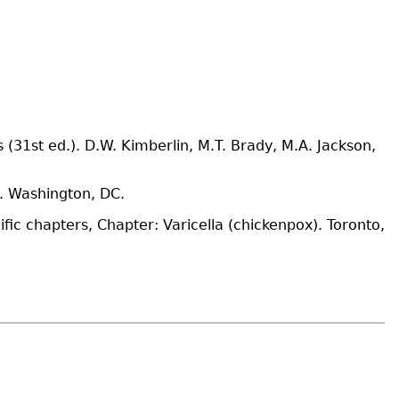
31st ed.). D.W. Kimberlin, M.T. Brady, M.A. Jackson,
. Washington, DC.
fic chapters, Chapter: Varicella (chickenpox). Toronto,