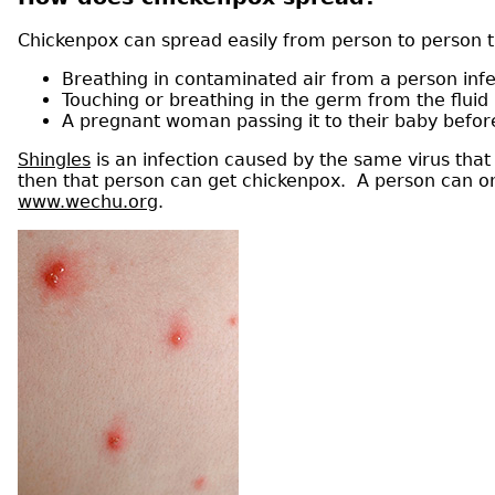
Chickenpox can spread easily from person to person 
Breathing in contaminated air from a person inf
Touching or breathing in the germ from the fluid i
A pregnant woman passing it to their baby befor
Shingles
is an infection caused by the same virus tha
then that person can get chickenpox. A person can onl
www.wechu.org
.