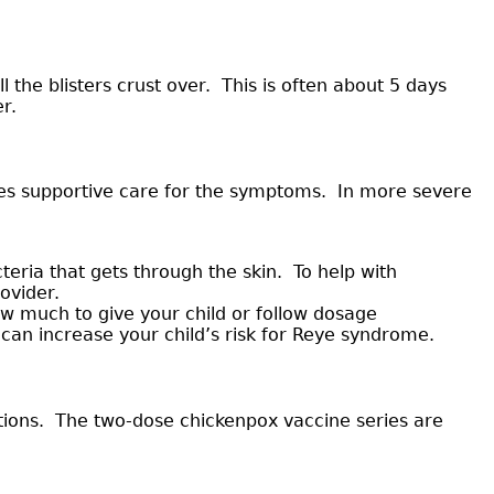
the blisters crust over. This is often about 5 days
r.
des supportive care for the symptoms. In more severe
eria that gets through the skin. To help with
ovider.
w much to give your child or follow dosage
can increase your child’s risk for Reye syndrome.
ations. The two-dose chickenpox vaccine series are