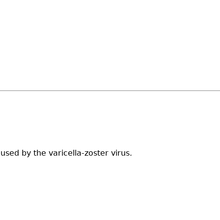
sed by the varicella-zoster virus.