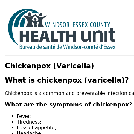
Chickenpox (Varicella)
What is chickenpox (varicella)?
Chickenpox is a common and preventable infection cau
What are the symptoms of chickenpox?
Fever;
Tiredness;
Loss of appetite;
Headache;