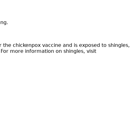
ing.
 the chickenpox vaccine and is exposed to shingles,
For more information on shingles, visit