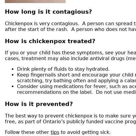
How long is it contagious?
Chickenpox is very contagious. A person can spread the
after the start of the rash. A person who does not h
How is chickenpox treated?
If you or your child has these symptoms, see your he
cases, treatment may also include antiviral drugs (med
Drink plenty of fluids to stay hydrated.
Keep fingernails short and encourage your child 
scratching, try bathing often and applying a cal
Consider using medications for fever, such as a
recommendations on the label. Do not use medicat
How is it prevented?
The best way to prevent chickenpox is to make sure yo
free, as part of Ontario’s publicly funded vaccine pro
Follow these other
tips
to avoid getting sick.