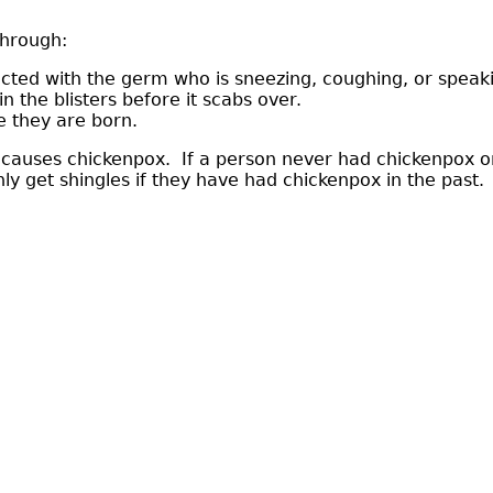
through:
ected with the germ who is sneezing, coughing, or speak
n the blisters before it scabs over.
e they are born.
t causes chickenpox. If a person never had chickenpox or
y get shingles if they have had chickenpox in the past. 