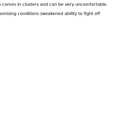
ash comes in clusters and can be very uncomfortable.
sing conditions (weakened ability to fight off