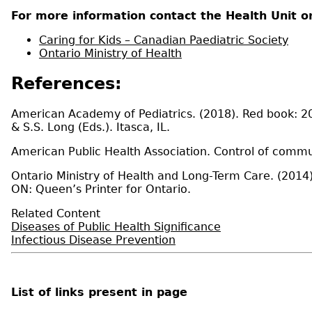
For more information contact the Health Unit or
Caring for Kids – Canadian Paediatric Society
Ontario Ministry of Health
References:
American Academy of Pediatrics. (2018). Red book: 201
& S.S. Long (Eds.). Itasca, IL.
American Public Health Association. Control of commu
Ontario Ministry of Health and Long-Term Care. (2014).
ON: Queen’s Printer for Ontario.
Related Content
Diseases of Public Health Significance
Infectious Disease Prevention
List of links present in page