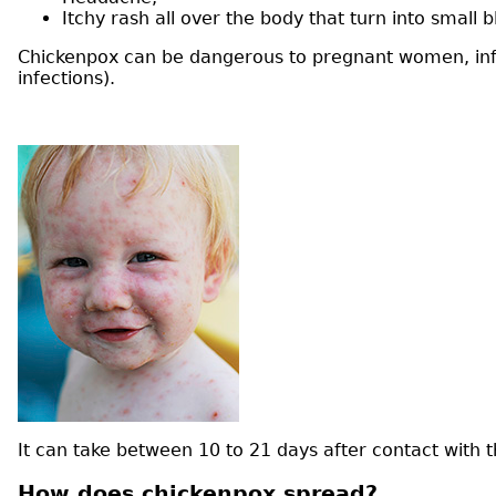
Itchy rash all over the body that turn into small
Chickenpox can be dangerous to pregnant women, infa
infections).
It can take between 10 to 21 days after contact wit
How does chickenpox spread?