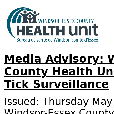
Media Advisory: 
County Health Uni
Tick Surveillance
Issued: Thursday May 
Windsor-Essex Count