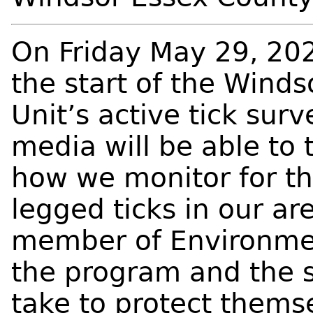
On Friday May 29, 202
the start of the Wind
Unit’s active tick sur
media will be able to
how we monitor for th
legged ticks in our ar
member of Environme
the program and the 
take to protect thems