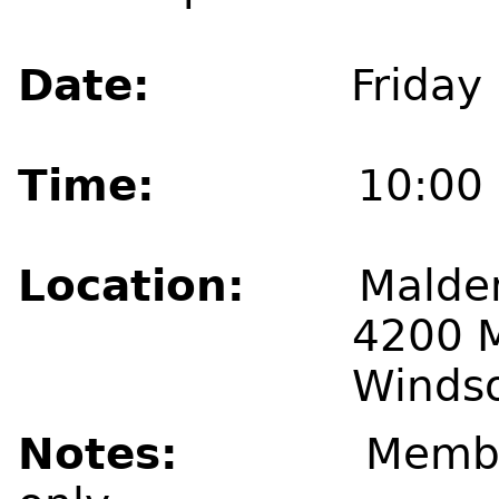
Date:
Friday May
Time:
10:00 a
Location:
Malden
4200 Malde
Windsor, Ont
Notes:
Membe