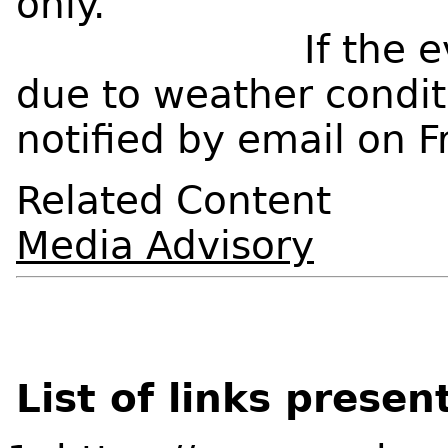
only.
If the event we
due to weather condit
notified by email on 
Related Content
Media Advisory
List of links presen