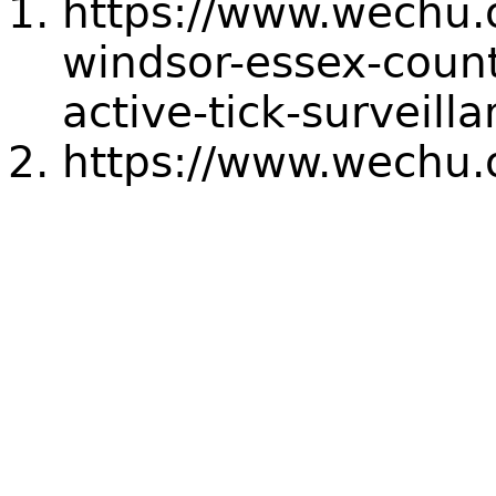
https://www.wechu.
windsor-essex-count
active-tick-surveill
https://www.wechu.