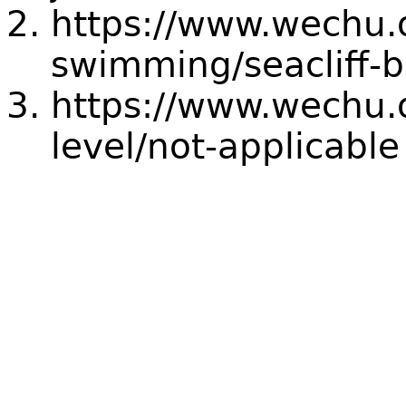
https://www.wechu.
swimming/seacliff-
https://www.wechu.o
level/not-applicable