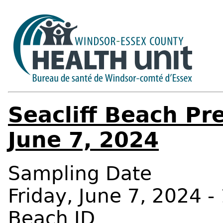
Seacliff Beach Pr
June 7, 2024
Sampling Date
Friday, June 7, 2024 -
Beach ID