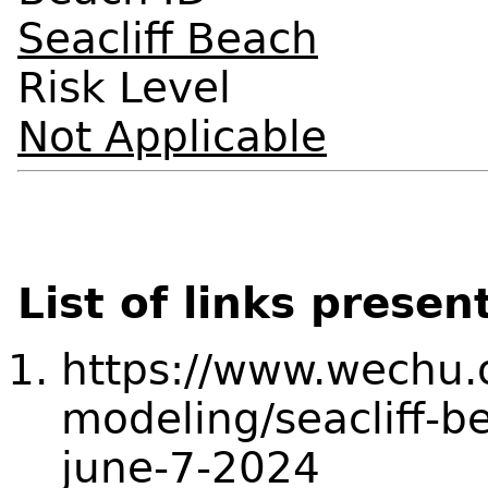
Seacliff Beach
Risk Level
Not Applicable
List of links presen
https://www.wechu.o
modeling/seacliff-b
june-7-2024