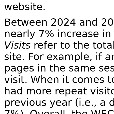
website.
Between 2024 and 20
nearly 7% increase in v
Visits
refer to the tota
site. For example, if 
pages in the same ses
visit. When it comes t
had more repeat visit
previous year (i.e., a 
7%). Overall, the WE