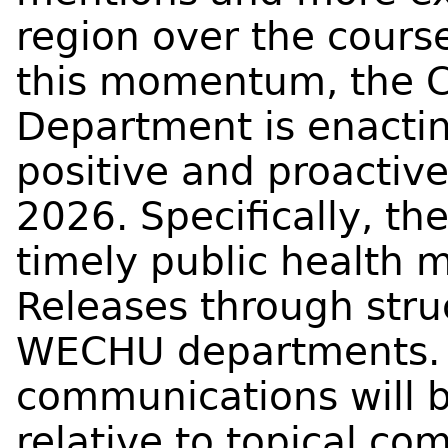
region over the course
this momentum, the 
Department is enactin
positive and proactiv
2026. Specifically, th
timely public health 
Releases through str
WECHU departments. I
communications will b
relative to topical co