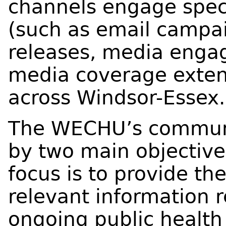
channels engage speci
(such as email campai
releases, media enga
media coverage exten
across Windsor-Essex.
The WECHU’s communic
by two main objective
focus is to provide the
relevant information 
ongoing public health