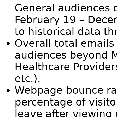
General audiences o
February 19 – Dece
to historical data t
Overall total emails
audiences beyond M
Healthcare Provider
etc.).
Webpage bounce rat
percentage of visito
leave after viewing