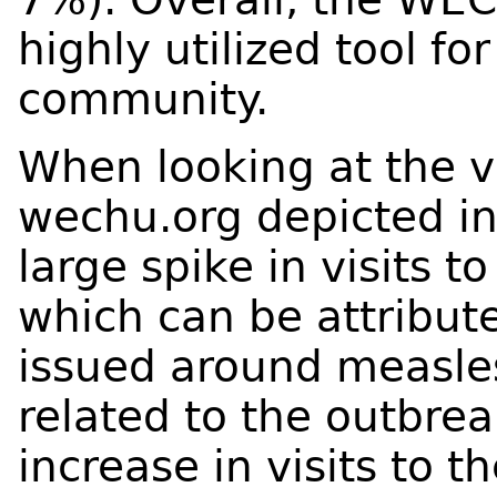
highly utilized tool f
community.
When looking at the vi
wechu.org depicted i
large spike in visits t
which can be attribu
issued around measle
related to the outbrea
increase in visits to th