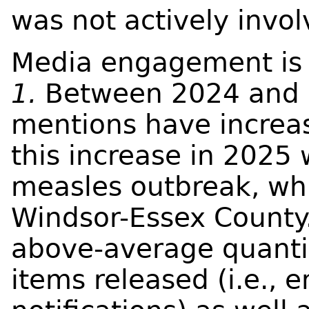
was not actively invol
Media engagement is 
1.
Between 2024 and 
mentions have increas
this increase in 2025
measles outbreak, wh
Windsor-Essex County.
above-average quanti
items released (i.e., 