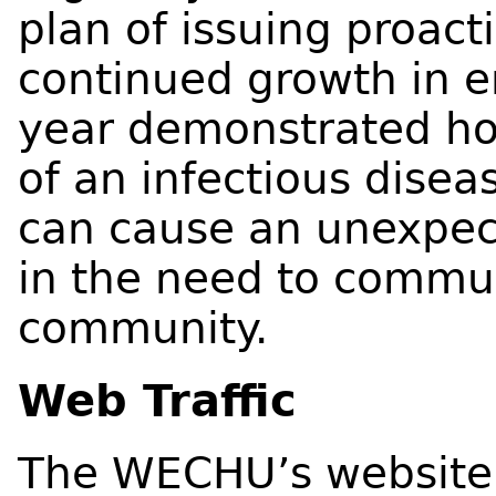
plan of issuing proact
continued growth in e
year demonstrated h
of an infectious disea
can cause an unexpec
in the need to commu
community.
Web Traffic
The WECHU’s website i