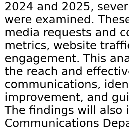
2024 and 2025, sever
were examined. These
media requests and c
metrics, website traff
engagement. This anal
the reach and effect
communications, ident
improvement, and gui
The findings will also
Communications Depart