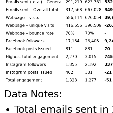
Emails sent (total) – General
291,219
623,761
332
Emails sent – Overall total
317,568
667,028
349
Webpage – visits
586,114
626,054
39,
Webpage – unique visits
416,656
390,509
-26
Webpage – bounce rate
70%
70%
-
Facebook followers
17,164
26,406
9,2
Facebook posts issued
811
881
70
Highest total engagement
2,270
3,015
745
Instagram followers
1,855
2,192
337
Instagram posts issued
402
381
-21
Total engagement
1,328
1,277
-51
Data Notes:
Total emails sent i