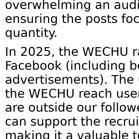
overwhelming an audi
ensuring the posts foc
quantity.
In 2025, the WECHU r
Facebook (including b
advertisements). The 
the WECHU reach user
are outside our follo
can support the recru
making it a valuable t