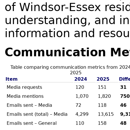
of Windsor-Essex resid
understanding, and i
information and resou
Communication Met
Table comparing communication metrics from 202
2025
Item
2024
2025
Diff
Media requests
120
151
31
Media mentions
1,070
1,820
750
Emails sent – Media
72
118
46
Emails sent (total) – Media
4,299
13,615
9,3
Emails sent – General
110
158
48