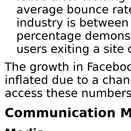
average bounce rate
industry is between
percentage demonstr
users exiting a site 
The growth in Facebook
inflated due to a chan
access these number
Communication M