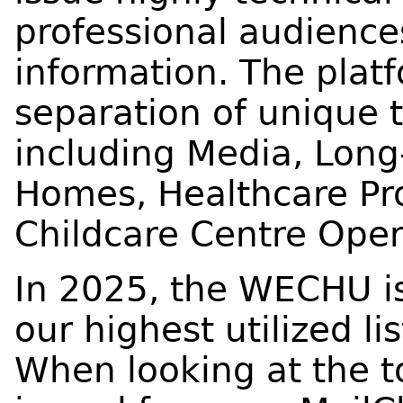
professional audience
information. The platf
separation of unique 
including Media, Lon
Homes, Healthcare Pro
Childcare Centre Oper
In 2025, the WECHU i
our highest utilized li
When looking at the t