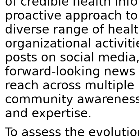
of credible health inf
proactive approach to 
diverse range of heal
organizational activit
posts on social media,
forward‑looking news 
reach across multiple
community awareness
and expertise.
To assess the evoluti