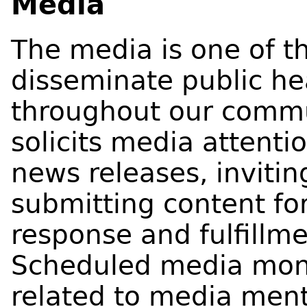
Media
The media is one of th
disseminate public h
throughout our commu
solicits media attentio
news releases, inviti
submitting content for
response and fulfillm
Scheduled media monit
related to media me