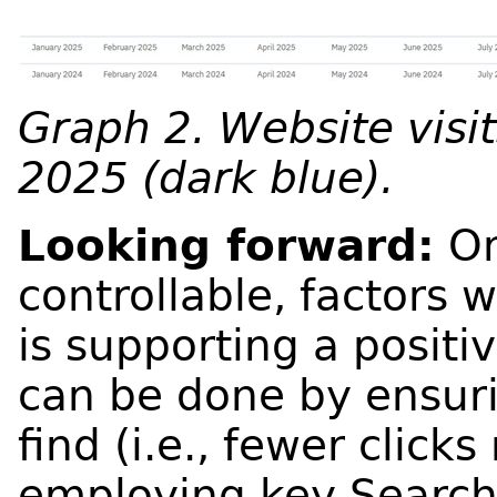
Graph 2. Website visit
2025 (dark blue).
Looking forward:
On
controllable, factors 
is supporting a positi
can be done by ensuri
find (i.e., fewer click
employing key Search