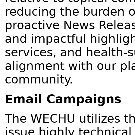
reducing the burden 
proactive News Release
and impactful highlig
services, and health-s
alignment with our pla
community.
Email Campaigns
The WECHU utilizes t
issue highly technical