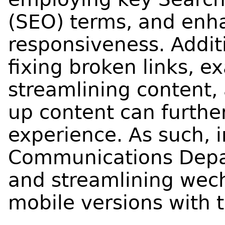
(SEO) terms, and enh
responsiveness. Additi
fixing broken links, ex
streamlining content, 
up content can furthe
experience. As such, 
Communications Depar
and streamlining wec
mobile versions with 