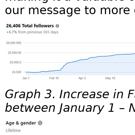
our message to more 
Graph 3. Increase in 
between January 1 – 