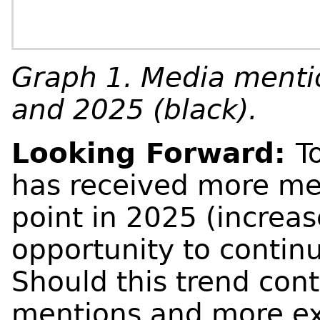
Graph 1. Media mentio
and 2025 (black).
Looking Forward:
T
has received more med
point in 2025 (increas
opportunity to continu
Should this trend conti
mentions and more ex