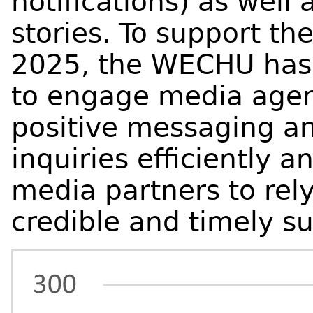
notifications) as well 
stories. To support 
2025, the WECHU has 
to engage media agenc
positive messaging an
inquiries efficiently a
media partners to rely
credible and timely su