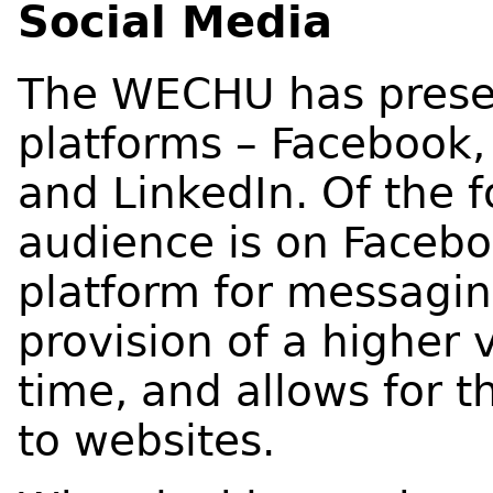
Social Media
The WECHU has presen
platforms – Facebook, 
and LinkedIn. Of the 
audience is on Facebo
platform for messaging
provision of a higher 
time, and allows for th
to websites.