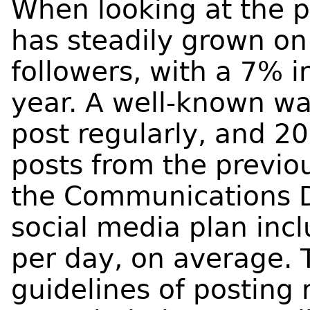
When looking at the 
has steadily grown on
followers, with a 7% 
year. A well-known way
post regularly, and 2
posts from the previo
the Communications 
social media plan inc
per day, on average. T
guidelines of posting 