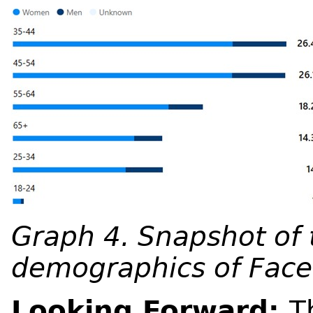
Graph 4. Snapshot of
demographics of Face
Looking Forward:
T