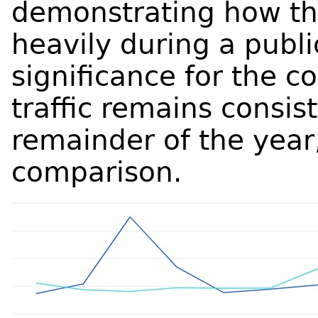
demonstrating how t
heavily during a publi
significance for the 
traffic remains consis
remainder of the year,
comparison.