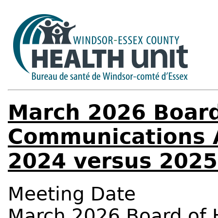
March 2026 Board
Communications A
2024 versus 2025
Meeting Date
March 2026 Board of 