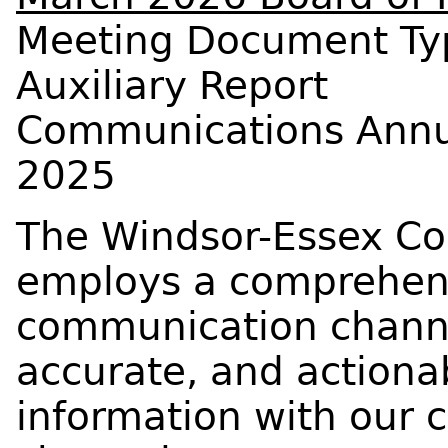
Meeting Document Ty
Auxiliary Report
Communications Annua
2025
The Windsor-Essex Co
employs a comprehens
communication channe
accurate, and actiona
information with our 