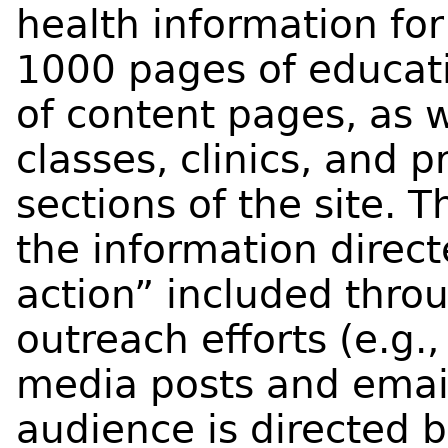
health information for
1000 pages of educat
of content pages, as w
classes, clinics, and p
sections of the site.
the information direct
action” included thr
outreach efforts (e.g.,
media posts and emai
audience is directed