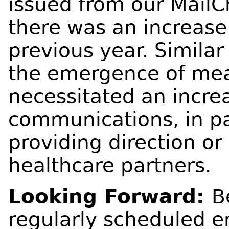
issued from our MailC
there was an increase
previous year. Simila
the emergence of meas
necessitated an increa
communications, in par
providing direction or
healthcare partners.
Looking Forward:
B
regularly scheduled e