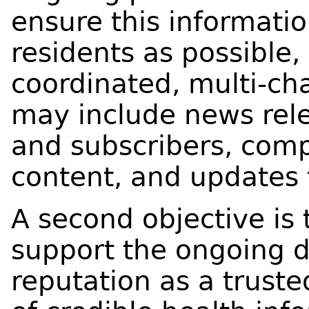
ensure this informati
residents as possible,
coordinated, multi-ch
may include news rele
and subscribers, com
content, and updates 
A second objective is
support the ongoing
reputation as a trust