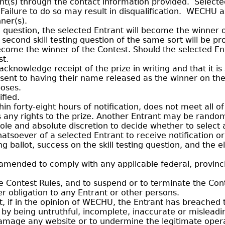
ant(s) through the contact information provided. Select
. Failure to do so may result in disqualification. WECHU a
ner(s).
g question, the selected Entrant will become the winner 
a second skill testing question of the same sort will be 
become the winner of the Contest. Should the selected En
st.
nowledge receipt of the prize in writing and that it is 
consent to having their name released as the winner on 
poses.
fied.
in forty-eight hours of notification, does not meet all of
its any rights to the prize. Another Entrant may be rando
ole and absolute discretion to decide whether to select 
hatsoever of a selected Entrant to receive notification 
allot, success on the skill testing question, and the elig
mended to comply with any applicable federal, provincia
 Contest Rules, and to suspend or to terminate the Cont
her obligation to any Entrant or other persons.
t, if in the opinion of WECHU, the Entrant has breached 
, by being untruthful, incomplete, inaccurate or misleadi
amage any website or to undermine the legitimate operati