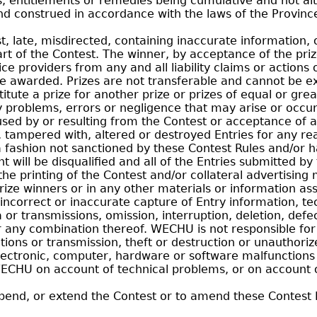
s, entitlements or remedies being cumulative and not alt
d construed in accordance with the laws of the Provinc
t, late, misdirected, containing inaccurate information, 
rt of the Contest. The winner, by acceptance of the prize
ce providers from any and all liability claims or action
ize awarded. Prizes are not transferable and cannot be 
itute a prize for another prize or prizes of equal or grea
y problems, errors or negligence that may arise or occu
used by or resulting from the Contest or acceptance of a 
d, tampered with, altered or destroyed Entries for any reas
a fashion not sanctioned by these Contest Rules and/or 
 will be disqualified and all of the Entries submitted by
he printing of the Contest and/or collateral advertising 
ize winners or in any other materials or information ass
incorrect or inaccurate capture of Entry information, te
a or transmissions, omission, interruption, deletion, def
ny combination thereof. WECHU is not responsible for el
ations or transmission, theft or destruction or unauthoriz
ectronic, computer, hardware or software malfunctions o
WECHU on account of technical problems, or on account of
end, or extend the Contest or to amend these Contest Ru