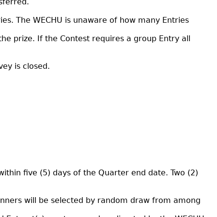
sferred.
tries. The WECHU is unaware of how many Entries
t the prize. If the Contest requires a group Entry all
ey is closed.
thin five (5) days of the Quarter end date. Two (2)
n winners will be selected by random draw from among