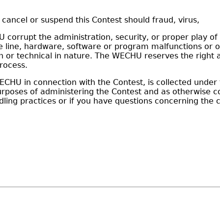
o cancel or suspend this Contest should fraud, virus,
corrupt the administration, security, or proper play of 
line, hardware, software or program malfunctions or oth
 technical in nature. The WECHU reserves the right at it
rocess.
HU in connection with the Contest, is collected under t
 purposes of administering the Contest and as otherwise
ing practices or if you have questions concerning the c