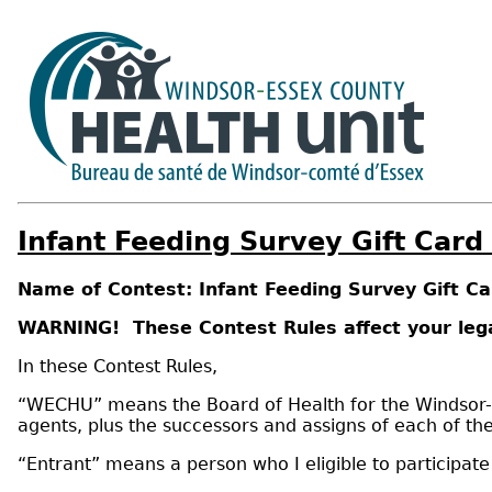
Infant Feeding Survey Gift Card
Name of Contest: Infant Feeding Survey Gift C
WARNING! These Contest Rules affect your lega
In these Contest Rules,
“WECHU” means the Board of Health for the Windsor-Ess
agents, plus the successors and assigns of each of th
“Entrant” means a person who I eligible to participat