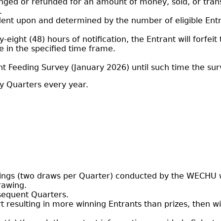
anged or refunded for an amount of money, sold, or tran
.
dent upon and determined by the number of eligible En
ty-eight (48) hours of notification, the Entrant will forfei
 in the specified time frame.
t Feeding Survey (January 2026) until such time the surv
ry Quarters every year.
ings (two draws per Quarter) conducted by the WECHU wi
rawing.
bsequent Quarters.
sort resulting in more winning Entrants than prizes, the