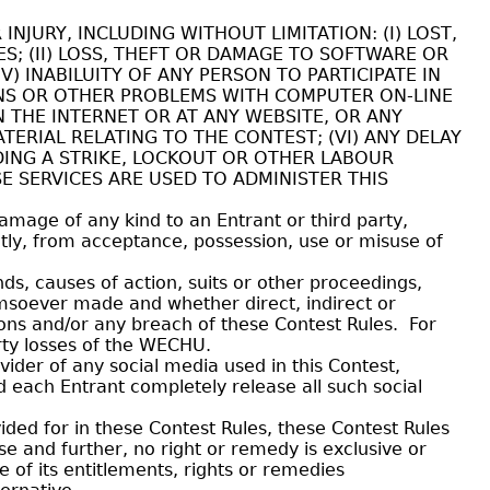
JURY, INCLUDING WITHOUT LIMITATION: (I) LOST,
ES; (II) LOSS, THEFT OR DAMAGE TO SOFTWARE OR
V) INABILUITY OF ANY PERSON TO PARTICIPATE IN
NS OR OTHER PROBLEMS WITH COMPUTER ON-LINE
 THE INTERNET OR AT ANY WEBSITE, OR ANY
ERIAL RELATING TO THE CONTEST; (VI) ANY DELAY
DING A STRIKE, LOCKOUT OR OTHER LABOUR
E SERVICES ARE USED TO ADMINISTER THIS
damage of any kind to an Entrant or third party,
ectly, from acceptance, possession, use or misuse of
, causes of action, suits or other proceedings,
omsoever made and whether direct, indirect or
ions and/or any breach of these Contest Rules. For
party losses of the WECHU.
ider of any social media used in this Contest,
d each Entrant completely release all such social
ded for in these Contest Rules, these Contest Rules
e and further, no right or remedy is exclusive or
f its entitlements, rights or remedies