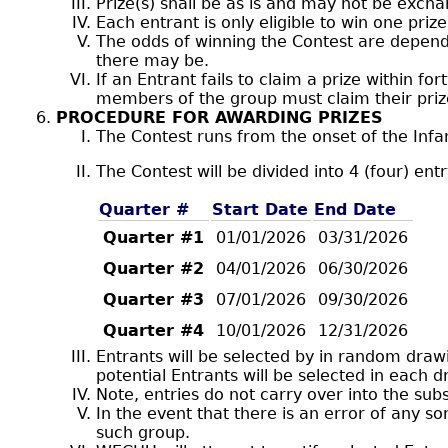
Prize(s) shall be as is and may not be exch
Each entrant is only eligible to win one prize
The odds of winning the Contest are depen
there may be.
If an Entrant fails to claim a prize within for
members of the group must claim their prize
PROCEDURE FOR AWARDING PRIZES
The Contest runs from the onset of the Infan
The Contest will be divided into 4 (four) ent
Quarter #
Start Date
End Date
Quarter #1
01/01/2026
03/31/2026
Quarter #2
04/01/2026
06/30/2026
Quarter #3
07/01/2026
09/30/2026
Quarter #4
10/01/2026
12/31/2026
Entrants will be selected by in random draw
potential Entrants will be selected in each d
Note, entries do not carry over into the su
In the event that there is an error of any 
such group.