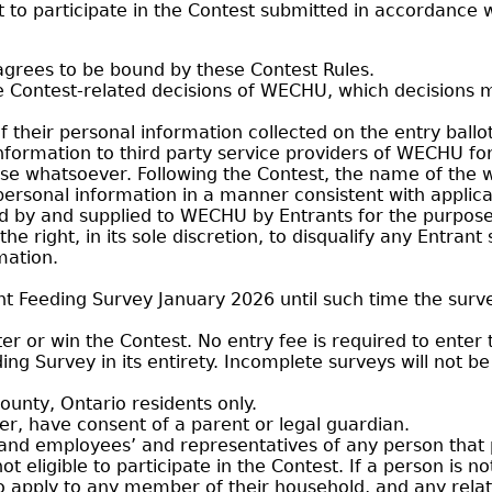
 to participate in the Contest submitted in accordance w
 agrees to be bound by these Contest Rules.
e Contest-related decisions of WECHU, which decisions 
f their personal information collected on the entry ballot
 information to third party service providers of WECHU f
pose whatsoever. Following the Contest, the name of th
ersonal information in a manner consistent with applic
d by and supplied to WECHU by Entrants for the purpose
 right, in its sole discretion, to disqualify any Entrant
mation.
t Feeding Survey January 2026 until such time the survey
r or win the Contest. No entry fee is required to enter 
g Survey in its entirety. Incomplete surveys will not be 
ounty, Ontario residents only.
er, have consent of a parent or legal guardian.
d employees’ and representatives of any person that pr
eligible to participate in the Contest. If a person is not
 also apply to any member of their household, and any re