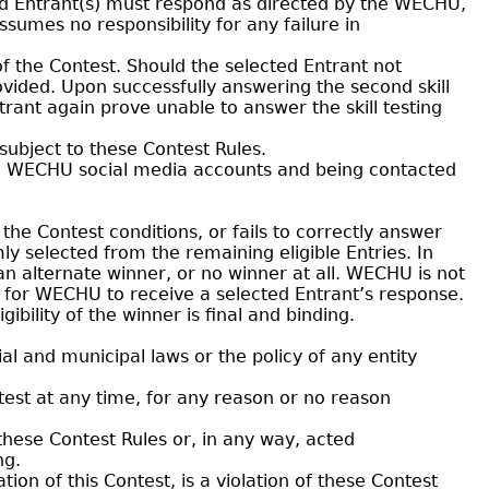
ed Entrant(s) must respond as directed by the WECHU,
ssumes no responsibility for any failure in
of the Contest. Should the selected Entrant not
provided. Upon successfully answering the second skill
trant again prove unable to answer the skill testing
subject to these Contest Rules.
the WECHU social media accounts and being contacted
 the Contest conditions, or fails to correctly answer
mly selected from the remaining eligible Entries. In
an alternate winner, or no winner at all. WECHU is not
or for WECHU to receive a selected Entrant’s response.
ibility of the winner is final and binding.
l and municipal laws or the policy of any entity
est at any time, for any reason or no reason
these Contest Rules or, in any way, acted
ng.
on of this Contest, is a violation of these Contest