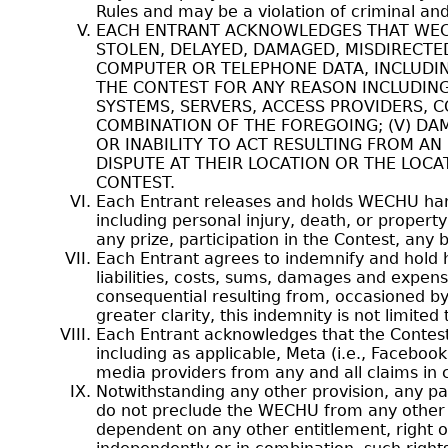
Rules and may be a violation of criminal and 
EACH ENTRANT ACKNOWLEDGES THAT WECHU 
STOLEN, DELAYED, DAMAGED, MISDIRECTED
COMPUTER OR TELEPHONE DATA, INCLUDING 
THE CONTEST FOR ANY REASON INCLUDIN
SYSTEMS, SERVERS, ACCESS PROVIDERS, 
COMBINATION OF THE FOREGOING; (V) DAM
OR INABILITY TO ACT RESULTING FROM AN
DISPUTE AT THEIR LOCATION OR THE LOC
CONTEST.
Each Entrant releases and holds WECHU harmle
including personal injury, death, or propert
any prize, participation in the Contest, any b
Each Entrant agrees to indemnify and hold 
liabilities, costs, sums, damages and expen
consequential resulting from, occasioned by
greater clarity, this indemnity is not limited
Each Entrant acknowledges that the Contest 
including as applicable, Meta (i.e., Faceboo
media providers from any and all claims in c
Notwithstanding any other provision, any pa
do not preclude the WECHU from any other en
dependent on any other entitlement, right 