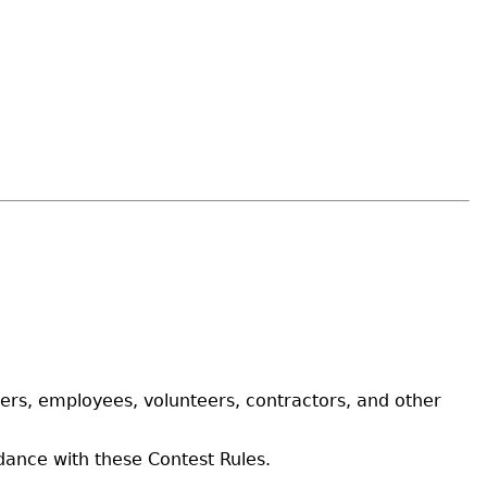
ers, employees, volunteers, contractors, and other
rdance with these Contest Rules.