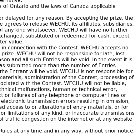
ernative.
e of Ontario and the laws of Canada applicable
or delayed for any reason. By accepting the prize, the
 agrees to release WECHU, its affiliates, subsidiaries,
s of any kind whatsoever. WECHU will have no further
exchanged, substituted or redeemed for cash, except
ter value.
r in connection with the Contest. WECHU accepts no
prize. WECHU will not be responsible for late, lost,
on and all such Entries will be void. In the event it is
has submitted more than the number of Entries
 the Entrant will be void. WECHU is not responsible for
materials, administration of the Contest, processing of
ociated with the Contest. WECHU will not be liable,
chnical malfunctions, human or technical error,
ect or failures of any telephone or computer lines or
ectronic transmission errors resulting in omission,
ed access to or alterations of entry materials, or for
r limitations of any kind, or inaccurate transmissions
 traffic congestion on the internet or at any website
les at any time and in any way, without prior notice.