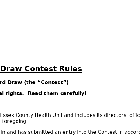
 Draw Contest Rules
ard Draw (the “Contest”)
l rights. Read them carefully!
ex County Health Unit and includes its directors, offic
e foregoing.
e in and has submitted an entry into the Contest in acco