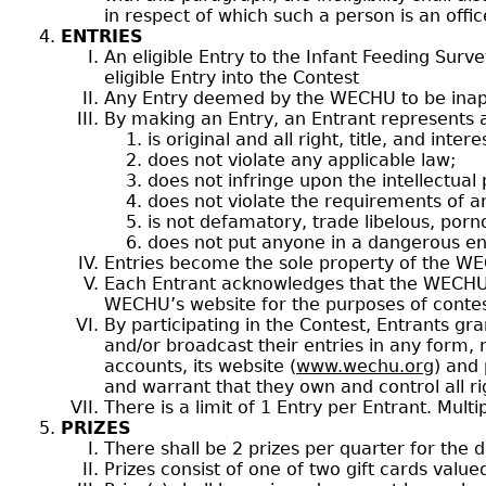
in respect of which such a person is an offic
ENTRIES
An eligible Entry to the Infant Feeding Surv
eligible Entry into the Contest
Any Entry deemed by the WECHU to be inappr
By making an Entry, an Entrant represents a
is original and all right, title, and int
does not violate any applicable law;
does not infringe upon the intellectual
does not violate the requirements of a
is not defamatory, trade libelous, porn
does not put anyone in a dangerous en
Entries become the sole property of the W
Each Entrant acknowledges that the WECHU m
WECHU’s website for the purposes of contes
By participating in the Contest, Entrants gr
and/or broadcast their entries in any form,
accounts, its website (
www.wechu.org
) and 
and warrant that they own and control all ri
There is a limit of 1 Entry per Entrant. Mult
PRIZES
There shall be 2 prizes per quarter for the d
Prizes consist of one of two gift cards value