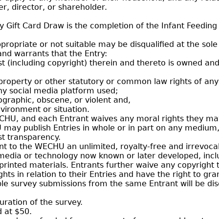
er, director, or shareholder.
ey Gift Card Draw is the completion of the Infant Feedin
opriate or not suitable may be disqualified at the sole
nd warrants that the Entry:
erest (including copyright) therein and thereto is owned an
 property or other statutory or common law rights of any 
ny social media platform used;
ographic, obscene, or violent and,
vironment or situation.
ECHU, and each Entrant waives any moral rights they ma
ay publish Entries in whole or in part on any medium, i
t transparency.
ant to the WECHU an unlimited, royalty-free and irrevocab
 media or technology now known or later developed, incl
printed materials. Entrants further waive any copyright 
ghts in relation to their Entries and have the right to gr
iple survey submissions from the same Entrant will be dis
uration of the survey.
d at $50.