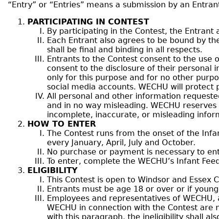
“Entry” or “Entries” means a submission by an Entrant
PARTICIPATING IN CONTEST
By participating in the Contest, the Entrant
Each Entrant also agrees to be bound by th
shall be final and binding in all respects.
Entrants to the Contest consent to the use o
consent to the disclosure of their personal
only for this purpose and for no other pur
social media accounts. WECHU will protect p
All personal and other information requeste
and in no way misleading. WECHU reserves the
incomplete, inaccurate, or misleading infor
HOW TO ENTER
The Contest runs from the onset of the Infan
every January, April, July and October.
No purchase or payment is necessary to ente
To enter, complete the WECHU’s Infant Feedin
ELIGIBILITY
This Contest is open to Windsor and Essex C
Entrants must be age 18 or over or if young
Employees and representatives of WECHU, an
WECHU in connection with the Contest are not 
with this paragraph, the ineligibility shall