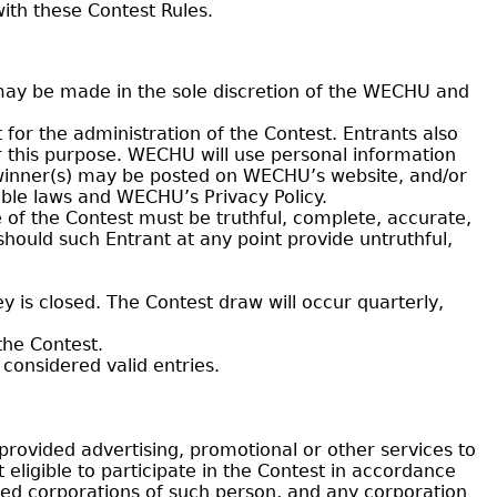
ith these Contest Rules.
may be made in the sole discretion of the WECHU and
 for the administration of the Contest. Entrants also
or this purpose. WECHU will use personal information
e winner(s) may be posted on WECHU’s website, and/or
able laws and WECHU’s Privacy Policy.
 of the Contest must be truthful, complete, accurate,
 should such Entrant at any point provide untruthful,
 is closed. The Contest draw will occur quarterly,
the Contest.
considered valid entries.
ovided advertising, promotional or other services to
 eligible to participate in the Contest in accordance
lated corporations of such person, and any corporation