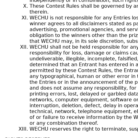
independently or in combination, such right
These Contest Rules shall be governed by an
therein.
WECHU is not responsible for any Entries los
winner agrees to all disclaimers stated as pa
advertising, promotional agencies, and servi
obligation to the winners other than the pr
that WECHU may, in its sole discretion, subst
WECHU shall not be held responsible for an
responsibility for loss, damage or claims ca
undeliverable, illegible, incomplete, falsifie
determined that an Entrant has entered in 
permitted by these Contest Rules, the Entrant
any typographical, human or other error in t
the Entries or in the announcement of the pr
and does not assume any responsibility, for 
printing errors, lost, delayed or garbled dat
networks, computer equipment, software or a
interruption, deletion, defect, delay in oper
technical, network, telephone equipment, el
of or failure to receive information by the 
or any combination thereof.
WECHU reserves the right to terminate, susp