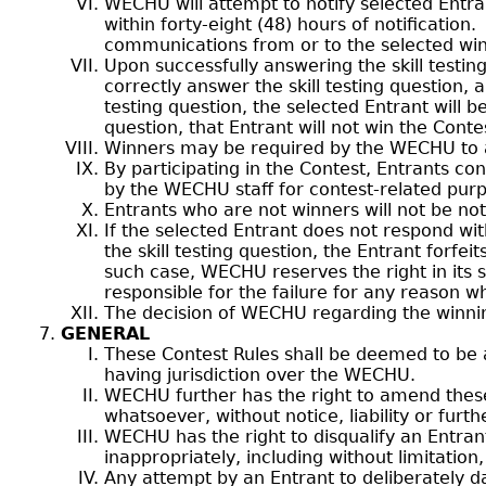
WECHU will attempt to notify selected Entr
within forty-eight (48) hours of notification
communications from or to the selected win
Upon successfully answering the skill testin
correctly answer the skill testing question, 
testing question, the selected Entrant will 
question, that Entrant will not win the Conte
Winners may be required by the WECHU to ack
By participating in the Contest, Entrants 
by the WECHU staff for contest-related pur
Entrants who are not winners will not be noti
If the selected Entrant does not respond with
the skill testing question, the Entrant forfe
such case, WECHU reserves the right in its s
responsible for the failure for any reason w
The decision of WECHU regarding the winning b
GENERAL
These Contest Rules shall be deemed to be a
having jurisdiction over the WECHU.
WECHU further has the right to amend these
whatsoever, without notice, liability or furt
WECHU has the right to disqualify an Entran
inappropriately, including without limitation
Any attempt by an Entrant to deliberately d