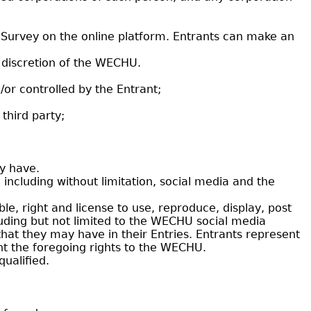
g Survey on the online platform. Entrants can make an
 discretion of the WECHU.
d/or controlled by the Entrant;
third party;
y have.
ncluding without limitation, social media and the
le, right and license to use, reproduce, display, post
uding but not limited to the WECHU social media
that they may have in their Entries. Entrants represent
ant the foregoing rights to the WECHU.
qualified.