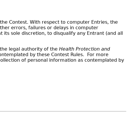
the Contest. With respect to computer Entries, the
er errors, failures or delays in computer
s sole discretion, to disqualify any Entrant (and all
he legal authority of the
Health Protection and
 contemplated by these Contest Rules. For more
ollection of personal information as contemplated by