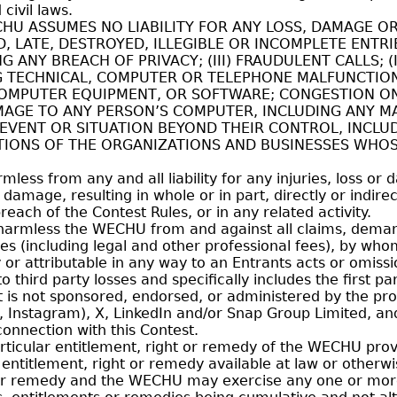
civil laws.
ASSUMES NO LIABILITY FOR ANY LOSS, DAMAGE OR IN
, LATE, DESTROYED, ILLEGIBLE OR INCOMPLETE ENTRI
ANY BREACH OF PRIVACY; (III) FRAUDULENT CALLS; (I
G TECHNICAL, COMPUTER OR TELEPHONE MALFUNCTIO
COMPUTER EQUIPMENT, OR SOFTWARE; CONGESTION ON
AGE TO ANY PERSON’S COMPUTER, INCLUDING ANY MAT
 EVENT OR SITUATION BEYOND THEIR CONTROL, INCLU
ATIONS OF THE ORGANIZATIONS AND BUSINESSES WHOS
ss from any and all liability for any injuries, loss or 
y damage, resulting in whole or in part, directly or indir
reach of the Contest Rules, or in any related activity.
harmless the WECHU from and against all claims, demands
ses (including legal and other professional fees), by wh
 or attributable in any way to an Entrants acts or omiss
 to third party losses and specifically includes the first 
is not sponsored, endorsed, or administered by the prov
k, Instagram), X, LinkedIn and/or Snap Group Limited, an
onnection with this Contest.
rticular entitlement, right or remedy of the WECHU provi
titlement, right or remedy available at law or otherwis
or remedy and the WECHU may exercise any one or more o