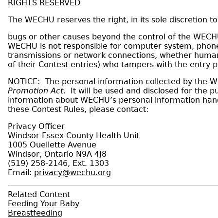
RIGHTS RESERVED
The WECHU reserves the right, in its sole discretion t
bugs or other causes beyond the control of the WECHU 
WECHU is not responsible for computer system, phone 
transmissions or network connections, whether human or
of their Contest entries) who tampers with the entry p
NOTICE: The personal information collected by the WEC
Promotion Act
. It will be used and disclosed for the
information about WECHU’s personal information handl
these Contest Rules, please contact:
Privacy Officer
Windsor-Essex County Health Unit
1005 Ouellette Avenue
Windsor, Ontario N9A 4J8
(519) 258-2146, Ext. 1303
Email:
privacy@wechu.org
Related Content
Feeding Your Baby
Breastfeeding