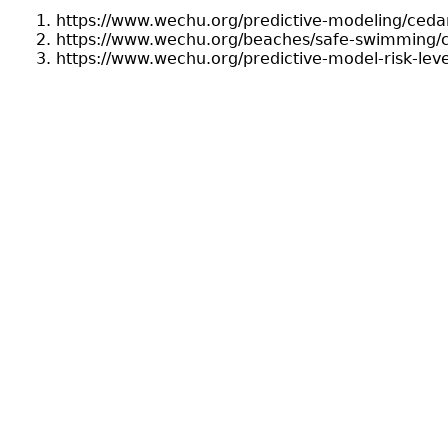
https://www.wechu.org/predictive-modeling/ceda
https://www.wechu.org/beaches/safe-swimming/
https://www.wechu.org/predictive-model-risk-leve