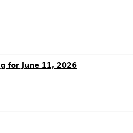
g for June 11, 2026