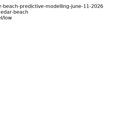
r-beach-predictive-modelling-june-11-2026
cedar-beach
l/low