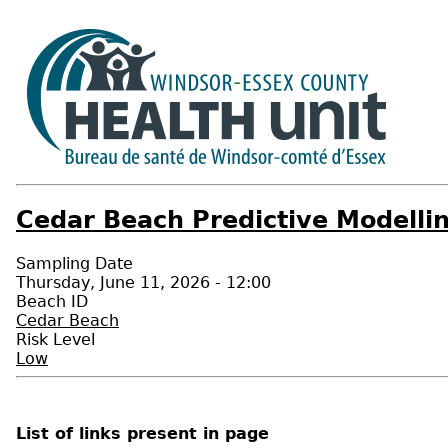
Cedar Beach Predictive Modellin
Sampling Date
Thursday, June 11, 2026 - 12:00
Beach ID
Cedar Beach
Risk Level
Low
List of links present in page