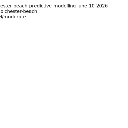
hester-beach-predictive-modelling-june-10-2026
olchester-beach
el/moderate