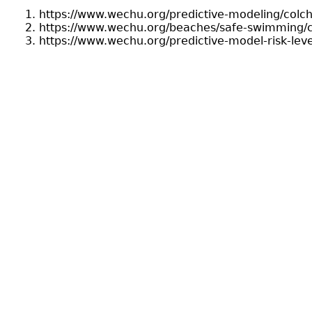
https://www.wechu.org/predictive-modeling/colc
https://www.wechu.org/beaches/safe-swimming/c
https://www.wechu.org/predictive-model-risk-lev