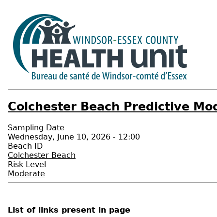
Colchester Beach Predictive Mod
Sampling Date
Wednesday, June 10, 2026 - 12:00
Beach ID
Colchester Beach
Risk Level
Moderate
List of links present in page