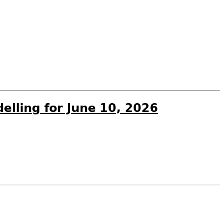
elling for June 10, 2026