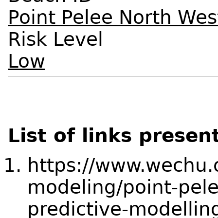
Point Pelee North We
Risk Level
Low
List of links presen
https://www.wechu.o
modeling/point-pel
predictive-modellin