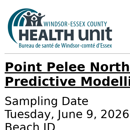
Point Pelee Nort
Predictive Modell
Sampling Date
Tuesday, June 9, 2026
Beach ID