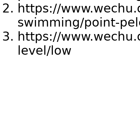
https://www.wechu.
swimming/point-pel
https://www.wechu.o
level/low