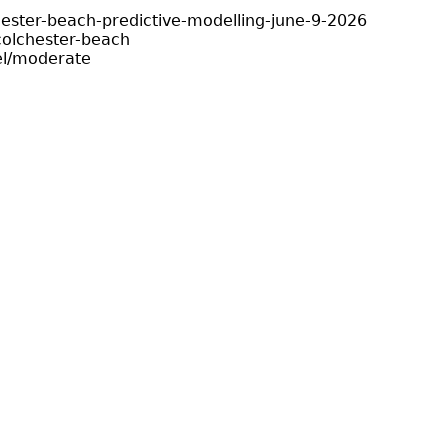
hester-beach-predictive-modelling-june-9-2026
olchester-beach
el/moderate