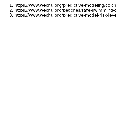
https://www.wechu.org/predictive-modeling/colc
https://www.wechu.org/beaches/safe-swimming/c
https://www.wechu.org/predictive-model-risk-lev