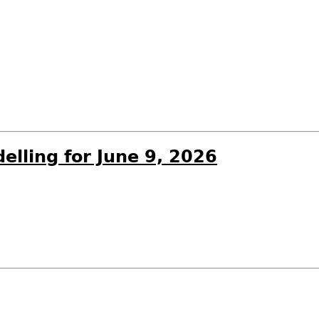
elling for June 9, 2026