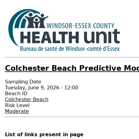
Colchester Beach Predictive Mod
Sampling Date
Tuesday, June 9, 2026 - 12:00
Beach ID
Colchester Beach
Risk Level
Moderate
List of links present in page