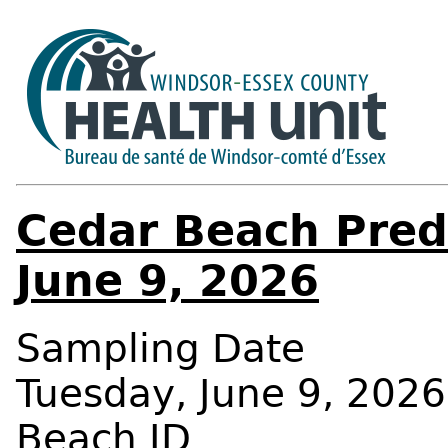
Cedar Beach Predi
June 9, 2026
Sampling Date
Tuesday, June 9, 2026
Beach ID