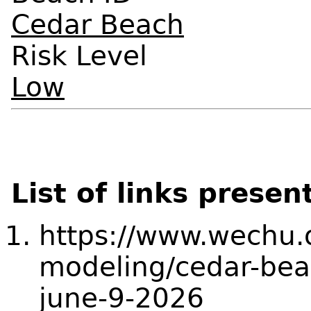
Cedar Beach
Risk Level
Low
List of links presen
https://www.wechu.o
modeling/cedar-bea
june-9-2026