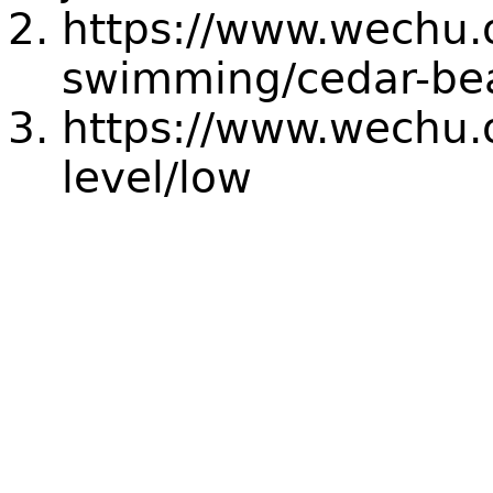
https://www.wechu.
swimming/cedar-be
https://www.wechu.o
level/low