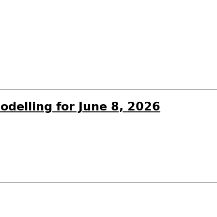
odelling for June 8, 2026