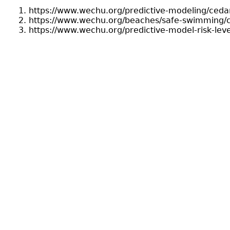
https://www.wechu.org/predictive-modeling/cedar
https://www.wechu.org/beaches/safe-swimming/c
https://www.wechu.org/predictive-model-risk-leve