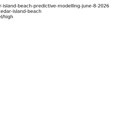
-island-beach-predictive-modelling-june-8-2026
edar-island-beach
l/high