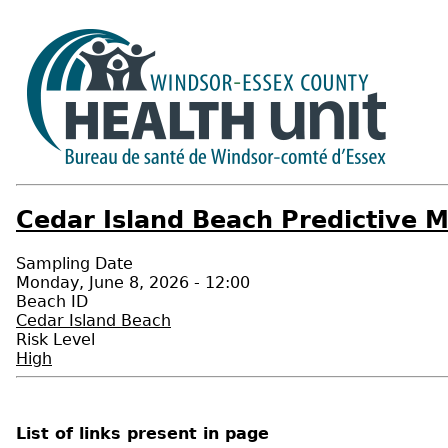
Cedar Island Beach Predictive M
Sampling Date
Monday, June 8, 2026 - 12:00
Beach ID
Cedar Island Beach
Risk Level
High
List of links present in page