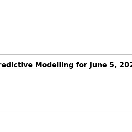
edictive Modelling for June 5, 20