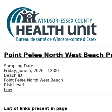
Point Pelee North West Beach Pr
Sampling Date
Friday, June 5, 2026 - 12:00
Beach ID
Point Pelee North West Beach
Risk Level
Low
List of links present in page