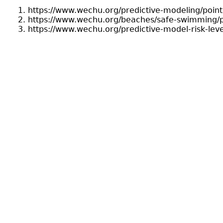
https://www.wechu.org/predictive-modeling/point
https://www.wechu.org/beaches/safe-swimming/p
https://www.wechu.org/predictive-model-risk-leve