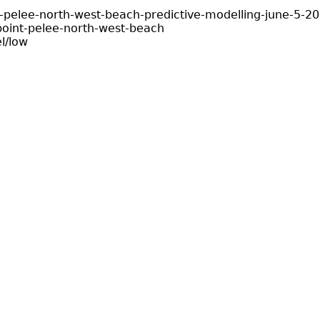
-pelee-north-west-beach-predictive-modelling-june-5-2
oint-pelee-north-west-beach
l/low