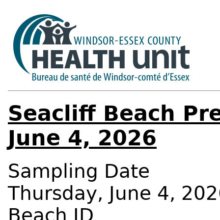
Seacliff Beach Pr
June 4, 2026
Sampling Date
Thursday, June 4, 202
Beach ID