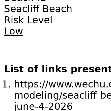
Seacliff Beach
Risk Level
Low
List of links presen
https://www.wechu.o
modeling/seacliff-b
june-4-2026