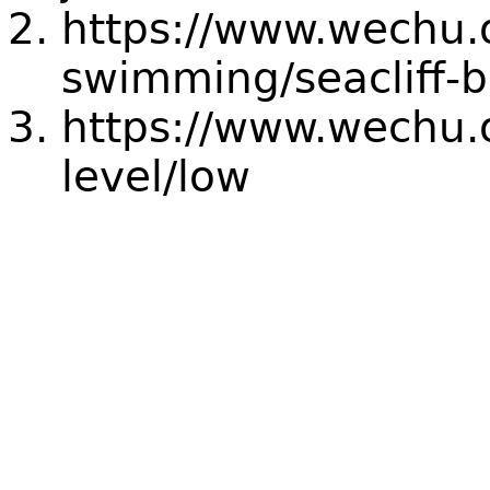
https://www.wechu.
swimming/seacliff-
https://www.wechu.o
level/low