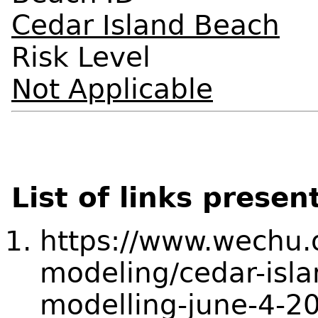
Cedar Island Beach
Risk Level
Not Applicable
List of links presen
https://www.wechu.o
modeling/cedar-isla
modelling-june-4-2