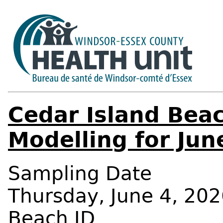
Cedar Island Beac
Modelling for Jun
Sampling Date
Thursday, June 4, 202
Beach ID