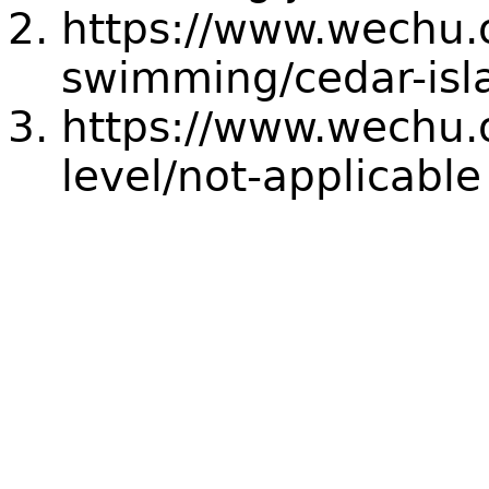
https://www.wechu.
swimming/cedar-isl
https://www.wechu.o
level/not-applicable