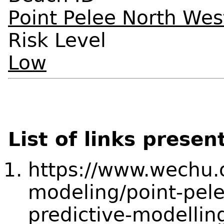
Point Pelee North We
Risk Level
Low
List of links presen
https://www.wechu.o
modeling/point-pel
predictive-modellin