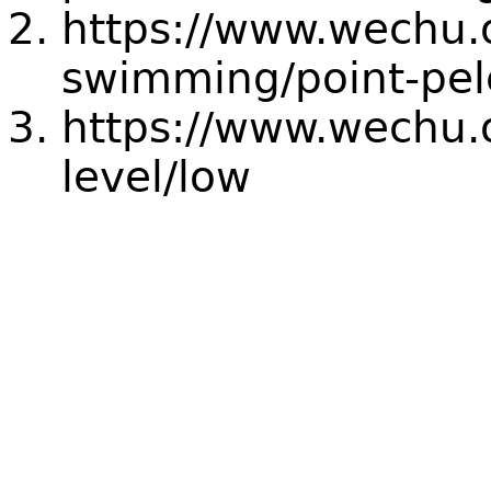
https://www.wechu.
swimming/point-pel
https://www.wechu.o
level/low