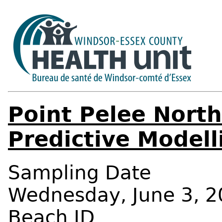
Point Pelee Nort
Predictive Modell
Sampling Date
Wednesday, June 3, 2
Beach ID