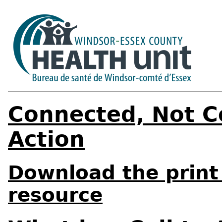
Connected, Not Co
Action
Download the print 
resource