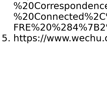
%20Correspondenc
%20Connected%2C%
FRE%20%284%7B2
https://www.wechu.