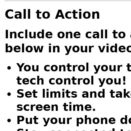
Call to Action
Include one call to 
below in your vide
You control your 
tech control you!
Set limits and ta
screen time.
Put your phone do