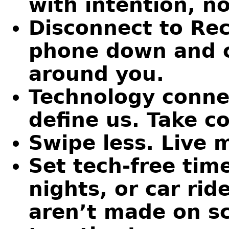
with intention, no
Disconnect to Rec
phone down and c
around you.
Technology connec
define us. Take co
Swipe less. Live 
Set tech-free tim
nights, or car ri
aren’t made on s