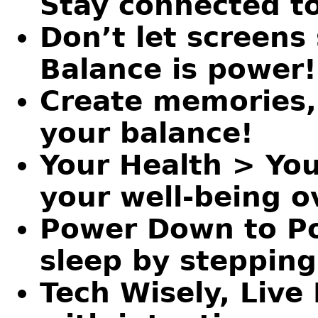
Stay connected t
Don’t let screens 
Balance is power!
Create memories, 
your balance!
Your Health > Your
your well-being ov
Power Down to Po
sleep by steppin
Tech Wisely, Live