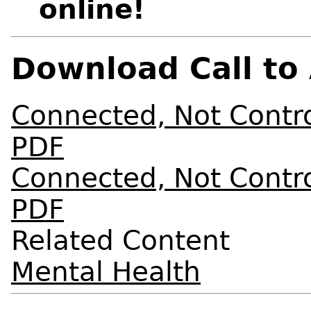
online!
Download Call to 
Connected, Not Control
PDF
Connected, Not Control
PDF
Related Content
Mental Health