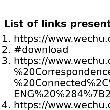
List of links presen
https://www.wechu.o
#download
https://www.wechu.o
%20Correspondenc
%20Connected%2C%
ENG%20%284%7B2
https://www.wechu.o