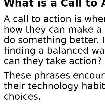
What is a Call to 
A call to action is wh
how they can make a 
do something better. I
finding a balanced wa
can they take action?
These phrases encour
their technology habi
choices.