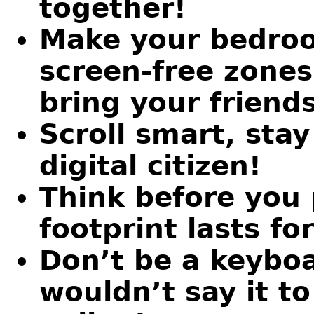
together!
Make your bedroo
screen-free zones
bring your friends
Scroll smart, sta
digital citizen!
Think before you 
footprint lasts fo
Don’t be a keyboa
wouldn’t say it to