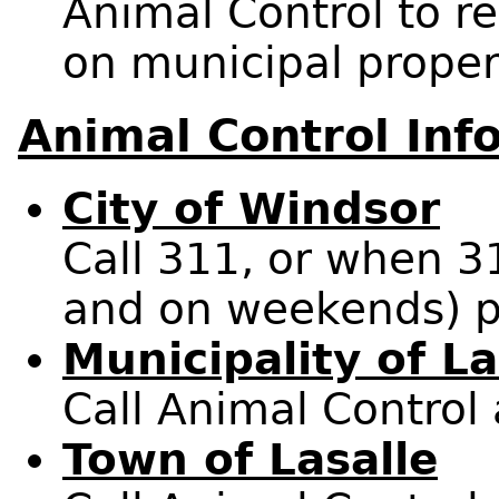
Animal Control to 
on municipal proper
Animal Control Inf
City of Windsor
Call 311, or when 3
and on weekends) p
Municipality of L
Call Animal Control
Town of Lasalle