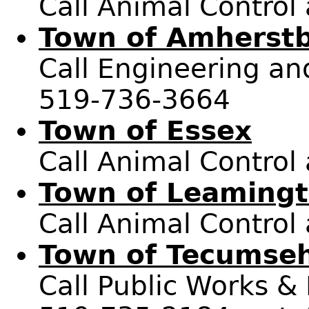
Call Animal Control
Town of Amherst
Call Engineering and
519-736-3664
Town of Essex
Call Animal Control
Town of Leaming
Call Animal Control
Town of Tecumse
Call Public Works &