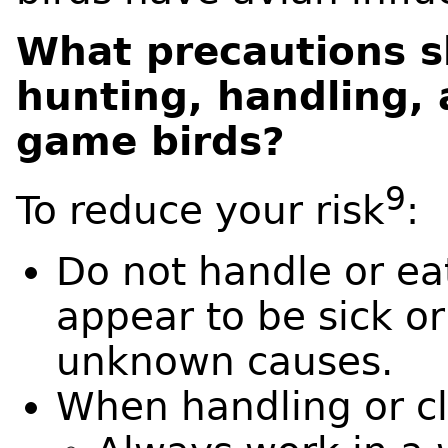
What precautions s
hunting, handling, 
game birds?
9
To reduce your risk
:
Do not handle or ea
appear to be sick o
unknown causes.
When handling or c