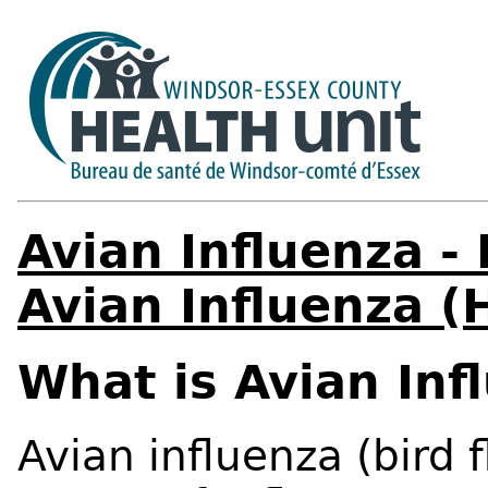
Avian Influenza -
Avian Influenza 
What is Avian In
Avian influenza (bird 