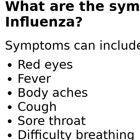
What are the sym
Influenza?
Symptoms can includ
Red eyes
Fever
Body aches
Cough
Sore throat
Difficulty breathing