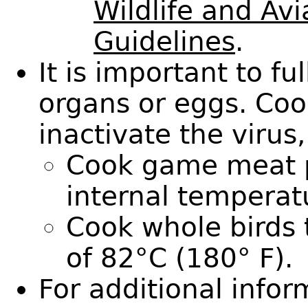
Wildlife and Avi
Guidelines
.
It is important to f
organs or eggs. Coo
inactivate the virus,
Cook game meat p
internal temperat
Cook whole birds 
of 82°C (180° F).
For additional info