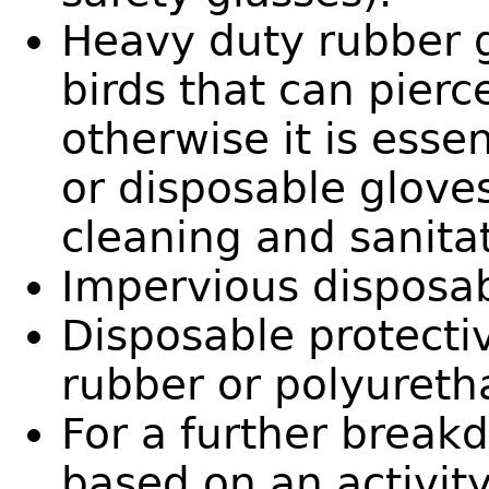
Heavy duty rubber 
birds that can pierc
otherwise it is esse
or disposable gloves 
cleaning and sanita
Impervious disposab
Disposable protecti
rubber or polyureth
For a further break
based on an activity’