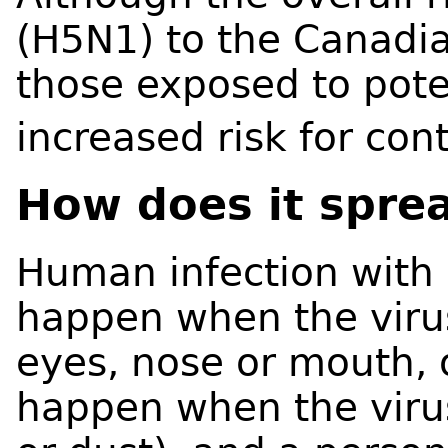
(H5N1) to the Canadia
those exposed to poten
increased risk for con
How does it spre
Human infection with 
happen when the virus
eyes, nose or mouth, o
happen when the virus 