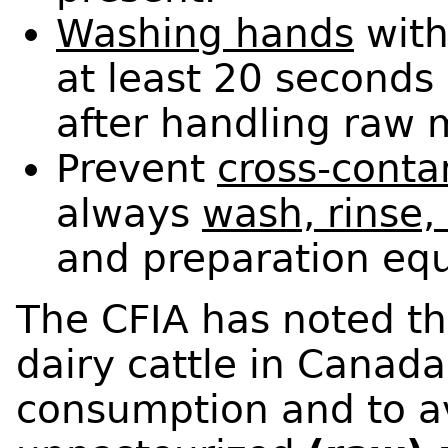
Washing hands
with
at least 20 seconds
after handling raw m
Prevent
cross-conta
always
wash, rinse,
and preparation eq
The CFIA has noted th
dairy cattle in Canada
consumption and to 