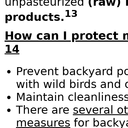
unpasteurized
(raw) 
13
products.
How can I protect 
14
Prevent backyard po
with wild birds and 
Maintain cleanliness
There are
several o
measures
for backya