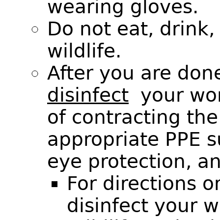
wearing gloves.
Do not eat, drink
wildlife.
After you are don
disinfect
your work
of contracting the
appropriate PPE s
eye protection, a
For directions 
disinfect your 