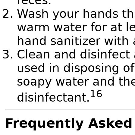
feces.
Wash your hands th
warm water for at l
hand sanitizer with 
Clean and disinfect 
used in disposing of
soapy water and th
16
disinfectant.
Frequently Asked