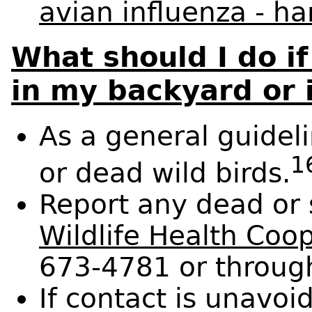
avian influenza - ha
What should I do if
in my backyard or 
As a general guideli
1
or dead wild birds.
Report any dead or 
Wildlife Health Coo
673-4781 or throug
If contact is unavoi