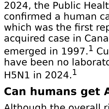
2024, the Public Hea
confirmed a human cas
which was the first re
acquired case in Cana
1
emerged in 1997.
Cur
have been no laborato
1
H5N1 in 2024.
Can humans get A
Although the overall r