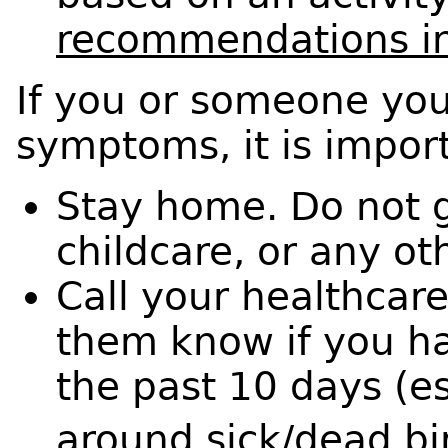
recommendations in
If you or someone you
symptoms, it is impor
Stay home. Do not g
childcare, or any ot
Call your healthcare
them know if you ha
the past 10 days (e
around sick/dead bir