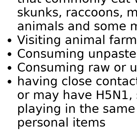
skunks, raccoons, m
animals and some 
Visiting animal farm
Consuming unpasteu
Consuming raw or 
having close conta
or may have H5N1, s
playing in the same
personal items