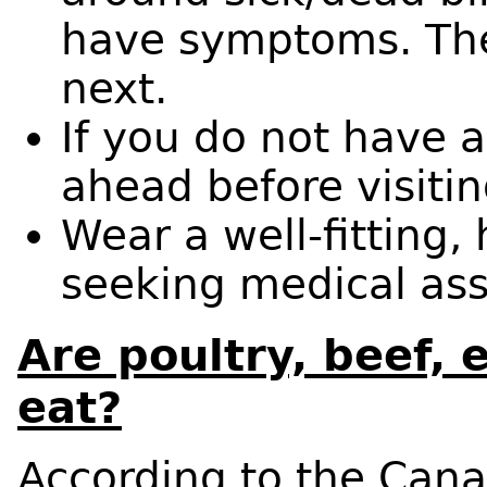
have symptoms. They
next.
If you do not have a
ahead before visitin
Wear a well-fitting
seeking medical as
Are poultry, beef, 
eat?
According to the Cana