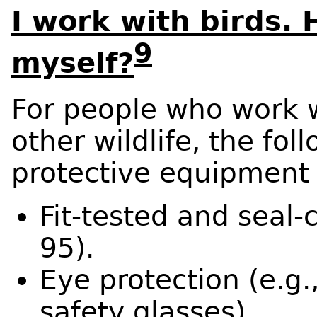
I work with birds. 
9
myself?
For people who work w
other wildlife, the fol
protective equipment
Fit-tested and seal-
95).
Eye protection (e.g.
safety glasses).