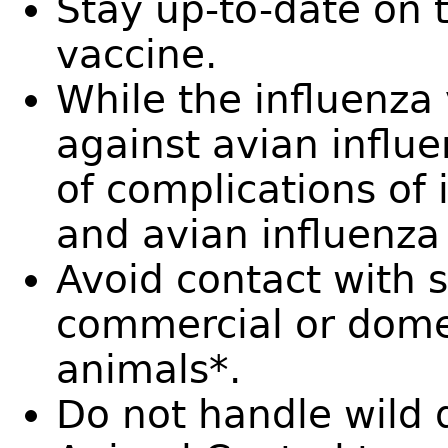
Stay up-to-date on 
vaccine.
While the influenza
against avian influe
of complications of 
and avian influenza
Avoid contact with s
commercial or domes
animals*.
Do not handle wild d