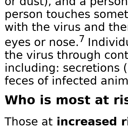
or dust), and a person
person touches somet
with the virus and th
7
eyes or nose.
Individ
the virus through con
including: secretions 
feces of infected ani
Who is most at r
Those at
increased r