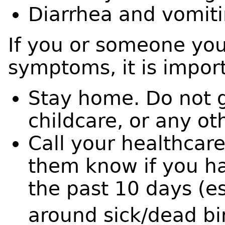
Diarrhea and vomit
If you or someone you
symptoms, it is impor
Stay home. Do not g
childcare, or any ot
Call your healthcare
them know if you ha
the past 10 days (e
around sick/dead bir