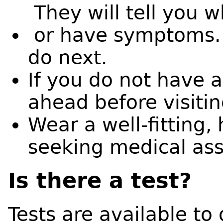
They will tell you w
or have symptoms. T
do next.
If you do not have a
ahead before visitin
Wear a well-fitting
seeking medical as
Is there a test?
Tests are available to