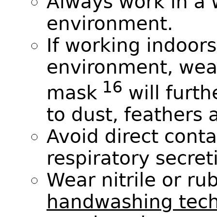
Always work in a 
environment.
If working indoors
environment, wea
16
mask
will furt
to dust, feathers 
Avoid direct conta
respiratory secret
Wear nitrile or ru
handwashing tec