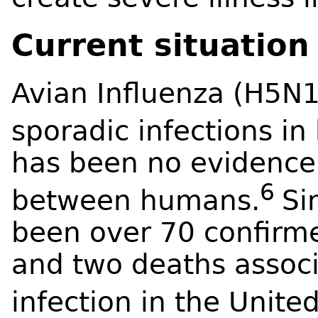
Current situation
Avian Influenza (H5N1
sporadic infections i
has been no evidence 
6
between humans.
Si
been over 70 confirm
and two deaths associ
infection in the United