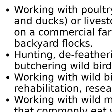
Working with poultry
and ducks) or livest
on a commercial far
backyard flocks.
Hunting, de-featheri
butchering wild bi
Working with wild bi
rehabilitation, rese
Working with wild 
that commonly eat wi