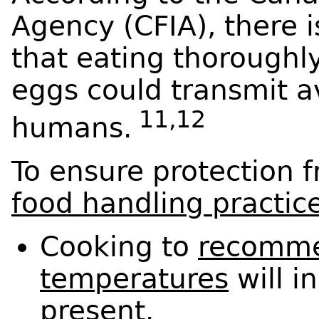
Agency (CFIA), there 
that eating thoroughl
eggs could transmit a
11,12
humans.
To ensure protection f
food handling practic
Cooking to
recomme
temperatures
will in
present.