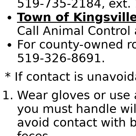
519-735-2184, ext.
Town of Kingsvill
Call Animal Control
For county-owned ro
519-326-8691.
* If contact is unavoid
Wear gloves or use a
you must handle wil
avoid contact with b