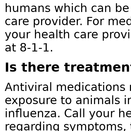
humans which can be 
care provider. For med
your health care prov
at 8-1-1.
Is there treatmen
Antiviral medications
exposure to animals i
influenza. Call your h
regarding symptoms, 