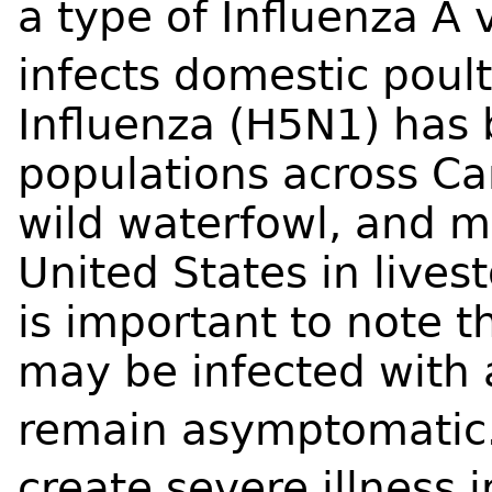
a type of Influenza A 
infects domestic poult
Influenza (H5N1) has 
populations across Ca
wild waterfowl, and 
United States in livest
is important to note t
may be infected with 
remain asymptomatic
create severe illness 