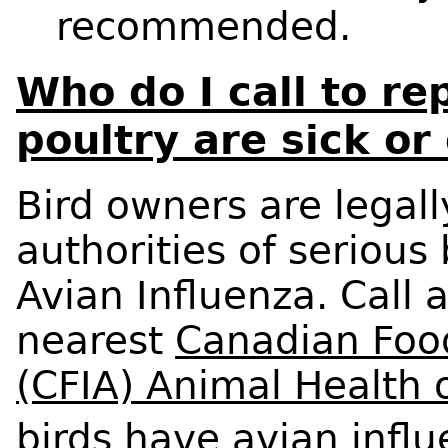
recommended.
Who do I call to re
poultry are sick or
Bird owners are legall
authorities of serious
Avian Influenza. Call 
nearest
Canadian Foo
(CFIA) Animal Health o
birds have avian influ