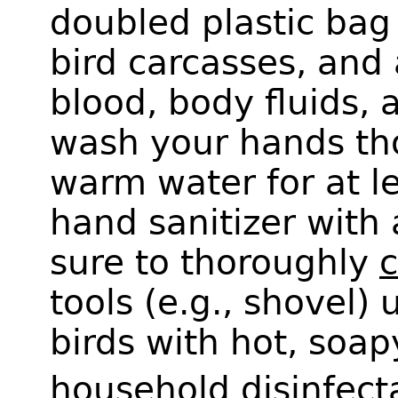
doubled plastic bag
bird carcasses, and
blood, body fluids, 
wash your hands th
warm water for at l
hand sanitizer with 
sure to thoroughly
c
tools (e.g., shovel)
birds with hot, soa
household disinfect