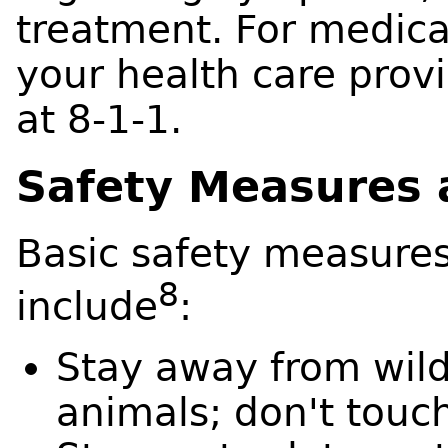
treatment. For medica
your health care prov
at 8-1-1.
Safety Measures 
Basic safety measures
8
include
:
Stay away from wild
animals; don't touc